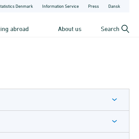
Statistics Denmark
Information Service
Press
Dansk
ting abroad
About us
Search