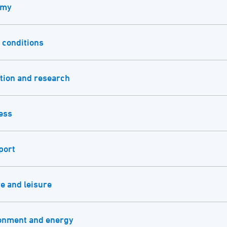
omy
 conditions
tion and research
ess
port
e and leisure
onment and energy