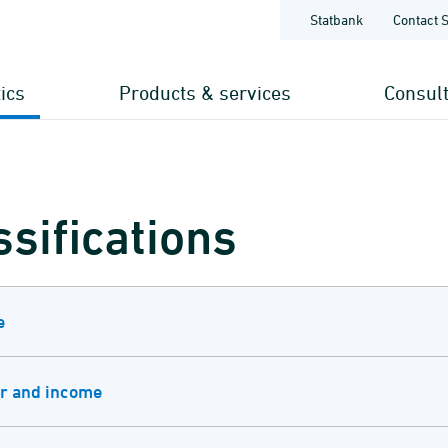
Statbank
Contact 
tics
Products & services
Consul
ssifications
e
r and income