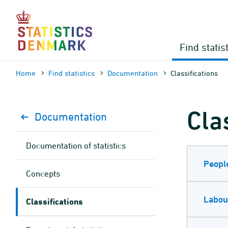
Skip
to
content
Find statis
Home
Find statistics
Documen­tation
Classifications
Cla
Documen­tation
Documen­tation of statistics
Peopl
Concepts
Labou
Classifications