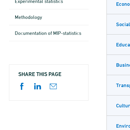
Experimental statistics
Econ
Methodology
Social
Documen­tation of MIP-statistics
Educa
Busin
SHARE THIS PAGE
Trans
Cultur
Envir