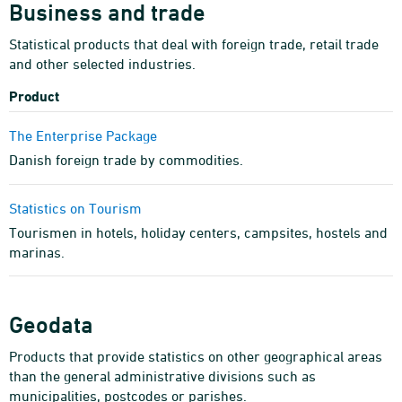
Business and trade
Statistical products that deal with foreign trade, retail trade
and other selected industries.
Product
The Enterprise Package
Danish foreign trade by commodities.
Statistics on Tourism
Tourismen in hotels, holiday centers, campsites, hostels and
marinas.
Geodata
Products that provide statistics on other geographical areas
than the general administrative divisions such as
municipalities, postcodes or parishes.