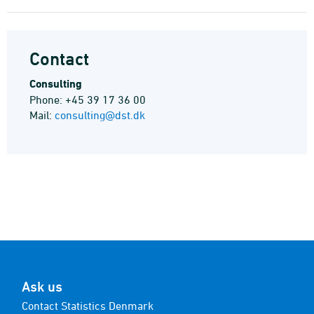
Contact
Consulting
Phone: +45 39 17 36 00
Mail:
consulting@dst.dk
Ask us
Contact Statistics Denmark