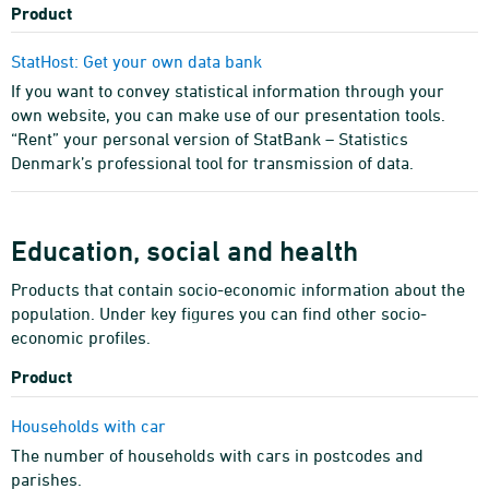
Product
StatHost: Get your own data bank
If you want to convey statistical information through your
own website, you can make use of our presentation tools.
“Rent” your personal version of StatBank – Statistics
Denmark’s professional tool for transmission of data.
Education, social and health
Products that contain socio-economic information about the
population. Under key figures you can find other socio-
economic profiles.
Product
Households with car
The number of households with cars in postcodes and
parishes.