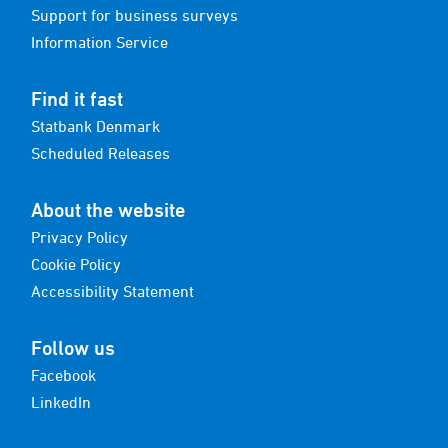
Support for business surveys
Information Service
Find it fast
Statbank Denmark
Scheduled Releases
About the website
Privacy Policy
Cookie Policy
Accessibility Statement
Follow us
Facebook
LinkedIn