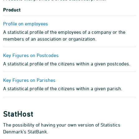
Product
Profile on employees
A statistical profile of the employees of a company or the
members of an association or organization.
Key Figures on Postcodes
A statistical profile of the citizens within a given postcodes.
Key Figures on Parishes
A statistical profile of the citizens within a given parish.
StatHost
The possibility of having your own version of Statistics
Denmark’s StatBank.