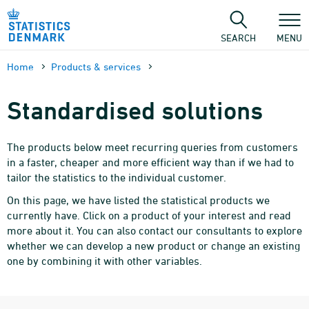
Skip
to
content
SEARCH
MENU
Home
Products & services
Standardised solutions
The products below meet recurring queries from customers
in a faster, cheaper and more efficient way than if we had to
tailor the statistics to the individual customer.
On this page, we have listed the statistical products we
currently have. Click on a product of your interest and read
more about it. You can also contact our consultants to explore
whether we can develop a new product or change an existing
one by combining it with other variables.