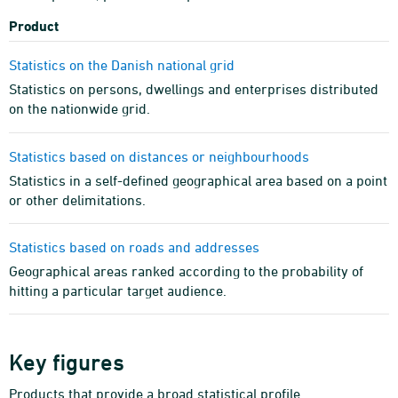
Product
Statistics on the Danish national grid
Statistics on persons, dwellings and enterprises distributed
on the nationwide grid.
Statistics based on distances or neighbourhoods
Statistics in a self-defined geographical area based on a point
or other delimitations.
Statistics based on roads and addresses
Geographical areas ranked according to the probability of
hitting a particular target audience.
Key figures
Products that provide a broad statistical profile.