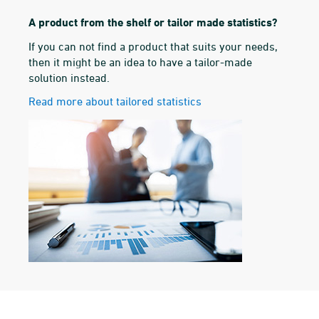
A product from the shelf or tailor made statistics?
If you can not find a product that suits your needs,
then it might be an idea to have a tailor-made
solution instead.
Read more about tailored statistics