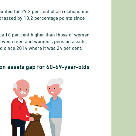
ted for 29.2 per cent of all relationships
creased by 10.2 percentage points since
ge 16 per cent higher than those of women
 between men and women’s pension assets,
ed since 2014 where it was 24 per cent.
-64 years
on assets gap for 60-69-year-olds
s
 the higher income, 20-64 years
8 to 34.