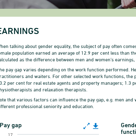
EARNINGS
hen talking about gender equality, the subject of pay often comes
emale population earned an average of 12.9 per cent less than t
alculated as the difference between men and women’s earnings, 
he pay gap varies depending on the work function performed. He
ractitioners and waiters. For other selected work functions, the 
0.2 per cent for real estate agents and property managers; 1.3 pe
hysiotherapists and relaxation therapists.
ote that various factors can influence the pay gap, e.g. men and
ifferent professional seniority and education.
ay gap
Pay gap
Gende
funct
17