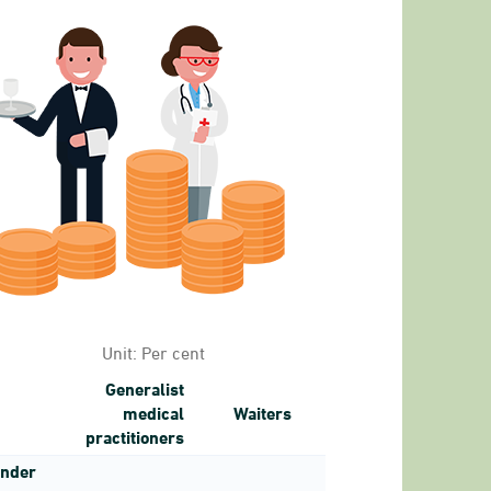
1 to 17.
Unit:
Per cent
Generalist
medical
Waiters
practitioners
nder