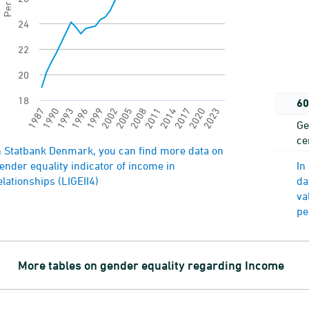
24
22
20
18
60
2023
2005
1987
2008
1990
2011
1993
2014
1996
2017
1999
2020
2002
Ge
ce
nd of interactive chart.
n Statbank Denmark, you can find more data on
ender equality indicator of income in
In
elationships (LIGEII4)
da
va
pe
More tables on gender equality regarding Income