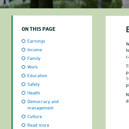
ON THIS PAGE
Earnings
W
Income
f
c
Family
T
Work
p
Education
1
Safety
p
Health
N
d
Democracy and
management
Culture
P
Read more