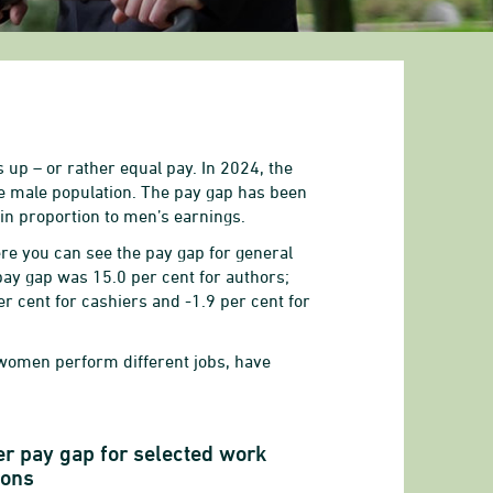
 up – or rather equal pay. In 2024, the
he male population. The pay gap has been
in proportion to men’s earnings.
re you can see the pay gap for general
pay gap was 15.0 per cent for authors;
r cent for cashiers and -1.9 per cent for
 women perform different jobs, have
r pay gap for selected work
ions