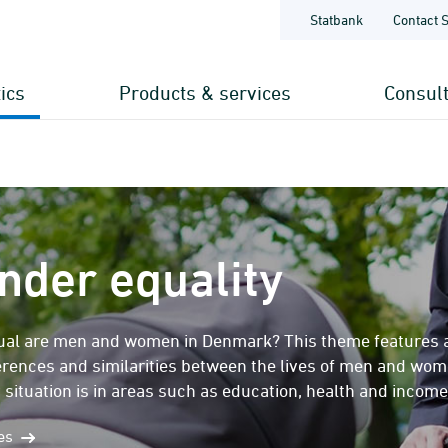
Statbank
Contact 
tics
Products & services
Consul
nder equality
al are men and women in Denmark? This theme features a se
ferences and similarities between the lives of men and wo
 situation is in areas such as education, health and income
mes