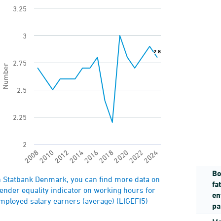
3.25
View as data table, Difference in average weekly
he chart has 1 X axis displaying categories.
3
he chart has 1 Y axis displaying Number. Range: 2 
2.8
2.8
2.75
Number
2.5
2.25
2
2018
2020
2022
2024
2008
2010
2012
2014
2016
Bo
nd of interactive chart.
n Statbank Denmark, you can find more data on
fa
ender equality indicator on working hours for
en
mployed salary earners (average) (LIGEFI5)
pa