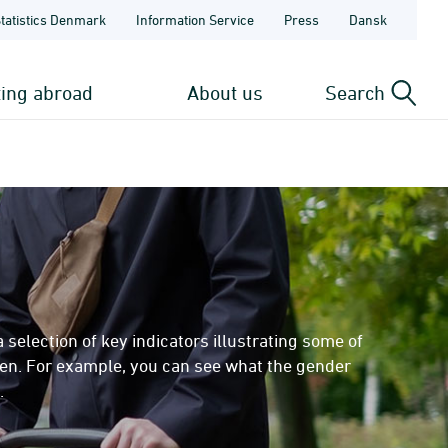
Statistics Denmark
Information Service
Press
Dansk
ting abroad
About us
Search
lection of key indicators illustrating some of
men. For example, you can see what the gender
.