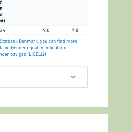
y
p
er
nt)
24
9.0
7.0
 Statbank Denmark, you can find more
ta on Gender equality indicator of
nder pay gap (LIGELI2)
s