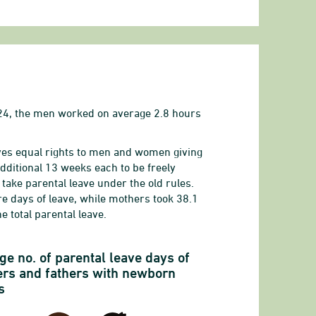
024, the men worked on average 2.8 hours
gives equal rights to men and women giving
ditional 13 weeks each to be freely
 take parental leave under the old rules.
e days of leave, while mothers took 38.1
e total parental leave.
or men and women with children under the age of 6
ge no. of parental leave days of
rs and fathers with newborn
s
ployed salary earners (average)