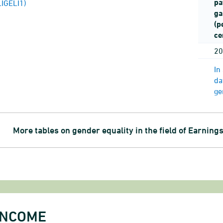
pa
LIGELI1)
ga
(p
ce
20
In
da
ge
More tables on gender equality in the field of Earning
INCOME