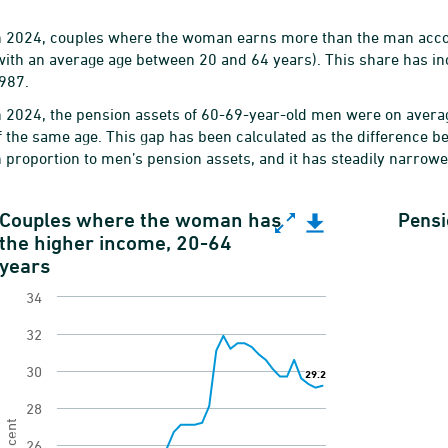
n 2024, couples where the woman earns more than the man accoun
with an average age between 20 and 64 years). This share has in
987.
n 2024, the pension assets of 60-69-year-old men were on avera
f the same age. This gap has been calculated as the difference
n proportion to men’s pension assets, and it has steadily narrow
ouples where the woman has the higher income, 20
Couples where the woman has
Pensi
the higher income, 20-64
ine chart with 38 data points.
years
ender equality indicator of income in relationship
34
View as data table, Couples where the woman has
32
he chart has 1 X axis displaying categories.
30
29.2
29.2
he chart has 1 Y axis displaying Per cent. Range: 1
28
Per cent
26