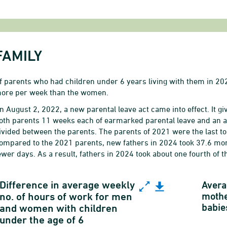
FAMILY
f parents who had children under 6 years living with them in 2
ore per week than the women.
n August 2, 2022, a new parental leave act came into effect. It 
oth parents 11 weeks each of earmarked parental leave and an ad
ivided between the parents.
The parents of 2021 were the last to
ompared to the 2021 parents, new fathers in 2024 took 37.6 mor
ewer days. As a result, fathers in 2024 took about one fourth of th
ifference in average weekly no. of hours of work f
Difference in average weekly
Avera
mothe
no. of hours of work for men
babie
ine chart with 17 data points.
and women with children
under the age of 6
ender equality indicator on working hours for em