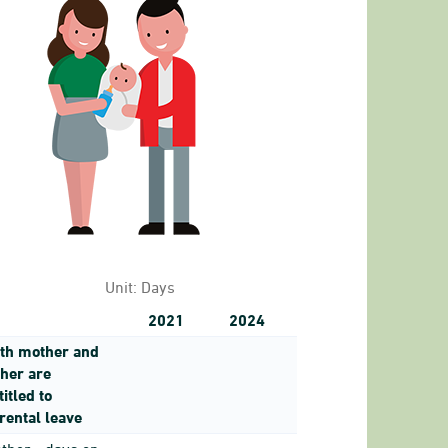
 no. of hours of work for men and women with chil
to 3.25.
Unit:
Days
2021
2024
th mother and
ther are
titled to
rental leave