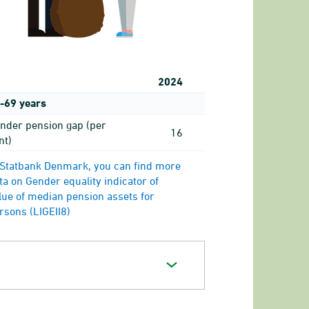
2024
-69 years
nder pension gap (per
16
nt)
 Statbank Denmark, you can find more
ta on Gender equality indicator of
lue of median pension assets for
rsons (LIGEII8)