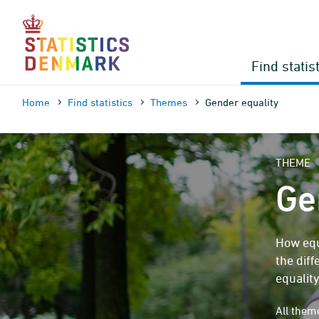
Skip
to
content
Find statis
Home
Find statistics
Themes
Gender equality
THEME
Ge
How equ
the dif
equality
All the