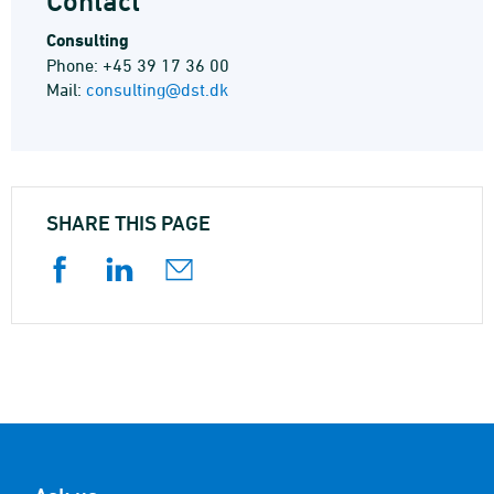
Contact
Consulting
Phone: +45 39 17 36 00
Mail:
consulting@dst.dk
SHARE THIS PAGE