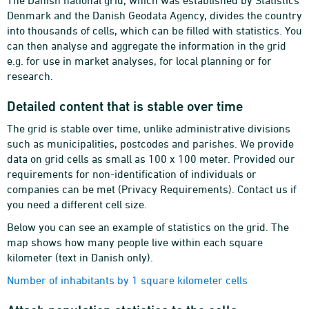
The Danish national grid, which was established by Statistics
Denmark and the Danish Geodata Agency, divides the country
into thousands of cells, which can be filled with statistics. You
can then analyse and aggregate the information in the grid
e.g. for use in market analyses, for local planning or for
research.
Detailed content that is stable over time
The grid is stable over time, unlike administrative divisions
such as municipalities, postcodes and parishes. We provide
data on grid cells as small as 100 x 100 meter. Provided our
requirements for non-identification of individuals or
companies can be met (Privacy Requirements). Contact us if
you need a different cell size.
Below you can see an example of statistics on the grid. The
map shows how many people live within each square
kilometer (text in Danish only).
Number of inhabitants by 1 square kilometer cells