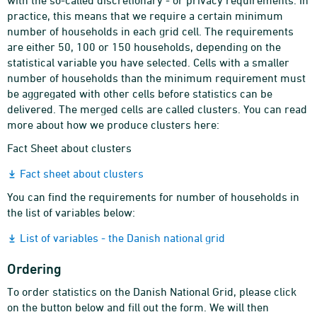
with the so-called discretionary - or privacy requirements. In
practice, this means that we require a certain minimum
number of households in each grid cell. The requirements
are either 50, 100 or 150 households, depending on the
statistical variable you have selected. Cells with a smaller
number of households than the minimum requirement must
be aggregated with other cells before statistics can be
delivered. The merged cells are called clusters. You can read
more about how we produce clusters here:
Fact Sheet about clusters
Fact sheet about clusters
You can find the requirements for number of households in
the list of variables below:
List of variables - the Danish national grid
Ordering
To order statistics on the Danish National Grid, please click
on the button below and fill out the form. We will then