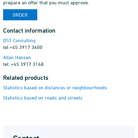
prepare an offer that you must approve.
ORDER
Contact information
DST Consulting
tel +45 3917 3600
Allan Hansen
tel: +45 3917 3168
Related products
Statistics based on distances or neighbourhoods
Statistics based on roads and streets