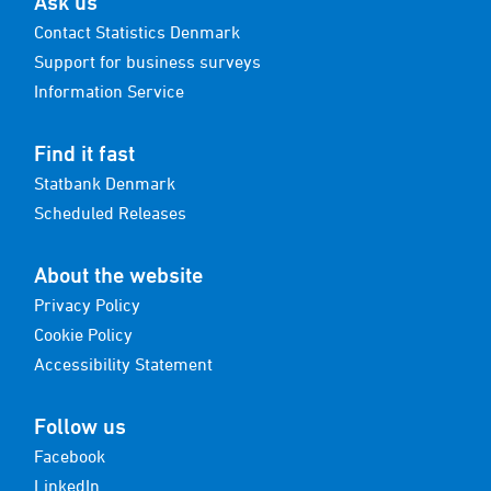
Ask us
Contact Statistics Denmark
Support for business surveys
Information Service
Find it fast
Statbank Denmark
Scheduled Releases
About the website
Privacy Policy
Cookie Policy
Accessibility Statement
Follow us
Facebook
LinkedIn