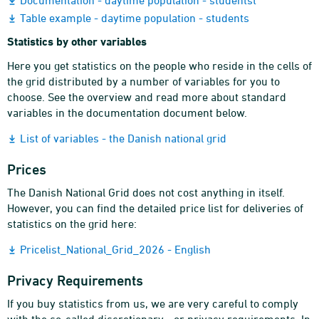
Documentation - daytime population - studentst
Table example - daytime population - students
Statistics by other variables
Here you get statistics on the people who reside in the cells of
the grid distributed by a number of variables for you to
choose. See the overview and read more about standard
variables in the documentation document below.
List of variables - the Danish national grid
Prices
The Danish National Grid does not cost anything in itself.
However, you can find the detailed price list for deliveries of
statistics on the grid here:
Pricelist_National_Grid_2026 - English
Privacy Requirements
If you buy statistics from us, we are very careful to comply