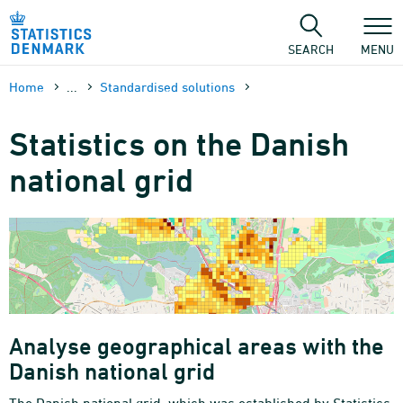
Skip
to
content
SEARCH
MENU
Home
...
Standardised solutions
Statistics on the Danish
national grid
Analyse geographical areas with the
Danish national grid