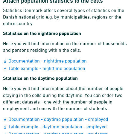
Attach population statistics to the cells
Statistics Denmark offers several types of statistics on the
Danish national grid e.g. by municipalities, regions or the
entire country.
Statistics on the nighttime population
Here you will find information on the number of households
and persons residing within the cells.
Documentation - nighttime population
Table example - nighttime population.
Statistics on the daytime population
Here you will find information about the number of people
staying in the cells during the daytime. You can order two
different datasets - one with the number of people in
employment and one with the number of students.
Documentation - daytime population - employed
Table example - daytime population - employed