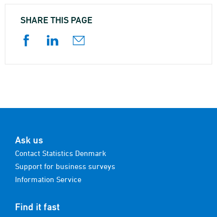
SHARE THIS PAGE
Ask us
Contact Statistics Denmark
Support for business surveys
Information Service
Find it fast