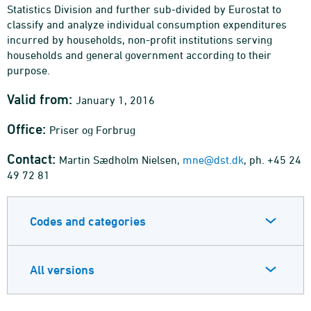
Statistics Division and further sub-divided by Eurostat to
classify and analyze individual consumption expenditures
incurred by households, non-profit institutions serving
households and general government according to their
purpose.
Valid from:
January 1, 2016
Office:
Priser og Forbrug
Contact:
Martin Sædholm Nielsen,
mne@dst.dk
, ph. +45 24
49 72 81
Codes and categories
All versions