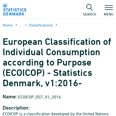
Skip
to
content
SEARCH
MENU
Home
...
Classifications
European Classification of
Individual Consumption
according to Purpose
(ECOICOP) - Statistics
Denmark, v1:2016-
Name:
ECOICOP_DST_V1_2016
Description:
ECOICOP is a classification developed by the United Nations