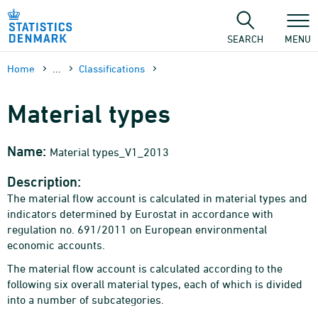
Skip
to
content
SEARCH
MENU
Home
...
Classifications
Material types
Name:
Material types_V1_2013
Description:
The material flow account is calculated in material types and
indicators determined by Eurostat in accordance with
regulation no. 691/2011 on European environmental
economic accounts.
The material flow account is calculated according to the
following six overall material types, each of which is divided
into a number of subcategories.