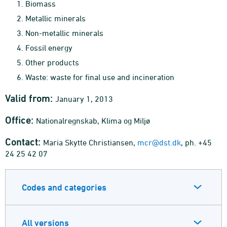
Biomass
Metallic minerals
Non-metallic minerals
Fossil energy
Other products
Waste: waste for final use and incineration
Valid from:
January 1, 2013
Office:
Nationalregnskab, Klima og Miljø
Contact:
Maria Skytte Christiansen,
mcr@dst.dk
, ph. +45
24 25 42 07
Codes and categories
All versions