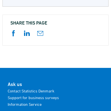
SHARE THIS PAGE
Ask us
Contact Statistics Denmark
Support for business surveys
Information Service