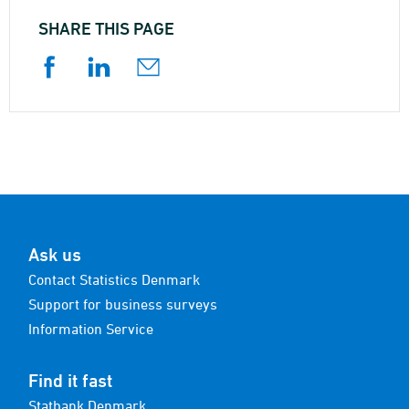
SHARE THIS PAGE
Ask us
Contact Statistics Denmark
Support for business surveys
Information Service
Find it fast
Statbank Denmark