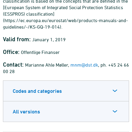
classification is based on the concepts that are defined in the
[European System of Integrated Social Protection Statistics
(ESSPROS) classification]
(https://ec.europa.eu/eurostat/web/products-manuals-and-
guidelines/-/KS-GQ-19-014).
Valid from:
January 1, 2019
Office:
Offentlige Finanser
Contact:
Marianne Ahle Møller,
mnm@dst.dk
, ph. +45 24 66
00 28
Codes and categories
All versions