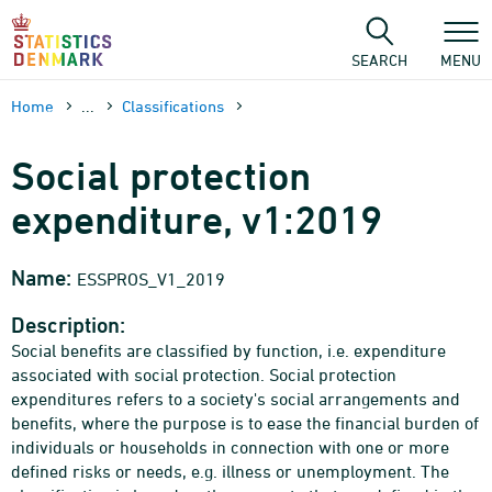
Skip
to
content
SEARCH
MENU
Home
...
Classifications
Social protection
expenditure, v1:2019
Name:
ESSPROS_V1_2019
Description:
Social benefits are classified by function, i.e. expenditure
associated with social protection. Social protection
expenditures refers to a society's social arrangements and
benefits, where the purpose is to ease the financial burden of
individuals or households in connection with one or more
defined risks or needs, e.g. illness or unemployment. The