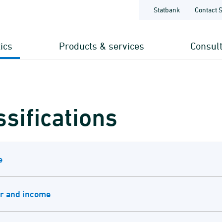
Statbank
Contact 
tics
Products & services
Consul
ssifications
e
r and income