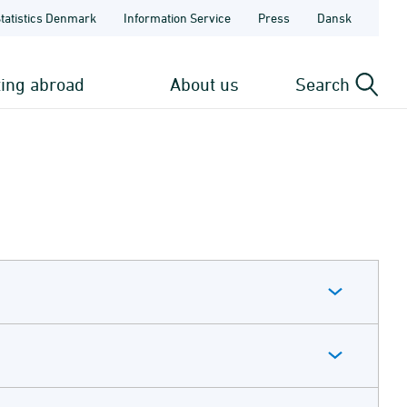
Statistics Denmark
Information Service
Press
Dansk
ting abroad
About us
Search