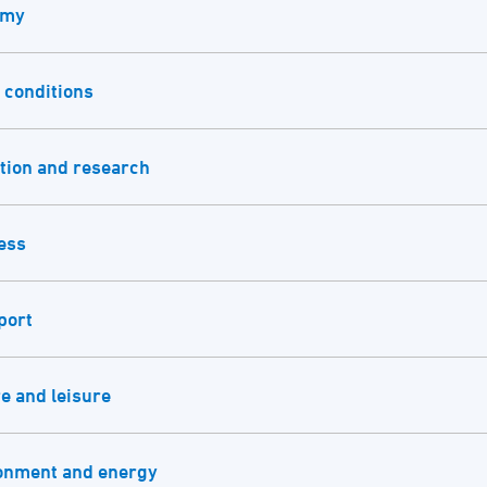
omy
 conditions
tion and research
ess
port
e and leisure
onment and energy