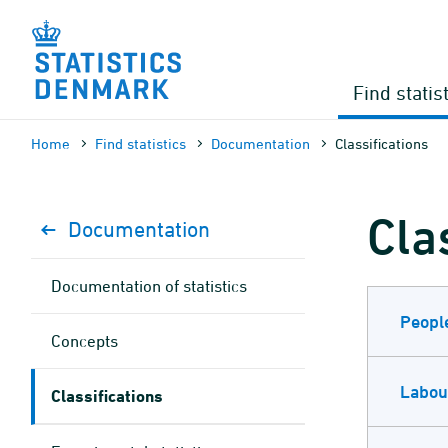
Skip
to
content
Find statis
Home
Find statistics
Documen­tation
Classifications
Cla
Documen­tation
Documen­tation of statistics
Peopl
Concepts
Labou
Classifications