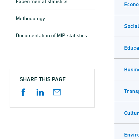
Experimental statistics
Econ
Methodology
Social
Documen­tation of MIP-statistics
Educa
Busin
SHARE THIS PAGE
Trans
Cultur
Envir