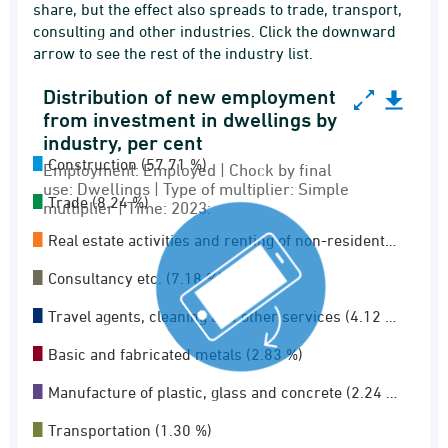
share, but the effect also spreads to trade, transport,
consulting and other industries. Click the downward
arrow to see the rest of the industry list.
Distribution of new employment
Distribution of new employment from investment
from investment in dwellings by
industry, per cent
Pie chart with 11 slices.
Construction (57.71 %)
Employment: Employed | Chock by final
Employment: Employed | Chock by final use: Dwe
use: Dwellings | Type of multiplier: Simple
Employment multiplier
Trade (8.24 %)
multiplier | Time: 2023:
View as data table, Distribution of new empl
Real estate activities and renting of non-resident…
Consultancy etc. (7.18 %)
Travel agents, cleaning and other services (4.12 …
Basic and fabricated metals (2.83 %)
Manufacture of plastic, glass and concrete (2.24 …
Transportation (1.30 %)