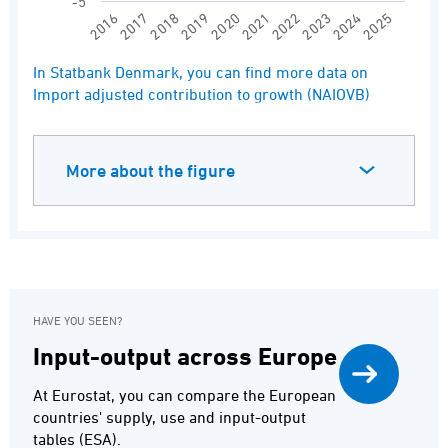
-5
2020
2025
2017
2022
2019
2024
2016
2021
2018
2023
End of interactive chart.
In Statbank Denmark, you can find more data on
Import adjusted contribution to growth (NAIOVB)
More about the figure
HAVE YOU SEEN?
Input-output across Europe
At Eurostat, you can compare the European
countries' supply, use and input-output
tables (ESA).