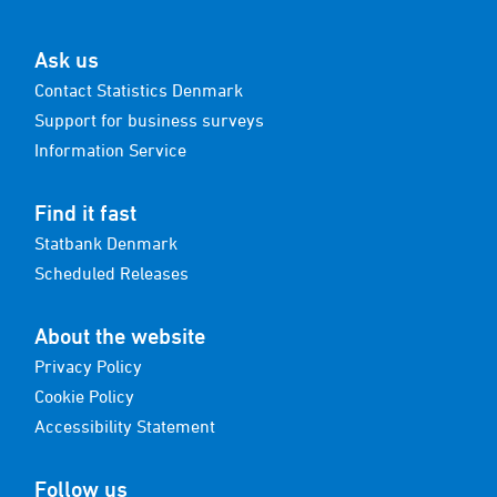
Ask us
Contact Statistics Denmark
Support for business surveys
Information Service
Find it fast
Statbank Denmark
Scheduled Releases
About the website
Privacy Policy
Cookie Policy
Accessibility Statement
Follow us