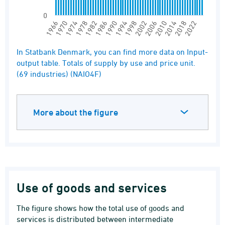
0
1994
1990
1986
1982
1978
1974
1970
1966
2022
2018
2014
2010
2006
2002
1998
End of interactive chart.
In Statbank Denmark, you can find more data on Input-
output table. Totals of supply by use and price unit.
(69 industries) (NAIO4F)
More about the figure
Use of goods and services
The figure shows how the total use of goods and
services is distributed between intermediate