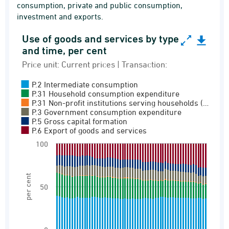
consumption, private and public consumption,
investment and exports.
Use of goods and services by type
Use of goods and services by type and time, per
and time, per cent
Bar chart with 6 data series.
Price unit: Current prices | Transaction:
Price unit: Current prices | Transaction:
P.2 Intermediate consumption
0 Goods and services (full sequence)
P.31 Household consumption expenditure
P.31 Non-profit institutions serving households (…
View as data table, Use of goods and services
P.3 Government consumption expenditure
P.5 Gross capital formation
The chart has 1 X axis displaying categories.
P.6 Export of goods and services
The chart has 1 Y axis displaying per cent. Ran
100
per cent
50