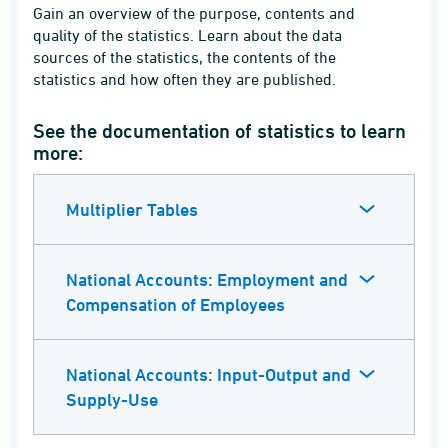
Gain an overview of the purpose, contents and
quality of the statistics. Learn about the data
sources of the statistics, the contents of the
statistics and how often they are published.
See the documentation of statistics to learn
more:
Multiplier Tables
National Accounts: Employment and
Compensation of Employees
National Accounts: Input-Output and
Supply-Use