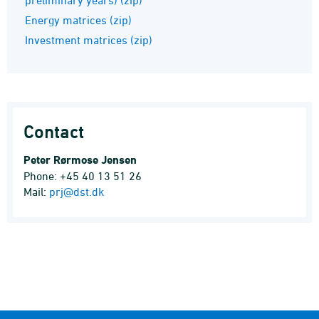
Energy matrices (zip)
Investment matrices (zip)
Contact
Peter Rørmose Jensen
Phone: +45 40 13 51 26
Mail:
prj@dst.dk