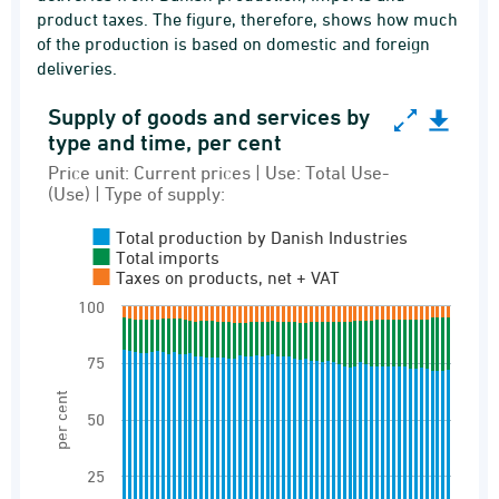
product taxes. The figure, therefore, shows how much
of the production is based on domestic and foreign
deliveries.
Supply of goods and services by
Supply of goods and services by type and time, 
type and time, per cent
Bar chart with 3 data series.
Price unit: Current prices | Use: Total Use-
(Use) | Type of supply:
Price unit: Current prices | Use: Total Use-(Use
Input-output table. Totals of supply by use and 
Total production by Danish Industries
Total imports
View as data table, Supply of goods and servi
Taxes on products, net + VAT
The chart has 1 X axis displaying categories.
100
The chart has 1 Y axis displaying per cent. Ran
75
per cent
50
25