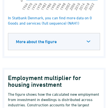
0
1994
1990
1986
1982
1978
1974
1970
1966
2022
2018
2014
2010
2006
2002
1998
End of interactive chart.
In Statbank Denmark, you can find more data on 0
Goods and services (full sequence) (NAH1)
More about the figure
Employment multiplier for
housing investment
The figure shows how the calculated new employment
from investment in dwellings is distributed across
industries. Construction accounts for the largest