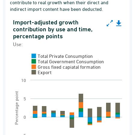
contribute to real growth when their direct and
indirect import content have been deducted.
Import-adjusted growth
Import-adjusted growth contribution by use and
contribution by use and time,
percentage points
Bar chart with 4 data series.
Use:
Use:
Import adjusted contribution to growth
Total Private Consumption
Total Government Consumption
View as data table, Import-adjusted growth c
Gross fixed capiatal formation
Export
The chart has 1 X axis displaying categories.
10
The chart has 1 Y axis displaying Percentage p
Percentage point
5
0