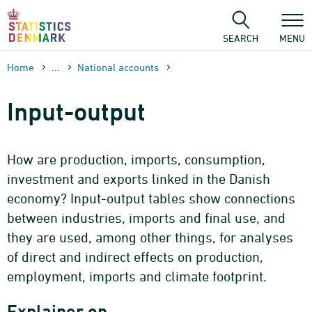
Skip
to
content
SEARCH
MENU
Home
...
National accounts
Input-output
How are production, imports, consumption,
investment and exports linked in the Danish
economy? Input-output tables show connections
between industries, imports and final use, and
they are used, among other things, for analyses
of direct and indirect effects on production,
employment, imports and climate footprint.
Explainer on…