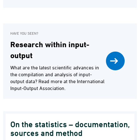
HAVE YOU SEEN?
Research within input-
output
What are the latest scientific advances in
the compilation and analysis of input-
output data? Read more at the International
Input-Output Association.
On the statistics – documentation,
sources and method