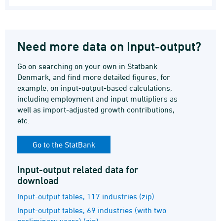
Need more data on Input-output?
Go on searching on your own in Statbank
Denmark, and find more detailed figures, for
example, on input-output-based calculations,
including employment and input multipliers as
well as import-adjusted growth contributions,
etc.
Go to the StatBank
Input-output related data for
download
Input-output tables, 117 industries (zip)
Input-output tables, 69 industries (with two
preliminary years) (zip)