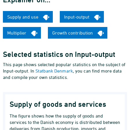
Supply and use
Input-output
Multiplier
Growth contribution
Selected statistics on Input-output
This page shows selected popular statistics on the subject of
Input-output. In
Statbank Denmark
, you can find more data
and compile your own statistics.
Supply of goods and services
The figure shows how the supply of goods and
services to the Danish economy is distributed between
deliveries from Danish production, imports and