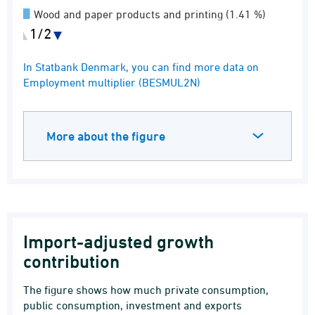
Wood and paper products and printing (1.41 %)
1/2
IT and information service activities (1.06 %)
End of interactive chart.
In Statbank Denmark, you can find more data on
Other service activities (6.12 %)
Employment multiplier (BESMUL2N)
More about the figure
Import-adjusted growth
contribution
The figure shows how much private consumption,
public consumption, investment and exports