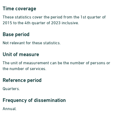
Time coverage
These statistics cover the period from the 1st quarter of
2015 to the 4th quarter of 2023 inclusive.
Base period
Not relevant for these statistics.
Unit of measure
The unit of measurement can be the number of persons or
the number of services.
Reference period
Quarters.
Frequency of dissemination
Annual.