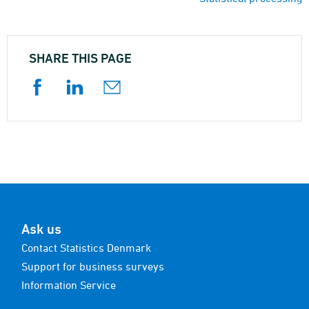
SHARE THIS PAGE
Ask us
Contact Statistics Denmark
Support for business surveys
Information Service