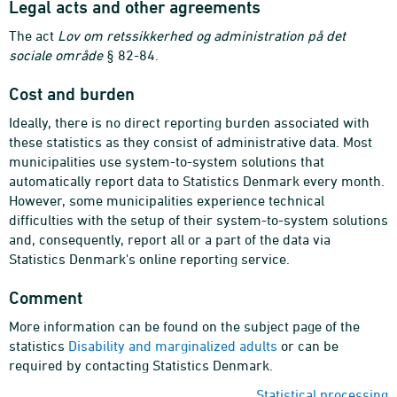
Legal acts and other agreements
The act
Lov om retssikkerhed og administration på det
sociale område
§ 82-84.
Cost and burden
Ideally, there is no direct reporting burden associated with
these statistics as they consist of administrative data. Most
municipalities use system-to-system solutions that
automatically report data to Statistics Denmark every month.
However, some municipalities experience technical
difficulties with the setup of their system-to-system solutions
and, consequently, report all or a part of the data via
Statistics Denmark's online reporting service.
Comment
More information can be found on the subject page of the
statistics
Disability and marginalized adults
or can be
required by contacting Statistics Denmark.
Statistical processing