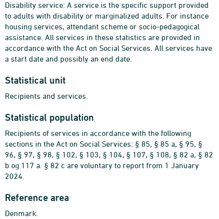
Disability service: A service is the specific support provided
to adults with disability or marginalized adults. For instance
housing services, attendant scheme or socio-pedagogical
assistance. All services in these statistics are provided in
accordance with the Act on Social Services. All services have
a start date and possibly an end date.
Statistical unit
Recipients and services.
Statistical population
Recipients of services in accordance with the following
sections in the Act on Social Services: § 85, § 85 a, § 95, §
96, § 97, § 98, § 102, § 103, § 104, § 107, § 108, § 82 a, § 82
b og 117 a. § 82 c are voluntary to report from 1 January
2024.
Reference area
Denmark.