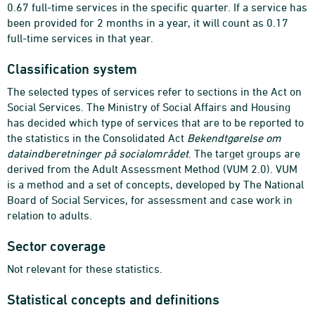
0.67 full-time services in the specific quarter. If a service has
been provided for 2 months in a year, it will count as 0.17
full-time services in that year.
Classification system
The selected types of services refer to sections in the Act on
Social Services. The Ministry of Social Affairs and Housing
has decided which type of services that are to be reported to
the statistics in the Consolidated Act
Bekendtgørelse om
dataindberetninger på socialområdet
. The target groups are
derived from the Adult Assessment Method (VUM 2.0). VUM
is a method and a set of concepts, developed by The National
Board of Social Services, for assessment and case work in
relation to adults.
Sector coverage
Not relevant for these statistics.
Statistical concepts and definitions