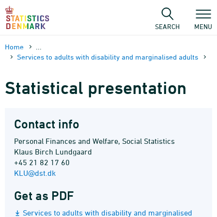
Skip
to
content
SEARCH
MENU
Home
...
Services to adults with disability and marginalised adults
Statistical presentation
Contact info
Personal Finances and Welfare, Social Statistics
Klaus Birch Lundgaard
+45 21 82 17 60
KLU@dst.dk
Get as PDF
Services to adults with disability and marginalised