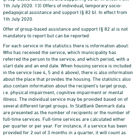
1th July 2020. 13) Offers of individual, temporary socio-
pedagogical assistance and support (§ 82 b). In effect from
1th July 2020.
Offer of group-based assistance and support (§ 82 a) is not
mandatory to report but can be reported:
For each service in the statistics there is information about:
Who has received the service, which municipality has
referred the person to the service, and which period, with a
start date and an end date. When housing service is included
in the service (see 4, 5 and 6 above), there is also information
about the place that provides the housing. The statistics also
also contain information about the recipient's target group,
i.e. physical impairment, cognitive impairment or mental
illness. The individual service may be provided based on of
several different target groups. In StatBank Denmark data
are presented as the number of recipients or the number of
full-time services. Full-time services are calculated either
per quarter or per year. For instance, if a service has been
provided for 2 out of 3 months in a quarter, it will count as