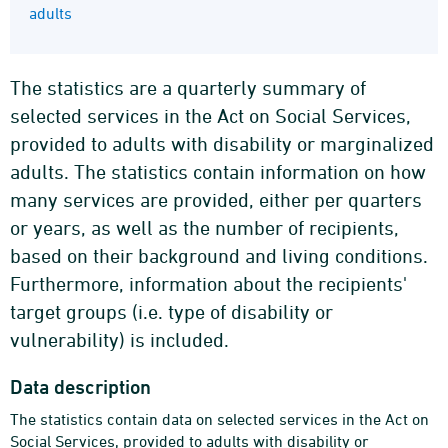
adults
The statistics are a quarterly summary of
selected services in the Act on Social Services,
provided to adults with disability or marginalized
adults. The statistics contain information on how
many services are provided, either per quarters
or years, as well as the number of recipients,
based on their background and living conditions.
Furthermore, information about the recipients'
target groups (i.e. type of disability or
vulnerability) is included.
Data description
The statistics contain data on selected services in the Act on
Social Services, provided to adults with disability or