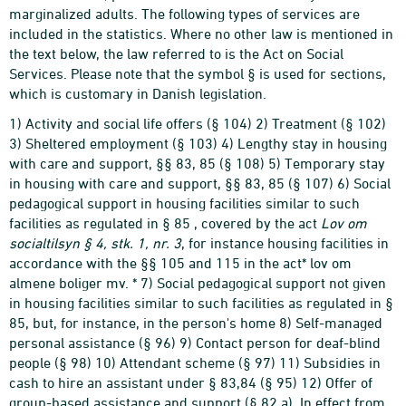
marginalized adults. The following types of services are
included in the statistics. Where no other law is mentioned in
the text below, the law referred to is the Act on Social
Services. Please note that the symbol § is used for sections,
which is customary in Danish legislation.
1) Activity and social life offers (§ 104) 2) Treatment (§ 102)
3) Sheltered employment (§ 103) 4) Lengthy stay in housing
with care and support, §§ 83, 85 (§ 108) 5) Temporary stay
in housing with care and support, §§ 83, 85 (§ 107) 6) Social
pedagogical support in housing facilities similar to such
facilities as regulated in § 85 , covered by the act
Lov om
socialtilsyn § 4, stk. 1, nr. 3
, for instance housing facilities in
accordance with the §§ 105 and 115 in the act* lov om
almene boliger mv. * 7) Social pedagogical support not given
in housing facilities similar to such facilities as regulated in §
85, but, for instance, in the person's home 8) Self-managed
personal assistance (§ 96) 9) Contact person for deaf-blind
people (§ 98) 10) Attendant scheme (§ 97) 11) Subsidies in
cash to hire an assistant under § 83,84 (§ 95) 12) Offer of
group-based assistance and support (§ 82 a). In effect from