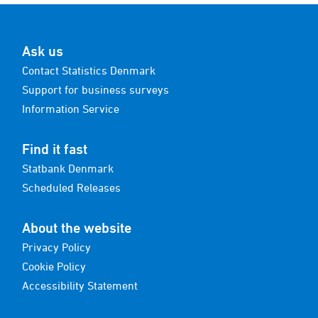
Ask us
Contact Statistics Denmark
Support for business surveys
Information Service
Find it fast
Statbank Denmark
Scheduled Releases
About the website
Privacy Policy
Cookie Policy
Accessibility Statement