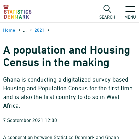
Skip
to
content
SEARCH
MENU
Home
...
2021
A population and Housing
Census in the making
Ghana is conducting a digitalized survey based
Housing and Population Census for the first time
and is also the first country to do so in West
Africa.
7 September 2021 12:00
A cooperation between Statistics Denmark and Ghana