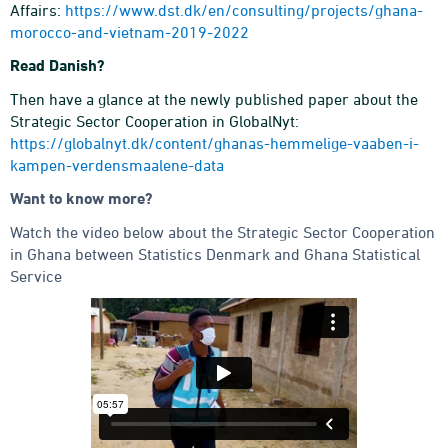
Affairs:
https://www.dst.dk/en/consulting/projects/ghana-
morocco-and-vietnam-2019-2022
Read Danish?
Then have a glance at the newly published paper about the
Strategic Sector Cooperation in GlobalNyt:
https://globalnyt.dk/content/ghanas-hemmelige-vaaben-i-
kampen-verdensmaalene-data
Want to know more?
Watch the video below about the Strategic Sector Cooperation
in Ghana between Statistics Denmark and Ghana Statistical
Service