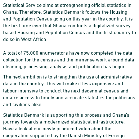
Statistical Service aims at strengthening official statistics in
Ghana. Therefore, Statistics Denmark follows the Housing
and Population Census going on this year in the country.
It is
the first time ever that Ghana conducts a digitalized survey
based Housing and Population Census and the first country to
do so in West Africa.
A total of 75.000 enumerators have now completed the data
collection for the census and the immense work around data
cleaning, processing, analysis and publication has begun.
The next ambition is to strengthen the use of administrative
data in the country. This will make it
less expensive and
labour intensive to conduct the next decennial census and
ensure access to timely and accurate statistics for politicians
and civilians alike.
Statistics Denmark is supporting this process and Ghana’s
journey towards a modernized statistical infrastructure.
Have a look at our newly produced video about the
cooperation supported by the Danish Ministry of Foreign