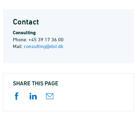
Contact
Consulting
Phone: +45 39 17 36 00
Mail:
consulting@dst.dk
SHARE THIS PAGE