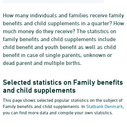
How many individuals and families receive family
benefits and child supplements in a quarter? How
much money do they receive? The statistics on
family benefits and child supplements include
child benefit and youth benefit as well as child
benefit in case of single parents, unknown or
dead parent and multiple births.
Selected statistics on Family benefits
and child supplements
This page shows selected popular statistics on the subject of
Family benefits and child supplements. In
Statbank Denmark
,
you can find more data and compile your own statistics.