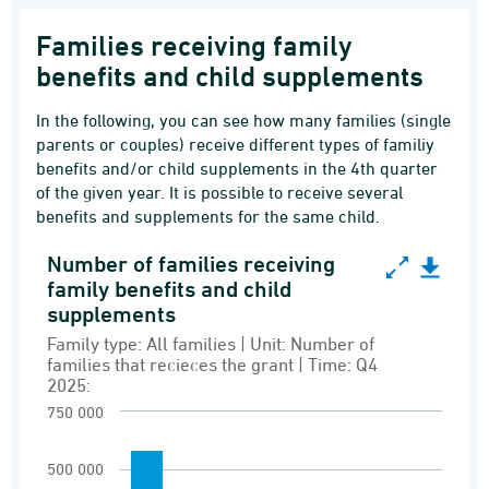
Families receiving family
benefits and child supplements
In the following, you can see how many families (single
parents or couples) receive different types of familiy
benefits and/or child supplements in the 4th quarter
of the given year. It is possible to receive several
benefits and supplements for the same child.
Number of families receiving
Number of families receiving family benefits a
family benefits and child
supplements
Bar chart with 6 bars.
Family type: All families | Unit: Number of
Family type: All families | Unit: Number of fam
families that recieces the grant | Time: Q4
Recipients of family benefits and grants
2025:
View as data table, Number of families recei
750 000
The chart has 1 X axis displaying Grant type.
500 000
The chart has 1 Y axis displaying values. Rang