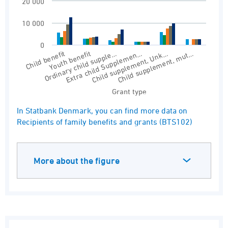
20 000
10 000
0
Child benefit
Ordinary child supple…
Youth benefit
Extra child Supplemen…
Child supplement, Unk…
Child supplement, mut…
Grant type
End of interactive chart.
In Statbank Denmark, you can find more data on
Recipients of family benefits and grants (BTS102)
More about the figure