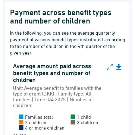
Payment across benefit types
and number of children
In the following, you can see the average quarterly
payment of various benefit types distributed according
to the number of children in the 4th quarter of the
given year.
Average amount paid across
Average amount paid across benefit types and 
benefit types and number of
children
Bar chart with 5 data series.
Unit: Average benefit to families with the
Unit: Average benefit to families with the type
type of grant (DKK) | Family type: All
Recipients of family benefits and grants
families | Time: Q4 2025 | Number of
children:
View as data table, Average amount paid acr
The chart has 1 X axis displaying Grant type.
Families total
1 child
2 children
3 children
The chart has 1 Y axis displaying values. Rang
4 or more children