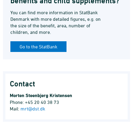
benefits and child supplements?
You can find more information in StatBank
Denmark with more detailed figures, e.g. on
the size of the benefit, area, number of
children, and more.
Go to the StatBank
Contact
Morten Steenbjerg Kristensen
Phone: +45 20 40 38 73
Mail:
mrt@dst.dk