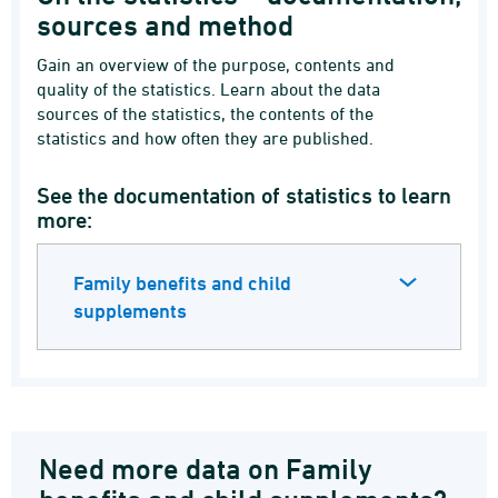
sources and method
Gain an overview of the purpose, contents and
quality of the statistics. Learn about the data
sources of the statistics, the contents of the
statistics and how often they are published.
See the documentation of statistics to learn
more:
Family benefits and child
supplements
Need more data on Family