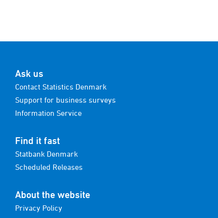
Ask us
Contact Statistics Denmark
Support for business surveys
Information Service
Find it fast
Statbank Denmark
Scheduled Releases
About the website
Privacy Policy