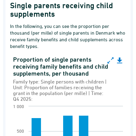
Single parents receiving child
supplements
In the following, you can see the proportion per
thousand (per mille) of single parents in Denmark who
receive family benefits and child supplements across
benefit types.
Proportion of single parents
Proportion of single parents receiving family b
receiving family benefits and child
supplements, per thousand
Bar chart with 6 bars.
Family type: Single persons with children |
Family type: Single persons with children | Uni
Unit: Proportion of families receiving the
Recipients of family benefits and grants
grant in the population (per mille) | Time:
Q4 2025:
View as data table, Proportion of single par
1 000
The chart has 1 X axis displaying Grant type.
The chart has 1 Y axis displaying values. Rang
500