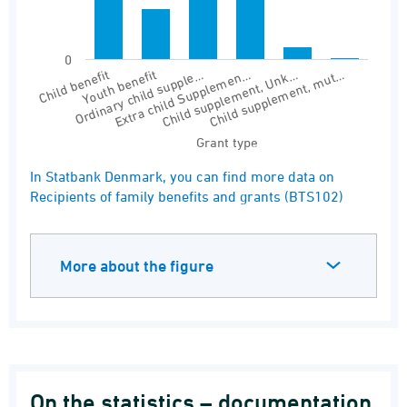
0
Youth benefit
Child supplement, Unk…
Ordinary child supple…
Child supplement, mut…
Child benefit
Extra child Supplemen…
Grant type
End of interactive chart.
In Statbank Denmark, you can find more data on
Recipients of family benefits and grants (BTS102)
More about the figure
On the statistics – documentation,