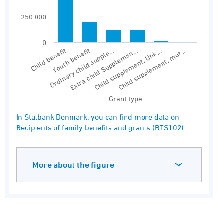
250 000
0
Youth benefit
Child supplement, Unk…
Child benefit
Extra child Supplemen…
Ordinary child supple…
Child supplement, mut…
Grant type
End of interactive chart.
In Statbank Denmark, you can find more data on
Recipients of family benefits and grants (BTS102)
More about the figure