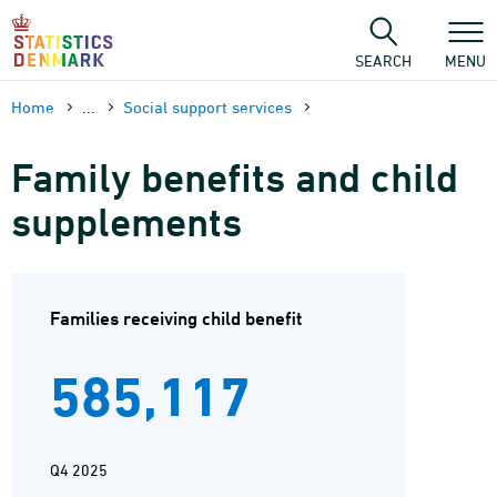
Skip
to
content
SEARCH
MENU
Home
...
Social support services
Family benefits and child
supplements
Families receiving child benefit
585,117
Q4 2025