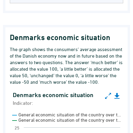
Denmarks economic situation
The graph shows the consumers’ average assessment
of the Danish economy now and in future based on the
answers to two questions. The answer ‘much better’ is
allocated the value 100, ‘a little better’ is allocated the
value 50, ‘unchanged’ the value 0, ‘a little worse’ the
value -50 and ‘much worse’ the value -100.
Denmarks economic situation
Denmarks economic situation
Indicator:
Line chart with 2 lines.
General economic situation of the country over t…
Indicator:
General economic situation of the country over t…
Consumer confidence indicator
25