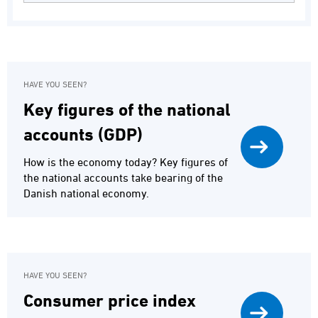
HAVE YOU SEEN?
Key figures of the national
accounts (GDP)
How is the economy today? Key figures of
the national accounts take bearing of the
Danish national economy.
HAVE YOU SEEN?
Consumer price index