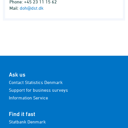
Phone: +45 23 11 15 62
Mail:
doh@dst.dk
Ask us
Contact Statistics Denmark
Support for business surveys
Information Service
Find it fast
Statbank Denmark