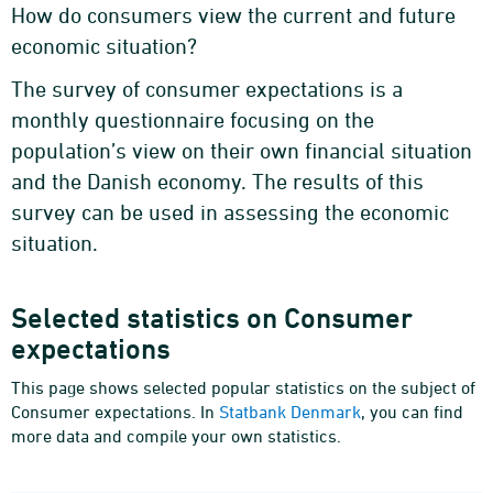
How do consumers view the current and future
economic situation?
The survey of consumer expectations is a
monthly questionnaire focusing on the
population’s view on their own financial situation
and the Danish economy. The results of this
survey can be used in assessing the economic
situation.
Selected statistics on Consumer
expectations
This page shows selected popular statistics on the subject of
Consumer expectations. In
Statbank Denmark
, you can find
more data and compile your own statistics.