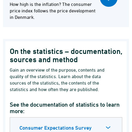
How high is the inflation? The consumer
price index follows the price development
in Denmark.
On the statistics – documentation,
sources and method
Gain an overview of the purpose, contents and
quality of the statistics. Learn about the data
sources of the statistics, the contents of the
statistics and how often they are published.
See the documentation of statistics to learn
more:
Consumer Expectations Survey