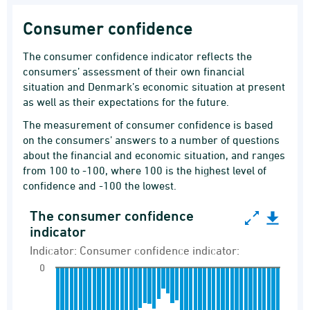
Consumer confidence
The consumer confidence indicator reflects the
consumers’ assessment of their own financial
situation and Denmark’s economic situation at present
as well as their expectations for the future.
The measurement of consumer confidence is based
on the consumers’ answers to a number of questions
about the financial and economic situation, and ranges
from 100 to -100, where 100 is the highest level of
confidence and -100 the lowest.
The consumer confidence
The consumer confidence indicator
indicator
Bar chart with 49 bars.
Indicator: Consumer confidence indicator:
Indicator: Consumer confidence indicator:
0
Consumer confidence indicator