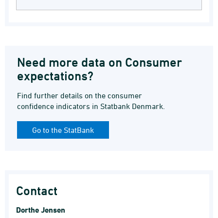
Need more data on Consumer
expectations?
Find further details on the consumer
confidence indicators in Statbank Denmark.
Go to the StatBank
Contact
Dorthe Jensen