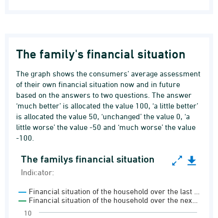
The family's financial situation
The graph shows the consumers’ average assessment
of their own financial situation now and in future
based on the answers to two questions. The answer
‘much better’ is allocated the value 100, ‘a little better’
is allocated the value 50, ‘unchanged’ the value 0, ‘a
little worse’ the value -50 and ‘much worse’ the value
-100.
The familys financial situation
The familys financial situation
Indicator:
Line chart with 2 lines.
Financial situation of the household over the last …
Indicator:
Financial situation of the household over the nex…
Consumer confidence indicator
10