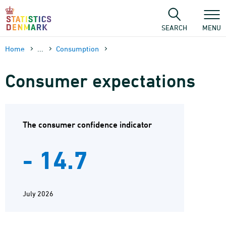
Skip
to
content
SEARCH
MENU
Home
...
Consumption
Consumer expectations
The consumer confidence indicator
- 14.7
July 2026