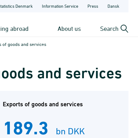
Statistics Denmark
Information Service
Press
Dansk
ting abroad
About us
Search
s of goods and services
goods and services
Exports of goods and services
189.3
bn DKK