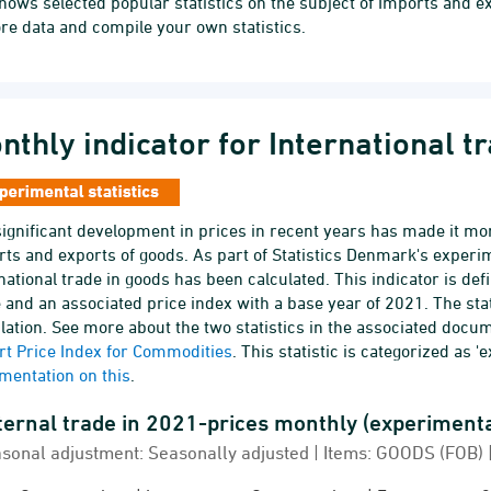
hows selected popular statistics on the subject of Imports and e
re data and compile your own statistics.
nthly indicator for International t
ignificant development in prices in recent years has made it mor
ts and exports of goods. As part of Statistics Denmark's experime
national trade in goods has been calculated. This indicator is def
 and an associated price index with a base year of 2021. The s
lation. See more about the two statistics in the associated docu
rt Price Index for Commodities
. This statistic is categorized as '
mentation on this
.
External trade in 2021-prices mon
rnal trade in 2021-prices monthly (experimental stat
sonal adjustment: Seasonally adjusted | Items: GOODS (FOB) | 
 chart with 4 lines.