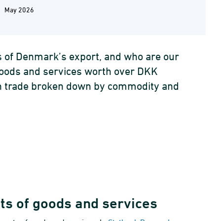
May 2026
s of Denmark’s export, and who are our
goods and services worth over DKK
eign trade broken down by commodity and
rts of goods and services