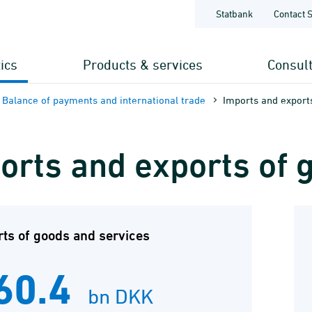
Statbank
Contact 
tics
Products & services
Consul
Balance of payments and international trade
Imports and export
orts and exports of 
ts of goods and services
60.4
bn DKK