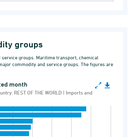
ity groups
service groups. Maritime transport, chemical
major commodity and service groups. The figures are
ated month
 month
 Country: REST OF THE WORLD | Imports and
lion DKK | Country: REST OF THE WORLD | Imports 
e groups, last updated month