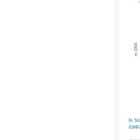
Sea
Ext
The 
The
m DKK
End 
In St
(UHF