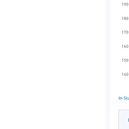
Vie
190
The 
The
180
170
160
150
140
End 
In S