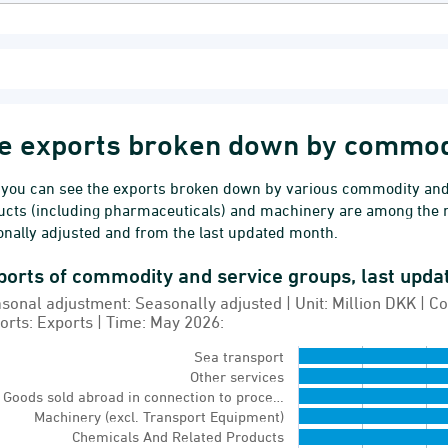
e exports broken down by commod
 you can see the exports broken down by various commodity and 
ucts (including pharmaceuticals) and machinery are among the 
nally adjusted and from the last updated month.
ports of commodity and service groups, last upd
orts of commodity and service groups, last updated
sonal adjustment: Seasonally adjusted | Unit: Million DKK |
 chart with 16 bars.
orts: Exports | Time: May 2026:
sonal adjustment: Seasonally adjusted | Unit: Mil
Sea transport
Other services
ernal trade monthly
Goods sold abroad in connection to proce…
w as data table, Exports of commodity and servic
Machinery (excl. Transport Equipment)
Chemicals And Related Products
chart has 1 X axis displaying Items.