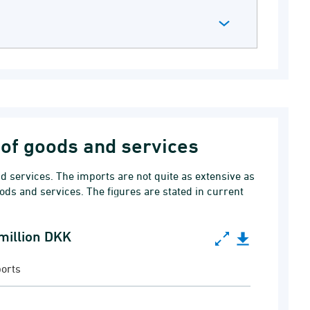
of goods and services
 services. The imports are not quite as extensive as
ods and services. The figures are stated in current
 million DKK
lion DKK
orts