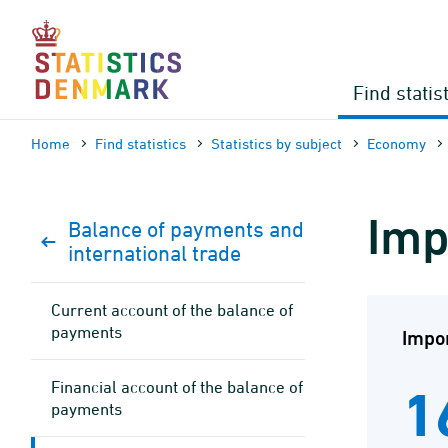
Skip
to
content
Find statis
Home
Find statistics
Statistics by subject
Economy
Imp
Balance of payments and
international trade
Current account of the balance of
payments
Impor
Financial account of the balance of
1
payments