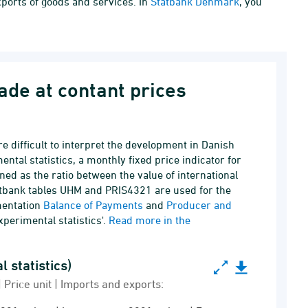
xports of goods and services. In
Statbank Denmark
, you
rade at contant prices
e difficult to interpret the development in Danish
ntal statistics, a monthly fixed price indicator for
ined as the ratio between the value of international
tatbank tables UHM and PRIS4321 are used for the
mentation
Balance of Payments
and
Producer and
experimental statistics'.
Read more in the
thly (experimental statistics)
istics)
Price unit | Imports and exports: