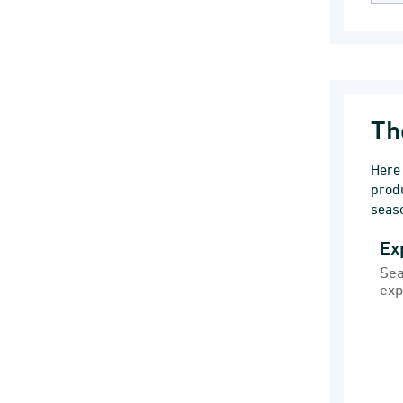
Th
Here
prod
seaso
Ex
Exp
Sea
Bar
exp
Sea
Ext
Vie
The 