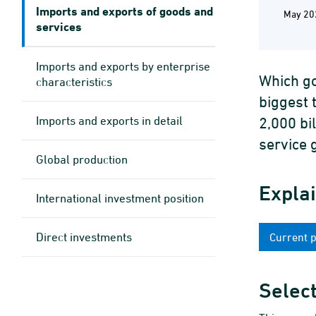
Imports and exports of goods and
May 20
services
Imports and exports by enterprise
Which go
characteristics
biggest 
Imports and exports in detail
2,000 bi
service 
Global production
Expla
International investment position
Direct investments
Current 
Select