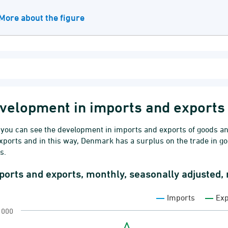
More about the figure
velopment in imports and exports 
you can see the development in imports and exports of goods and
xports and in this way, Denmark has a surplus on the trade in go
es.
ports and exports, monthly, seasonally adjusted,
rts and exports, monthly, seasonally adjusted, mil
 chart with 2 lines.
Imports
Exp
 000
ernal trade monthly