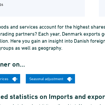
26
ods and services account for the highest share
trading partners? Each year, Denmark exports 
llion. Here you gain an insight into Danish for
groups as well as geography.
iner on…
prices
Seasonal adjustment
ed statistics on Imports and expo