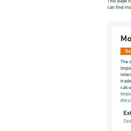
This page s
can find mo
Mo
The s
impor
inter
trade
calcu
Impo
docu
Exte
Sea
Line