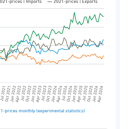
021-prices | Imports
2021-prices | Exports
DS (FOB) | Price unit | Imports and exports:
tatistics)
View as data table, External trade in 2021-prices monthly (experimental statistics)
0 to 120000.
Jan 2023
21
Jul 2025
Oct 2023
Jan 2022
Apr 2026
Jul 2024
Oct 2022
Apr 2025
Jul 2023
Oct 2021
Jan 2026
Apr 2024
Jul 2022
Jan 2025
Apr 2023
ul 2021
Oct 2025
Jan 2024
Apr 2022
Oct 2024
1-prices monthly (experimental statistics)