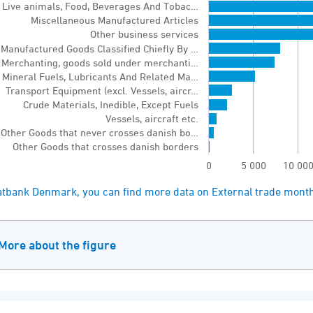
Live animals, Food, Beverages And Tobac…
chart has 1 Y axis displaying values. Range: 0 to 
Miscellaneous Manufactured Articles
Other business services
Manufactured Goods Classified Chiefly By …
Merchanting, goods sold under merchanti…
Mineral Fuels, Lubricants And Related Ma…
Transport Equipment (excl. Vessels, aircr…
Crude Materials, Inedible, Except Fuels
Vessels, aircraft etc.
Other Goods that never crosses danish bo…
Other Goods that crosses danish borders
0
5 000
10 00
of interactive chart.
tatbank Denmark, you can find more data on External trade mont
More about the figure