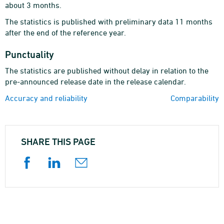
about 3 months.
The statistics is published with preliminary data 11 months
after the end of the reference year.
Punctuality
The statistics are published without delay in relation to the
pre-announced release date in the release calendar.
Accuracy and reliability
Comparability
SHARE THIS PAGE