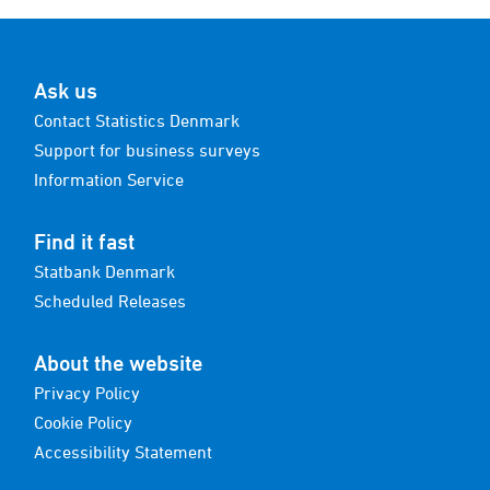
Ask us
Contact Statistics Denmark
Support for business surveys
Information Service
Find it fast
Statbank Denmark
Scheduled Releases
About the website
Privacy Policy
Cookie Policy
Accessibility Statement