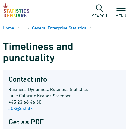
Skip
to
content
SEARCH
MENU
Home
...
General Enterprise Statistics
Timeliness and
punctuality
Contact info
Business Dynamics, Business Statistics
Julie Cathrine Krabek Sørensen
+45 23 66 46 60
JCK@dst.dk
Get as PDF