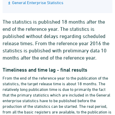
General Enterprise Statistics
The statistics is published 18 months after the
end of the reference year. The statistics is
published without delays regarding scheduled
release times. From the reference year 2016 the
statistics is published with preliminary data 10
months after the end of the reference year.
Timeliness and time lag - final results
From the end of the reference year to the publication of the
statistics, the target release time is about 18 months. The
relatively long publication time is due to primarily the fact
that the primary statistics which are included in the General
enterprise statistics have to be published before the
production of the statistics can be started. The real period,
from all the basic registers are available, to the publication is