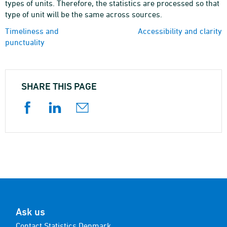
types of units. Therefore, the statistics are processed so that
type of unit will be the same across sources.
Timeliness and
Accessibility and clarity
punctuality
SHARE THIS PAGE
Ask us
Contact Statistics Denmark