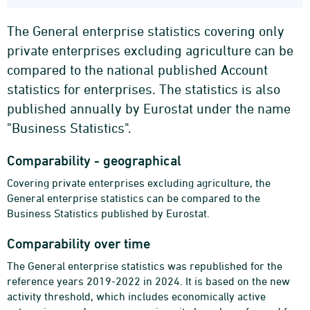
The General enterprise statistics covering only
private enterprises excluding agriculture can be
compared to the national published Account
statistics for enterprises. The statistics is also
published annually by Eurostat under the name
"Business Statistics".
Comparability - geographical
Covering private enterprises excluding agriculture, the
General enterprise statistics can be compared to the
Business Statistics published by Eurostat.
Comparability over time
The General enterprise statistics was republished for the
reference years 2019-2022 in 2024. It is based on the new
activity threshold, which includes economically active