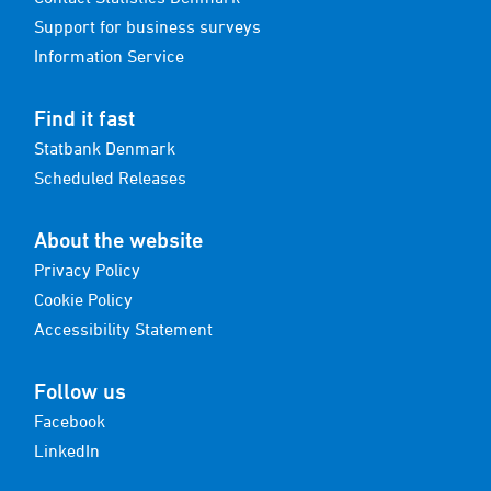
Support for business surveys
Information Service
Find it fast
Statbank Denmark
Scheduled Releases
About the website
Privacy Policy
Cookie Policy
Accessibility Statement
Follow us
Facebook
LinkedIn