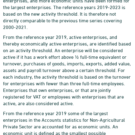
enterprises, and more economic units have been formed for
the largest enterprises. The reference years 2019-2023 is
based on the new activity threshold. It is therefore not
directly comparable to the previous time series covering
2000-2021.
From the reference year 2019, active enterprises, and
thereby economically active enterprises, are identified based
on an activity threshold. An enterprise will be considered
active if it has a work effort above ½ full-time equivalent or
turnover, purchases of goods, imports, exports, added value,
assets and payroll turnover above a certain threshold. For
each industry, the activity threshold is based on the turnover
for enterprises with fewer than three full-time employees.
Enterprises that own enterprises, or that are jointly
registered for VAT or employees with enterprises that are
active, are also considered active.
From the reference year 2019 some of the largest
enterprises in the Accounts statistics for Non-Agricultural
Private Sector are accounted for as economic units. An
economic unit is defined as the smallest possible