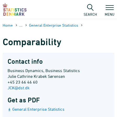
Skip
to
content
SEARCH
MENU
Home
...
General Enterprise Statistics
Comparability
Contact info
Business Dynamics, Business Statistics
Julie Cathrine Krabek Sørensen
+45 23 66 46 60
JCK@dst.dk
Get as PDF
General Enterprise Statistics