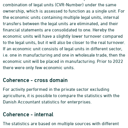
combination of legal units (CVR-Number) under the same
ownership, which is assessed to function as a single unit. For
the economic units containing multiple legal units, internal
transfers between the legal units are eliminated, and their
financial statements are consolidated to one. Hereby the
economic units will have a slightly lower turnover compared
to the legal units, but it will also be closer to the real turnover.
If an economic unit consists of legal units in different sector,
i.e. one in manufacturing and one in wholesale trade, then the
economic unit will be placed in manufacturing. Prior to 2022
there were only few economic units.
Coherence - cross domain
For activity performed in the private sector excluding
agriculture, it is possible to compare the statistics with the
Danish Accountant statistics for enterprises.
Coherence - internal
The statistics are based on multiple sources with different