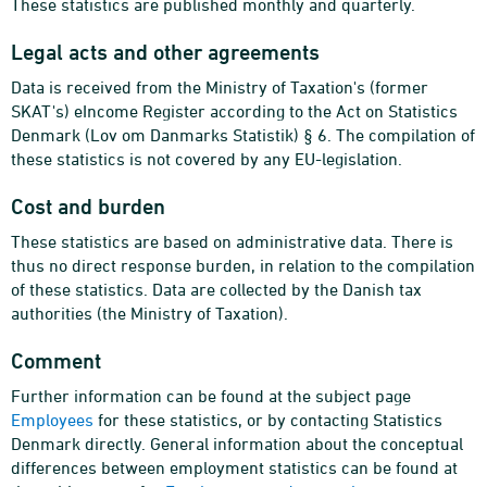
These statistics are published monthly and quarterly.
Legal acts and other agreements
Data is received from the Ministry of Taxation's (former
SKAT's) eIncome Register according to the Act on Statistics
Denmark (Lov om Danmarks Statistik) § 6. The compilation of
these statistics is not covered by any EU-legislation.
Cost and burden
These statistics are based on administrative data. There is
thus no direct response burden, in relation to the compilation
of these statistics. Data are collected by the Danish tax
authorities (the Ministry of Taxation).
Comment
Further information can be found at the subject page
Employees
for these statistics, or by contacting Statistics
Denmark directly. General information about the conceptual
differences between employment statistics can be found at