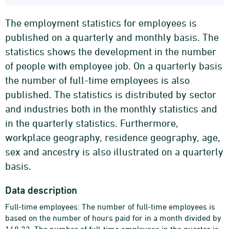
The employment statistics for employees is
published on a quarterly and monthly basis. The
statistics shows the development in the number
of people with employee job. On a quarterly basis
the number of full-time employees is also
published. The statistics is distributed by sector
and industries both in the monthly statistics and
in the quarterly statistics. Furthermore,
workplace geography, residence geography, age,
sex and ancestry is also illustrated on a quarterly
basis.
Data description
Full-time employees: The number of full-time employees is
based on the number of hours paid for in a month divided by