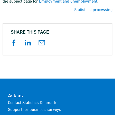
the subject page for
Employment and unemployment
.
Statistical processing
SHARE THIS PAGE
Ask us
Contact Statistics Denmark
Support for business surveys