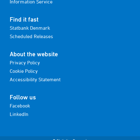
Information Service
Find it fast
Statbank Denmark
Scheduled Releases
About the website
Privacy Policy
Cookie Policy
Accessibility Statement
Follow us
Facebook
LinkedIn