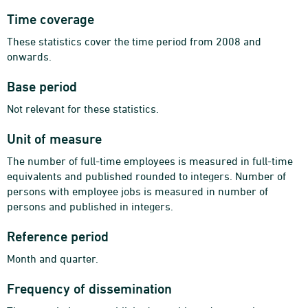
Time coverage
These statistics cover the time period from 2008 and
onwards.
Base period
Not relevant for these statistics.
Unit of measure
The number of full-time employees is measured in full-time
equivalents and published rounded to integers. Number of
persons with employee jobs is measured in number of
persons and published in integers.
Reference period
Month and quarter.
Frequency of dissemination