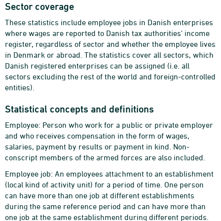
Sector coverage
These statistics include employee jobs in Danish enterprises
where wages are reported to Danish tax authorities' income
register, regardless of sector and whether the employee lives
in Denmark or abroad. The statistics cover all sectors, which
Danish registered enterprises can be assigned (i.e. all
sectors excluding the rest of the world and foreign-controlled
entities).
Statistical concepts and definitions
Employee: Person who work for a public or private employer
and who receives compensation in the form of wages,
salaries, payment by results or payment in kind. Non-
conscript members of the armed forces are also included.
Employee job: An employees attachment to an establishment
(local kind of activity unit) for a period of time. One person
can have more than one job at different establishments
during the same reference period and can have more than
one job at the same establishment during different periods.