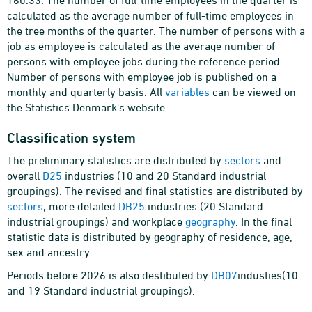
160.33. The number of full-time employees in the quarter is
calculated as the average number of full-time employees in
the tree months of the quarter. The number of persons with a
job as employee is calculated as the average number of
persons with employee jobs during the reference period.
Number of persons with employee job is published on a
monthly and quarterly basis. All
variables
can be viewed on
the Statistics Denmark's website.
Classification system
The preliminary statistics are distributed by
sectors
and
overall
D25
industries (10 and 20 Standard industrial
groupings). The revised and final statistics are distributed by
sectors
, more detailed
DB25
industries (20 Standard
industrial groupings) and workplace
geography
. In the final
statistic data is distributed by geography of residence, age,
sex and ancestry.
Periods before 2026 is also destibuted by
DB07
industies(10
and 19 Standard industrial groupings).