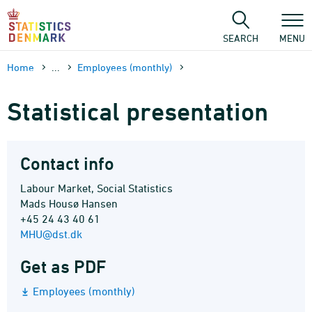
Skip
to
content
SEARCH
MENU
Home
...
Employees (monthly)
Statistical presentation
Contact info
Labour Market, Social Statistics
Mads Housø Hansen
+45 24 43 40 61
MHU@dst.dk
Get as PDF
Employees (monthly)