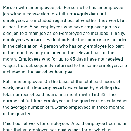
Person with an employee job: Person who has an employee
job without conversion to a full-time equivalent. All
employees are included regardless of whether they work full
or part time. Also, employees who have employee job as a
side job to a main job as self-employed are included. Finally,
employees who are resident outside the country are included
in the calculation. A person who has only employee job part
of the month is only included in the relevant part of the
month. Employees who for up to 45 days have not received
wages, but subsequently returned to the same employer, are
included in the period without pay.
Full-time employee: On the basis of the total paid hours of
work, one full-time employee is calculated by dividing the
total number of paid hours in a month with 160.33. The
number of full-time employees in the quarter is calculated as
the average number of full-time employees in three months
of the quarter.
Paid hour of work for employees: A paid employee hour, is an
hour that an employer has paid wages for or which is