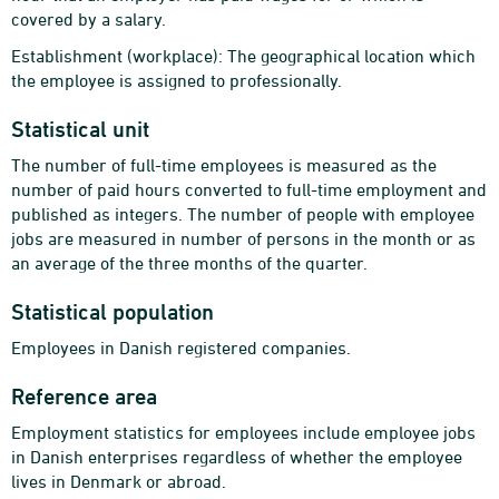
covered by a salary.
Establishment (workplace): The geographical location which
the employee is assigned to professionally.
Statistical unit
The number of full-time employees is measured as the
number of paid hours converted to full-time employment and
published as integers. The number of people with employee
jobs are measured in number of persons in the month or as
an average of the three months of the quarter.
Statistical population
Employees in Danish registered companies.
Reference area
Employment statistics for employees include employee jobs
in Danish enterprises regardless of whether the employee
lives in Denmark or abroad.