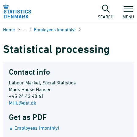
Skip
to
content
SEARCH
MENU
Home
...
Employees (monthly)
Statistical processing
Contact info
Labour Market, Social Statistics
Mads Housø Hansen
+45 24 43 40 61
MHU@dst.dk
Get as PDF
Employees (monthly)