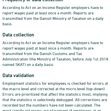
According to Act on an Income Register employers have to
report wages paid at least once a month. Reports are
transmitted from the Danish Ministry of Taxation on a daily
basis.
Data collection
According to Act on an Income Register employers have to
report wages paid at least once a month. Reports are
transmitted from the Danish Customs and Tax
Administration (the Ministry of Taxation, before July 1st 2018
named SKAT) on a daily basis.
Data validation
Employment statistics for employees is checked for errors at
the macro level and corrected at the micro level (top-down).
Errors are prioritized that affect the statistics most, implying
that the statistics is selectively debugged. All corrections are
recorded but the numbers have not been calculated. The
most significant errors are placement of employees at an