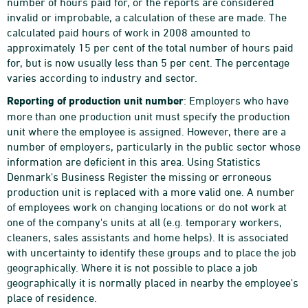
number of hours paid for, or the reports are considered
invalid or improbable, a calculation of these are made. The
calculated paid hours of work in 2008 amounted to
approximately 15 per cent of the total number of hours paid
for, but is now usually less than 5 per cent. The percentage
varies according to industry and sector.
Reporting of production unit number
: Employers who have
more than one production unit must specify the production
unit where the employee is assigned. However, there are a
number of employers, particularly in the public sector whose
information are deficient in this area. Using Statistics
Denmark's Business Register the missing or erroneous
production unit is replaced with a more valid one. A number
of employees work on changing locations or do not work at
one of the company's units at all (e.g. temporary workers,
cleaners, sales assistants and home helps). It is associated
with uncertainty to identify these groups and to place the job
geographically. Where it is not possible to place a job
geographically it is normally placed in nearby the employee's
place of residence.