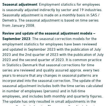
Seasonal adjustment
: Employment statistics for employees
is seasonally adjusted indirectly by sector and 19 industries.
Seasonally adjustment is made on a monthly basis in SAS /
Demetra. The seasonal adjustment is based on time series
from January 2008.
Review and update of the seasonal adjustment models –
September 2023
: The seasonal correction models for the
employment statistics for employees have been reviewed
and updated in September 2023 with the publication of July
2023 and the 2nd quarter of 2023 with the publication of July
2023 and the second quarter of 2023. It is common practice
in Statistics Denmark that seasonal corrections for time
series are reviewed and quality assured approx. every two
years to ensure that any changes in seasonal patterns are
incorporated into the seasonal correction. The update of the
seasonal adjustment includes both the time series calculated
in number of employees (persons) and in full-time
employees, and includes both monthly and quarterly figures.
The update has only resulted in small adjustments in the