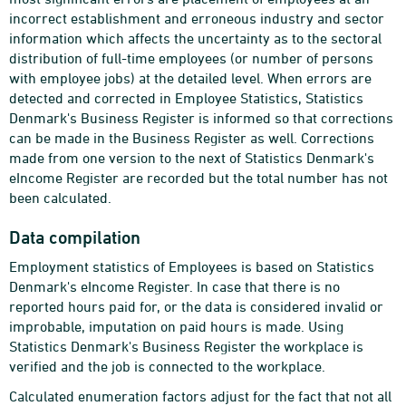
incorrect establishment and erroneous industry and sector
information which affects the uncertainty as to the sectoral
distribution of full-time employees (or number of persons
with employee jobs) at the detailed level. When errors are
detected and corrected in Employee Statistics, Statistics
Denmark's Business Register is informed so that corrections
can be made in the Business Register as well. Corrections
made from one version to the next of Statistics Denmark's
eIncome Register are recorded but the total number has not
been calculated.
Data compilation
Employment statistics of Employees is based on Statistics
Denmark's eIncome Register. In case that there is no
reported hours paid for, or the data is considered invalid or
improbable, imputation on paid hours is made. Using
Statistics Denmark's Business Register the workplace is
verified and the job is connected to the workplace.
Calculated enumeration factors adjust for the fact that not all