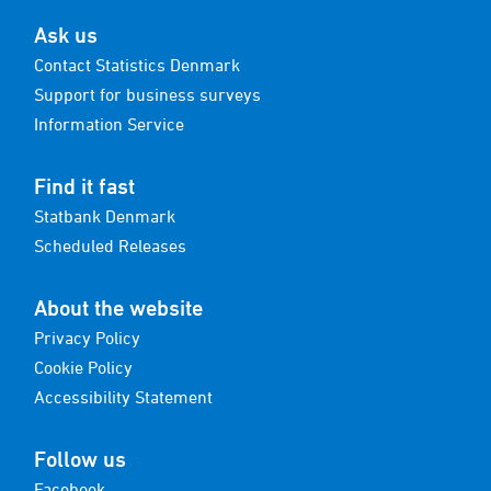
Ask us
Contact Statistics Denmark
Support for business surveys
Information Service
Find it fast
Statbank Denmark
Scheduled Releases
About the website
Privacy Policy
Cookie Policy
Accessibility Statement
Follow us
Facebook