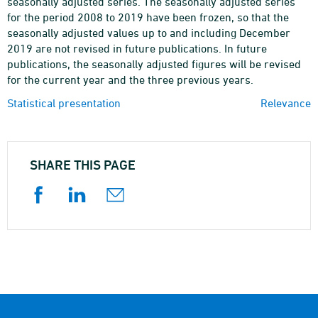
seasonally adjusted series. The seasonally adjusted series
for the period 2008 to 2019 have been frozen, so that the
seasonally adjusted values up to and including December
2019 are not revised in future publications. In future
publications, the seasonally adjusted figures will be revised
for the current year and the three previous years.
Statistical presentation
Relevance
SHARE THIS PAGE