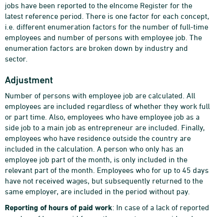
jobs have been reported to the eIncome Register for the
latest reference period. There is one factor for each concept,
i.e. different enumeration factors for the number of full-time
employees and number of persons with employee job. The
enumeration factors are broken down by industry and
sector.
Adjustment
Number of persons with employee job are calculated. All
employees are included regardless of whether they work full
or part time. Also, employees who have employee job as a
side job to a main job as entrepreneur are included. Finally,
employees who have residence outside the country are
included in the calculation. A person who only has an
employee job part of the month, is only included in the
relevant part of the month. Employees who for up to 45 days
have not received wages, but subsequently returned to the
same employer, are included in the period without pay.
Reporting of hours of paid work
: In case of a lack of reported