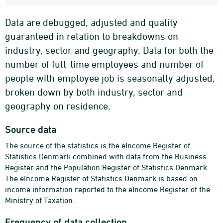
Data are debugged, adjusted and quality
guaranteed in relation to breakdowns on
industry, sector and geography. Data for both the
number of full-time employees and number of
people with employee job is seasonally adjusted,
broken down by both industry, sector and
geography on residence.
Source data
The source of the statistics is the eIncome Register of
Statistics Denmark combined with data from the Business
Register and the Population Register of Statistics Denmark.
The eIncome Register of Statistics Denmark is based on
income information reported to the eIncome Register of the
Ministry of Taxation.
Frequency of data collection