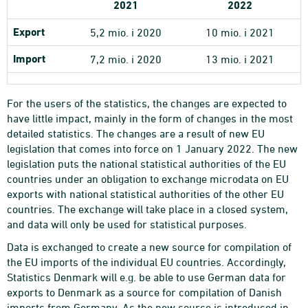
2021
2022
Export
5,2 mio. i 2020
10 mio. i 2021
Import
7,2 mio. i 2020
13 mio. i 2021
For the users of the statistics, the changes are expected to
have little impact, mainly in the form of changes in the most
detailed statistics. The changes are a result of new EU
legislation that comes into force on 1 January 2022. The new
legislation puts the national statistical authorities of the EU
countries under an obligation to exchange microdata on EU
exports with national statistical authorities of the other EU
countries. The exchange will take place in a closed system,
and data will only be used for statistical purposes.
Data is exchanged to create a new source for compilation of
the EU imports of the individual EU countries. Accordingly,
Statistics Denmark will e.g. be able to use German data for
exports to Denmark as a source for compilation of Danish
imports from Germany. As the new source is introduced in