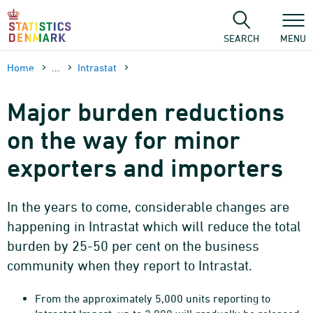
Skip
to
content
SEARCH
MENU
Home
...
Intrastat
Major burden reductions
on the way for minor
exporters and importers
In the years to come, considerable changes are
happening in Intrastat which will reduce the total
burden by 25-50 per cent on the business
community when they report to Intrastat.
From the approximately 5,000 units reporting to