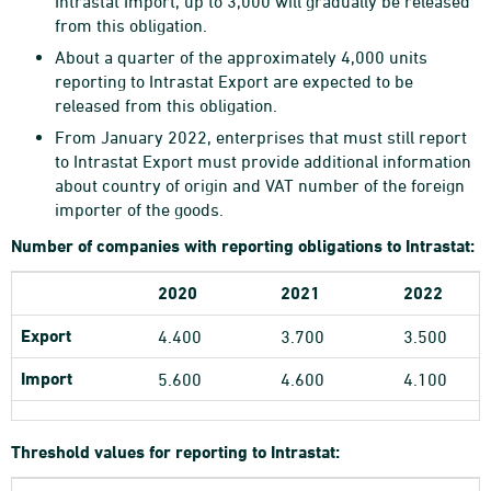
Intrastat Import, up to 3,000 will gradually be released
from this obligation.
About a quarter of the approximately 4,000 units
reporting to Intrastat Export are expected to be
released from this obligation.
From January 2022, enterprises that must still report
to Intrastat Export must provide additional information
about country of origin and VAT number of the foreign
importer of the goods.
Number of companies with reporting obligations to Intrastat:
2020
2021
2022
Export
4.400
3.700
3.500
Import
5.600
4.600
4.100
Threshold values for reporting to Intrastat: