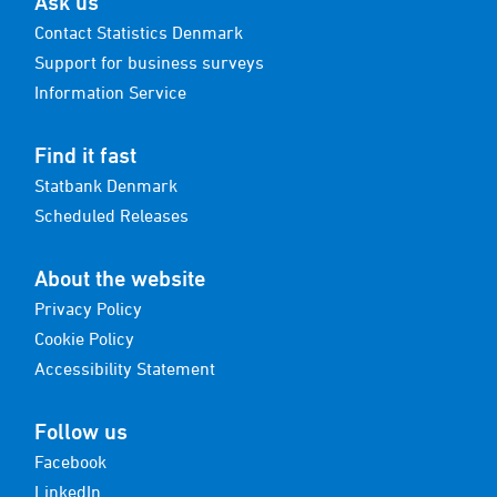
Ask us
Contact Statistics Denmark
Support for business surveys
Information Service
Find it fast
Statbank Denmark
Scheduled Releases
About the website
Privacy Policy
Cookie Policy
Accessibility Statement
Follow us
Facebook
LinkedIn