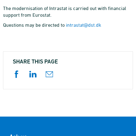
The modernisation of Intrastat is carried out with financial
support from Eurostat.
Questions may be directed to
intrastat@dst.dk
SHARE THIS PAGE