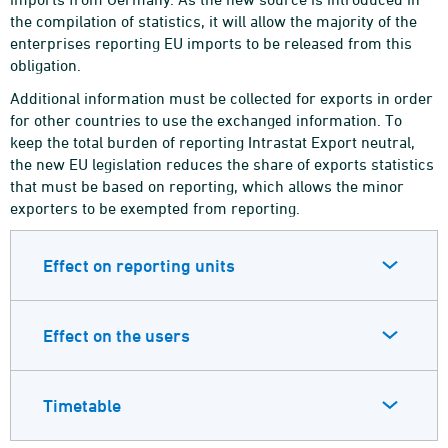
the compilation of statistics, it will allow the majority of the
enterprises reporting EU imports to be released from this
obligation.
Additional information must be collected for exports in order
for other countries to use the exchanged information. To
keep the total burden of reporting Intrastat Export neutral,
the new EU legislation reduces the share of exports statistics
that must be based on reporting, which allows the minor
exporters to be exempted from reporting.
Effect on reporting units
Effect on the users
Timetable