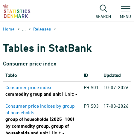
Skip
to
content
SEARCH
MENU
Home
...
Releases
Tables in StatBank
Consumer price index
Table
ID
Updated
Consumer price index
PRIS01
10-07-2026
commodity group and unit
| Unit:
-
Consumer price indices by group
PRIS03
17-03-2026
of households
group of households (2025=100)
by commodity group, group of
households and unit
| Unit:
-