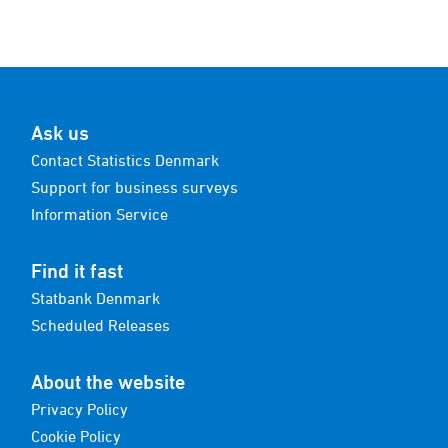
Ask us
Contact Statistics Denmark
Support for business surveys
Information Service
Find it fast
Statbank Denmark
Scheduled Releases
About the website
Privacy Policy
Cookie Policy