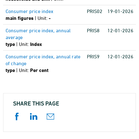
Consumer price index
PRIS02
19-01-2026
main figures
| Unit:
-
Consumer price index, annual
PRIS8
12-01-2026
average
type
| Unit:
Index
Consumer price index, annual rate
PRIS9
12-01-2026
of change
type
| Unit:
Per cent
SHARE THIS PAGE