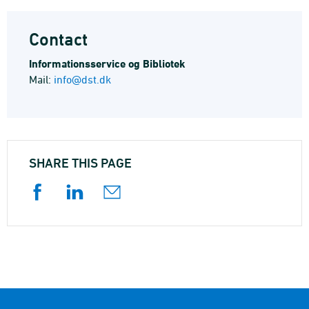
Contact
Informations­service og Bibliotek
Mail:
info@dst.dk
SHARE THIS PAGE