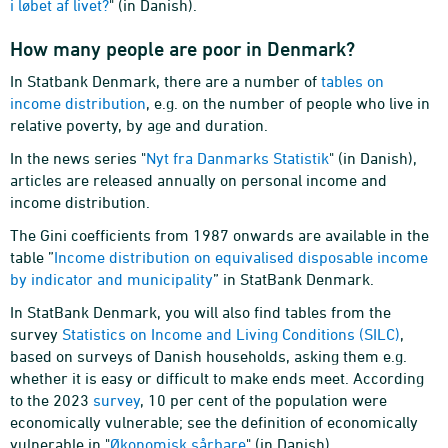
i løbet af livet?
" (in Danish).
How many people are poor in Denmark?
In Statbank Denmark, there are a number of
tables on
income distribution
, e.g. on the number of people who live in
relative poverty, by age and duration.
In the news series "
Nyt fra Danmarks Statistik
" (in Danish),
articles are released annually on personal income and
income distribution.
The Gini coefficients from 1987 onwards are available in the
table ”
Income distribution on equivalised disposable income
by indicator and municipality
” in StatBank Denmark.
In StatBank Denmark, you will also find tables from the
survey
Statistics on Income and Living Conditions (SILC)
,
based on surveys of Danish households, asking them e.g.
whether it is easy or difficult to make ends meet. According
to the 2023
survey
, 10 per cent of the population were
economically vulnerable; see the definition of economically
vulnerable in "
Økonomisk sårbare
" (in Danish).