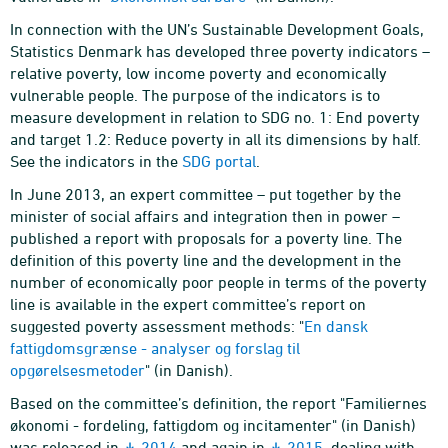
In connection with the UN’s Sustainable Development Goals,
Statistics Denmark has developed three poverty indicators –
relative poverty, low income poverty and economically
vulnerable people. The purpose of the indicators is to
measure development in relation to SDG no. 1: End poverty
and target 1.2: Reduce poverty in all its dimensions by half.
See the indicators in the
SDG portal
.
In June 2013, an expert committee – put together by the
minister of social affairs and integration then in power –
published a report with proposals for a poverty line. The
definition of this poverty line and the development in the
number of economically poor people in terms of the poverty
line is available in the expert committee’s report on
suggested poverty assessment methods: "
En dansk
fattigdomsgrænse - analyser og forslag til
opgørelsesmetoder
" (in Danish).
Based on the committee’s definition, the report "Familiernes
økonomi - fordeling, fattigdom og incitamenter" (in Danish)
was released in
2014
and again in
2015
, dealing with