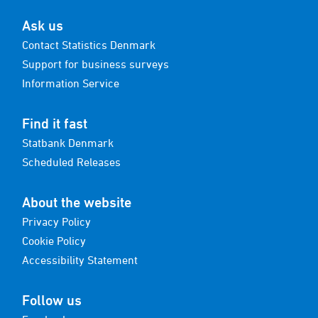
Ask us
Contact Statistics Denmark
Support for business surveys
Information Service
Find it fast
Statbank Denmark
Scheduled Releases
About the website
Privacy Policy
Cookie Policy
Accessibility Statement
Follow us