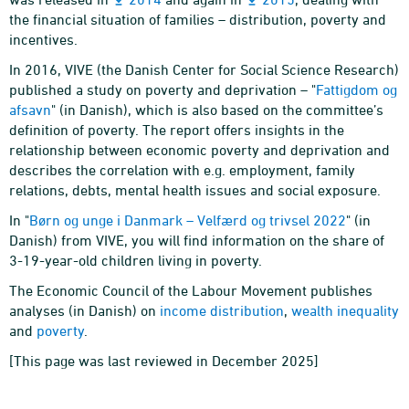
the financial situation of families – distribution, poverty and
incentives.
In 2016, VIVE (the Danish Center for Social Science Research)
published a study on poverty and deprivation – "
Fattigdom og
afsavn
" (in Danish), which is also based on the committee’s
definition of poverty. The report offers insights in the
relationship between economic poverty and deprivation and
describes the correlation with e.g. employment, family
relations, debts, mental health issues and social exposure.
In "
Børn og unge i Danmark – Velfærd og trivsel 2022
" (in
Danish) from VIVE, you will find information on the share of
3-19-year-old children living in poverty.
The Economic Council of the Labour Movement publishes
analyses (in Danish) on
income distribution
,
wealth inequality
and
poverty
.
[This page was last reviewed in December 2025]