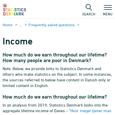
Skip
to
content
SEARCH
MENU
Home
...
Frequently asked questions
Income
How much do we earn throughout our lifetime?
How many people are poor in Denmark?
Note: Below, we provide links to Statistics Denmark and
others who make statistics on the subject. In some instances,
the sources referred to below have content in Danish only or
limited content in English.
How much do we earn throughout our lifetime?
In an analysis from 2019, Statistics Denmark looks into the
aggregate lifetime income of Danes – "
Hvor meget tjener man