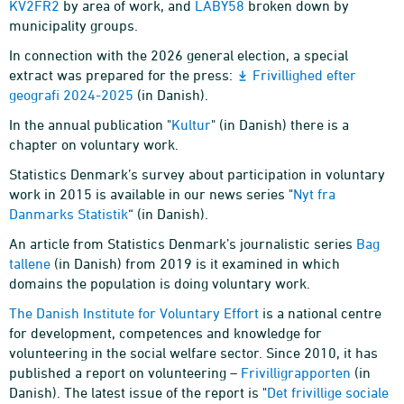
KV2FR2
by area of work, and
LABY58
broken down by
municipality groups.
In connection with the 2026 general election, a special
extract was prepared for the press:
Frivillighed efter
geografi 2024-2025
(in Danish).
In the annual publication "
Kultur
" (in Danish) there is a
chapter on voluntary work.
Statistics Denmark’s survey about participation in voluntary
work in 2015 is available in our news series "
Nyt fra
Danmarks Statistik
“ (in Danish).
An article from Statistics Denmark’s journalistic series
Bag
tallene
(in Danish) from 2019 is it examined in which
domains the population is doing voluntary work.
The Danish Institute for Voluntary Effort
is a national centre
for development, competences and knowledge for
volunteering in the social welfare sector. Since 2010, it has
published a report on volunteering –
Frivilligrapporten
(in
Danish). The latest issue of the report is "
Det frivillige sociale