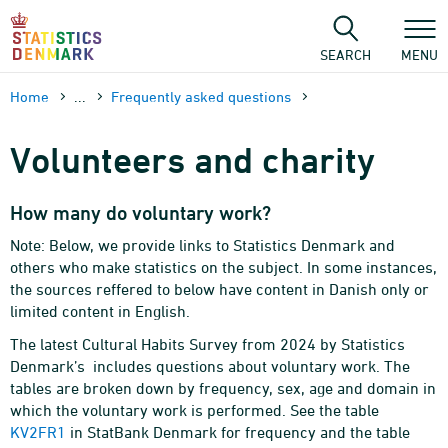
Skip
to
content
SEARCH
MENU
Home
...
Frequently asked questions
Volunteers and charity
How many do voluntary work?
Note: Below, we provide links to Statistics Denmark and
others who make statistics on the subject. In some instances,
the sources reffered to below have content in Danish only or
limited content in English.
The latest Cultural Habits Survey from 2024 by Statistics
Denmark’s includes questions about voluntary work. The
tables are broken down by frequency, sex, age and domain in
which the voluntary work is performed. See the table
KV2FR1
in StatBank Denmark for frequency and the table