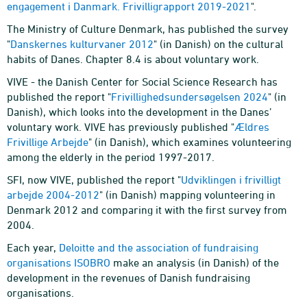
engagement i Danmark. Frivilligrapport 2019-2021
".
The Ministry of Culture Denmark, has published the survey
"
Danskernes kulturvaner 2012
" (in Danish) on the cultural
habits of Danes. Chapter 8.4 is about voluntary work.
VIVE - the Danish Center for Social Science Research has
published the report "
Frivillighedsundersøgelsen 2024
" (in
Danish), which looks into the development in the Danes’
voluntary work. VIVE has previously published "
Ældres
Frivillige Arbejde
" (in Danish), which examines volunteering
among the elderly in the period 1997-2017.
SFI, now VIVE, published the report "
Udviklingen i frivilligt
arbejde 2004-2012
" (in Danish) mapping volunteering in
Denmark 2012 and comparing it with the first survey from
2004.
Each year,
Deloitte and the association of fundraising
organisations ISOBRO
make an analysis (in Danish) of the
development in the revenues of Danish fundraising
organisations.