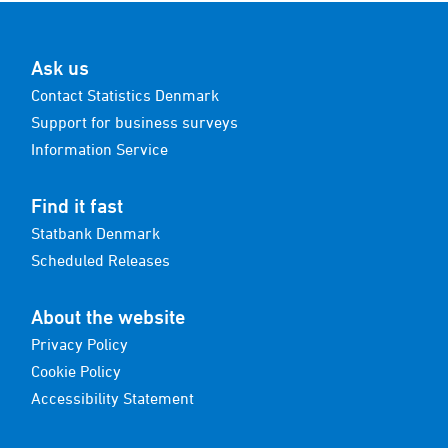
Ask us
Contact Statistics Denmark
Support for business surveys
Information Service
Find it fast
Statbank Denmark
Scheduled Releases
About the website
Privacy Policy
Cookie Policy
Accessibility Statement