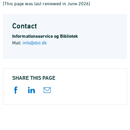
[This page was last reviewed in June 2026]
Contact
Informations­service og Bibliotek
Mail:
info@dst.dk
SHARE THIS PAGE