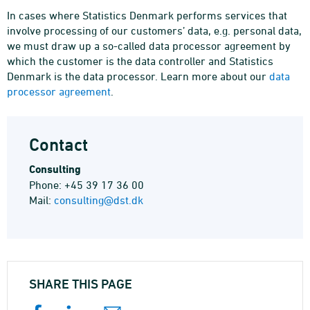
In cases where Statistics Denmark performs services that
involve processing of our customers’ data, e.g. personal data,
we must draw up a so-called data processor agreement by
which the customer is the data controller and Statistics
Denmark is the data processor. Learn more about our
data
processor agreement
.
Contact
Consulting
Phone: +45 39 17 36 00
Mail:
consulting@dst.dk
SHARE THIS PAGE