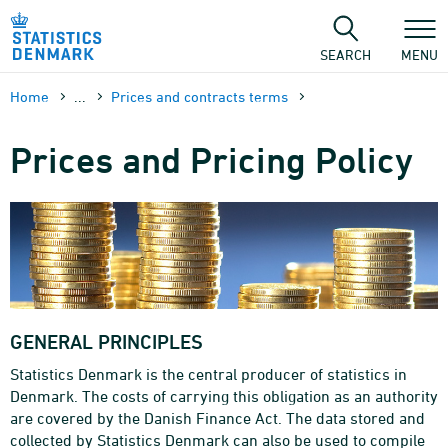
Skip
to
content
SEARCH
MENU
Home
...
Prices and contracts terms
Prices and Pricing Policy
GENERAL PRINCIPLES
Statistics Denmark is the central producer of statistics in
Denmark. The costs of carrying this obligation as an authority
are covered by the Danish Finance Act. The data stored and
collected by Statistics Denmark can also be used to compile