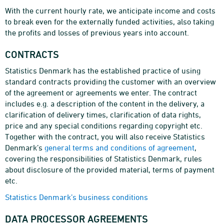
With the current hourly rate, we anticipate income and costs
to break even for the externally funded activities, also taking
the profits and losses of previous years into account.
CONTRACTS
Statistics Denmark has the established practice of using
standard contracts providing the customer with an overview
of the agreement or agreements we enter. The contract
includes e.g. a description of the content in the delivery, a
clarification of delivery times, clarification of data rights,
price and any special conditions regarding copyright etc.
Together with the contract, you will also receive Statistics
Denmark’s
general terms and conditions of agreement
,
covering the responsibilities of Statistics Denmark, rules
about disclosure of the provided material, terms of payment
etc.
Statistics Denmark’s business conditions
DATA PROCESSOR AGREEMENTS