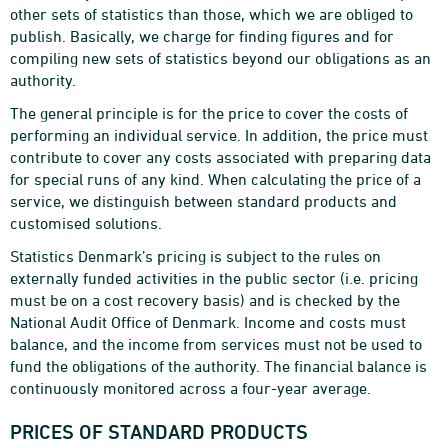
other sets of statistics than those, which we are obliged to
publish. Basically, we charge for finding figures and for
compiling new sets of statistics beyond our obligations as an
authority.
The general principle is for the price to cover the costs of
performing an individual service. In addition, the price must
contribute to cover any costs associated with preparing data
for special runs of any kind. When calculating the price of a
service, we distinguish between standard products and
customised solutions.
Statistics Denmark’s pricing is subject to the rules on
externally funded activities in the public sector (i.e. pricing
must be on a cost recovery basis) and is checked by the
National Audit Office of Denmark. Income and costs must
balance, and the income from services must not be used to
fund the obligations of the authority. The financial balance is
continuously monitored across a four-year average.
PRICES OF STANDARD PRODUCTS