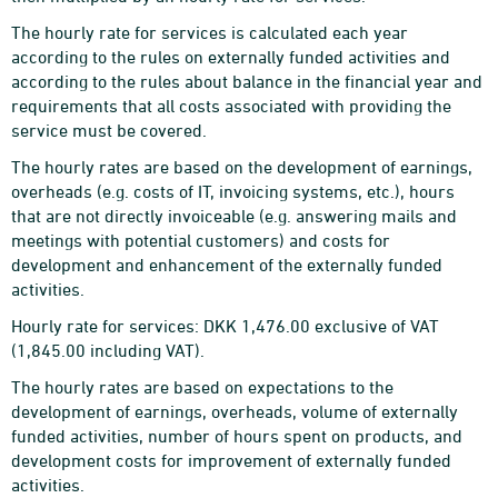
The hourly rate for services is calculated each year
according to the rules on externally funded activities and
according to the rules about balance in the financial year and
requirements that all costs associated with providing the
service must be covered.
The hourly rates are based on the development of earnings,
overheads (e.g. costs of IT, invoicing systems, etc.), hours
that are not directly invoiceable (e.g. answering mails and
meetings with potential customers) and costs for
development and enhancement of the externally funded
activities.
Hourly rate for services: DKK 1,476.00 exclusive of VAT
(1,845.00 including VAT).
The hourly rates are based on expectations to the
development of earnings, overheads, volume of externally
funded activities, number of hours spent on products, and
development costs for improvement of externally funded
activities.