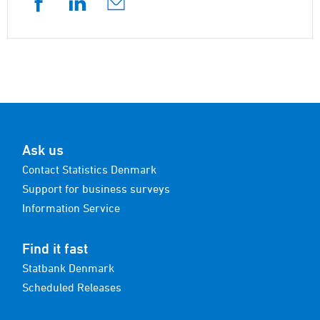
Ask us
Contact Statistics Denmark
Support for business surveys
Information Service
Find it fast
Statbank Denmark
Scheduled Releases