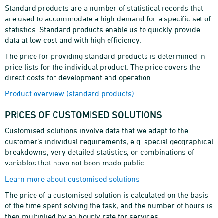
Standard products are a number of statistical records that
are used to accommodate a high demand for a specific set of
statistics. Standard products enable us to quickly provide
data at low cost and with high efficiency.
The price for providing standard products is determined in
price lists for the individual product. The price covers the
direct costs for development and operation.
Product overview (standard products)
PRICES OF CUSTOMISED SOLUTIONS
Customised solutions involve data that we adapt to the
customer’s individual requirements, e.g. special geographical
breakdowns, very detailed statistics, or combinations of
variables that have not been made public.
Learn more about customised solutions
The price of a customised solution is calculated on the basis
of the time spent solving the task, and the number of hours is
then multiplied by an hourly rate for services.