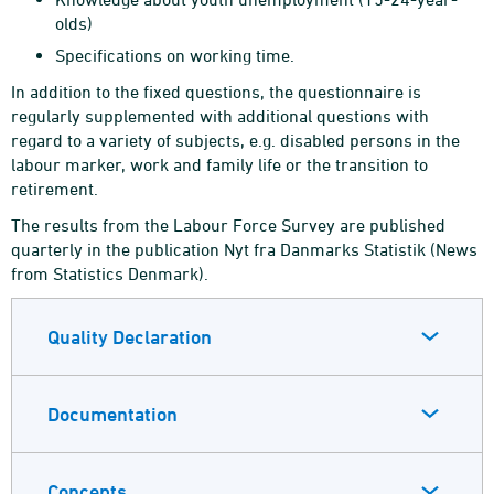
olds)
Specifications on working time.
In addition to the fixed questions, the questionnaire is
regularly supplemented with additional questions with
regard to a variety of subjects, e.g. disabled persons in the
labour marker, work and family life or the transition to
retirement.
The results from the Labour Force Survey are published
quarterly in the publication Nyt fra Danmarks Statistik (News
from Statistics Denmark).
Quality Declaration
Documentation
Concepts