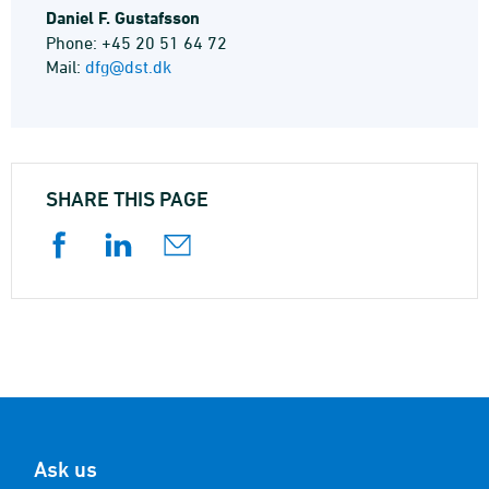
Daniel F. Gustafsson
Phone: +45 20 51 64 72
Mail:
dfg@dst.dk
SHARE THIS PAGE
Ask us