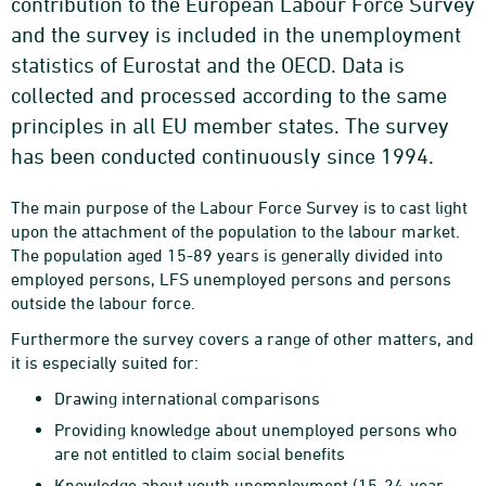
contribution to the European Labour Force Survey
and the survey is included in the unemployment
statistics of Eurostat and the OECD. Data is
collected and processed according to the same
principles in all EU member states. The survey
has been conducted continuously since 1994.
The main purpose of the Labour Force Survey is to cast light
upon the attachment of the population to the labour market.
The population aged 15-89 years is generally divided into
employed persons, LFS unemployed persons and persons
outside the labour force.
Furthermore the survey covers a range of other matters, and
it is especially suited for:
Drawing international comparisons
Providing knowledge about unemployed persons who
are not entitled to claim social benefits
Knowledge about youth unemployment (15-24-year-