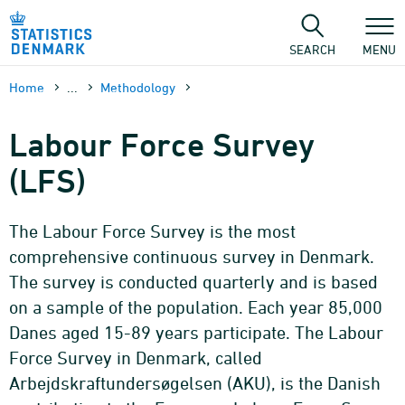
Skip
to
content
SEARCH
MENU
Home
...
Methodology
Labour Force Survey
(LFS)
The Labour Force Survey is the most
comprehensive continuous survey in Denmark.
The survey is conducted quarterly and is based
on a sample of the population. Each year 85,000
Danes aged 15-89 years participate. The Labour
Force Survey in Denmark, called
Arbejdskraftundersøgelsen (AKU), is the Danish