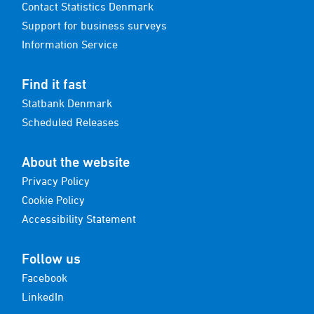
Contact Statistics Denmark
Support for business surveys
Information Service
Find it fast
Statbank Denmark
Scheduled Releases
About the website
Privacy Policy
Cookie Policy
Accessibility Statement
Follow us
Facebook
LinkedIn