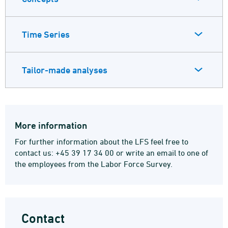
Time Series
Tailor-made analyses
More information
For further information about the LFS feel free to
contact us: +45 39 17 34 00 or write an email to one of
the employees from the Labor Force Survey.
Contact