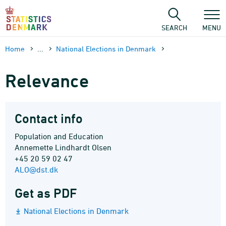
Skip
to
content
SEARCH
MENU
Home
...
National Elections in Denmark
Relevance
Contact info
Population and Education
Annemette Lindhardt Olsen
+45 20 59 02 47
ALO@dst.dk
Get as PDF
National Elections in Denmark