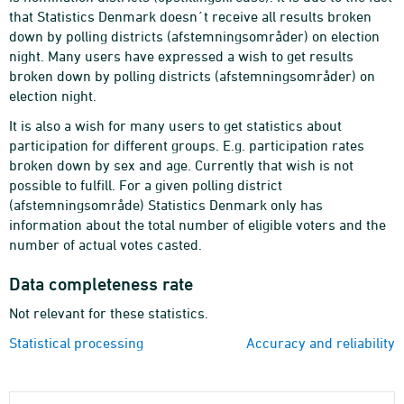
that Statistics Denmark doesn´t receive all results broken
down by polling districts (afstemningsområder) on election
night. Many users have expressed a wish to get results
broken down by polling districts (afstemningsområder) on
election night.
It is also a wish for many users to get statistics about
participation for different groups. E.g. participation rates
broken down by sex and age. Currently that wish is not
possible to fulfill. For a given polling district
(afstemningsområde) Statistics Denmark only has
information about the total number of eligible voters and the
number of actual votes casted.
Data completeness rate
Not relevant for these statistics.
Statistical processing
Accuracy and reliability