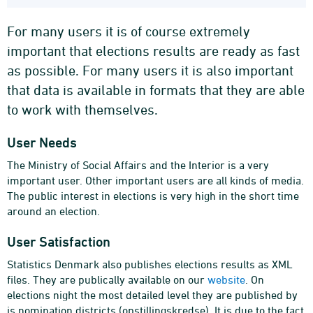
For many users it is of course extremely
important that elections results are ready as fast
as possible. For many users it is also important
that data is available in formats that they are able
to work with themselves.
User Needs
The Ministry of Social Affairs and the Interior is a very
important user. Other important users are all kinds of media.
The public interest in elections is very high in the short time
around an election.
User Satisfaction
Statistics Denmark also publishes elections results as XML
files. They are publically available on our
website
. On
elections night the most detailed level they are published by
is nomination districts (opstillingskredse). It is due to the fact