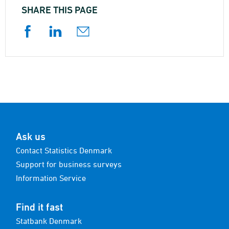
SHARE THIS PAGE
Ask us
Contact Statistics Denmark
Support for business surveys
Information Service
Find it fast
Statbank Denmark