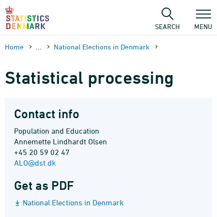
Skip
to
content
SEARCH
MENU
Home
...
National Elections in Denmark
Statistical processing
Contact info
Population and Education
Annemette Lindhardt Olsen
+45 20 59 02 47
ALO@dst.dk
Get as PDF
National Elections in Denmark