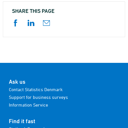
SHARE THIS PAGE
Ask us
Contact Statistics Denmark
Support for business surveys
Information Service
Find it fast