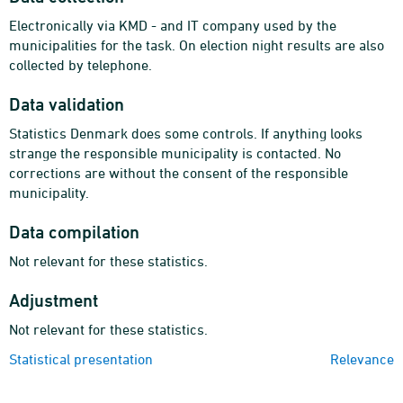
Electronically via KMD - and IT company used by the
municipalities for the task. On election night results are also
collected by telephone.
Data validation
Statistics Denmark does some controls. If anything looks
strange the responsible municipality is contacted. No
corrections are without the consent of the responsible
municipality.
Data compilation
Not relevant for these statistics.
Adjustment
Not relevant for these statistics.
Statistical presentation
Relevance