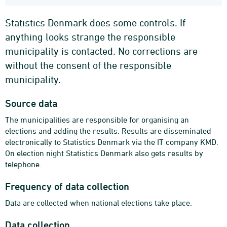
Statistics Denmark does some controls. If
anything looks strange the responsible
municipality is contacted. No corrections are
without the consent of the responsible
municipality.
Source data
The municipalities are responsible for organising an
elections and adding the results. Results are disseminated
electronically to Statistics Denmark via the IT company KMD.
On election night Statistics Denmark also gets results by
telephone.
Frequency of data collection
Data are collected when national elections take place.
Data collection