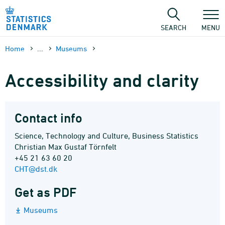
Skip
to
content
SEARCH
MENU
Home
...
Museums
Accessibility and clarity
Contact info
Science, Technology and Culture, Business Statistics
Christian Max Gustaf Törnfelt
+45 21 63 60 20
CHT@dst.dk
Get as PDF
Museums