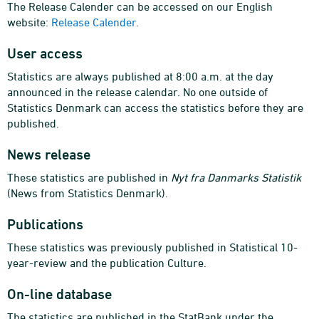
The Release Calender can be accessed on our English
website:
Release Calender
.
User access
Statistics are always published at 8:00 a.m. at the day
announced in the release calendar. No one outside of
Statistics Denmark can access the statistics before they are
published.
News release
These statistics are published in
Nyt fra Danmarks Statistik
(News from Statistics Denmark).
Publications
These statistics was previously published in Statistical 10-
year-review and the publication Culture.
On-line database
The statistics are published in the StatBank under the