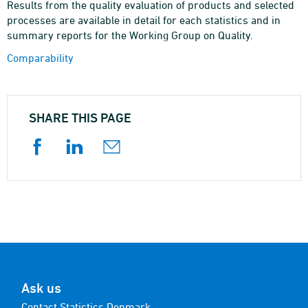
Results from the quality evaluation of products and selected
processes are available in detail for each statistics and in
summary reports for the Working Group on Quality.
Comparability
SHARE THIS PAGE
Ask us
Contact Statistics Denmark