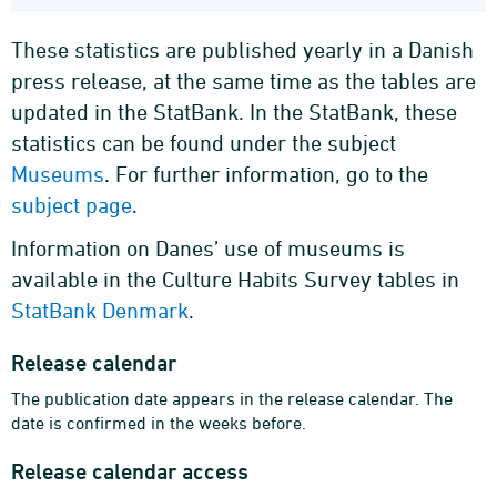
These statistics are published yearly in a Danish
press release, at the same time as the tables are
updated in the StatBank. In the StatBank, these
statistics can be found under the subject
Museums
. For further information, go to the
subject page
.
Information on Danes’ use of museums is
available in the Culture Habits Survey tables in
StatBank Denmark
.
Release calendar
The publication date appears in the release calendar. The
date is confirmed in the weeks before.
Release calendar access