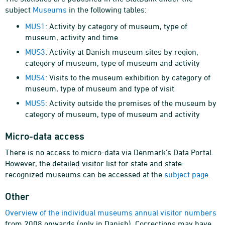
subject
Museums
in the following tables:
MUS1
: Activity by category of museum, type of
museum, activity and time
MUS3
: Activity at Danish museum sites by region,
category of museum, type of museum and activity
MUS4
: Visits to the museum exhibition by category of
museum, type of museum and type of visit
MUS5
: Activity outside the premises of the museum by
category of museum, type of museum and activity
Micro-data access
There is no access to micro-data via Denmark's Data Portal.
However, the detailed visitor list for state and state-
recognized museums can be accessed at the
subject page
.
Other
Overview of the individual museums annual visitor numbers
from 2008 onwards (only in Danish). Corrections may have