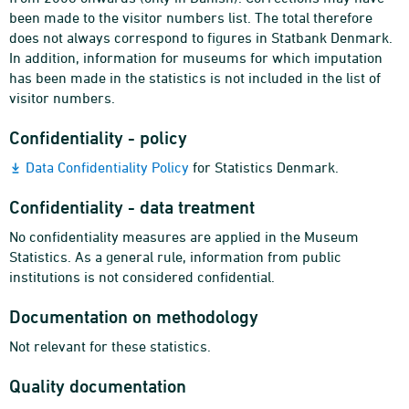
been made to the visitor numbers list. The total therefore
does not always correspond to figures in Statbank Denmark.
In addition, information for museums for which imputation
has been made in the statistics is not included in the list of
visitor numbers.
Confidentiality - policy
Data Confidentiality Policy
for Statistics Denmark.
Confidentiality - data treatment
No confidentiality measures are applied in the Museum
Statistics. As a general rule, information from public
institutions is not considered confidential.
Documentation on methodology
Not relevant for these statistics.
Quality documentation