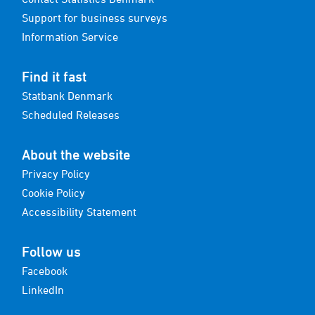
Support for business surveys
Information Service
Find it fast
Statbank Denmark
Scheduled Releases
About the website
Privacy Policy
Cookie Policy
Accessibility Statement
Follow us
Facebook
LinkedIn