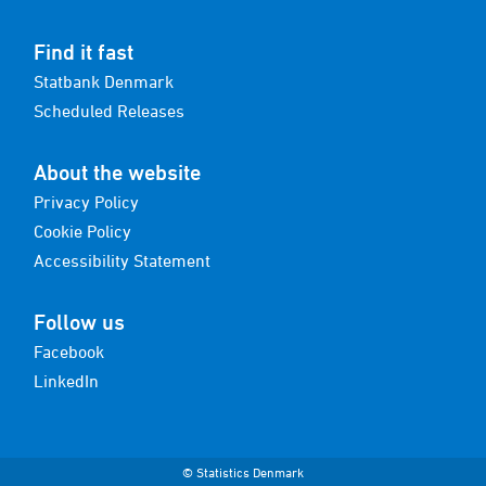
Find it fast
Statbank Denmark
Scheduled Releases
About the website
Privacy Policy
Cookie Policy
Accessibility Statement
Follow us
Facebook
LinkedIn
© Statistics Denmark