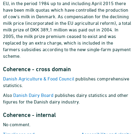
EU, in the period 1984 up to and including April 2015 there
have been milk quotas which have controlled the production
of cow's milk in Denmark. As compensation for the declining
milk price (incorporated in the EU agricultural reform), a total
milk prize of DKK 389,1 million was paid out in 2004. In
2005, the milk prize premium ceased to exist and was
replaced by an extra charge, which is included in the
farmers subsidies according to the new single-farm payment
scheme.
Coherence - cross domain
Danish Agriculture & Food Council
publishes comprehensive
statistics.
Also
Danish Dairy Board
publishes dairy statistics and other
figures for the Danish dairy industry.
Coherence - internal
No comment.