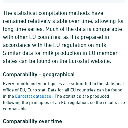
The statistical compilation methods have
remained relatively stable over time, allowing for
long time series. Much of the data is comparable
with other EU countries, as it is prepared in
accordance with the EU regulation on milk.
Similar data for milk production in EU member
states can be found on the Eurostat website.
Comparability - geographical
Every month and year figures are submitted to the statistical
office of EU, Euro stat. Data for all EU countries can be found
in the
Eurostat database
. The statistics are produced
following the principles of an EU regulation, so the results are
comparable.
Comparability over time