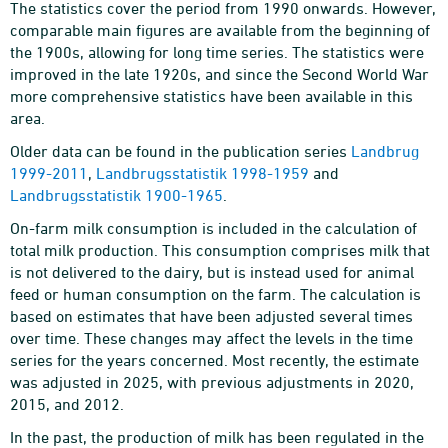
The statistics cover the period from 1990 onwards. However,
comparable main figures are available from the beginning of
the 1900s, allowing for long time series. The statistics were
improved in the late 1920s, and since the Second World War
more comprehensive statistics have been available in this
area.
Older data can be found in the publication series
Landbrug
1999-2011
,
Landbrugsstatistik 1998-1959
and
Landbrugsstatistik 1900-1965
.
On-farm milk consumption is included in the calculation of
total milk production. This consumption comprises milk that
is not delivered to the dairy, but is instead used for animal
feed or human consumption on the farm. The calculation is
based on estimates that have been adjusted several times
over time. These changes may affect the levels in the time
series for the years concerned. Most recently, the estimate
was adjusted in 2025, with previous adjustments in 2020,
2015, and 2012.
In the past, the production of milk has been regulated in the