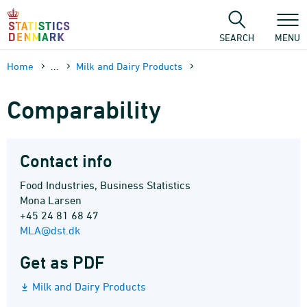
Skip
to
content
SEARCH
MENU
Home
...
Milk and Dairy Products
Comparability
Contact info
Food Industries, Business Statistics
Mona Larsen
+45 24 81 68 47
MLA@dst.dk
Get as PDF
Milk and Dairy Products