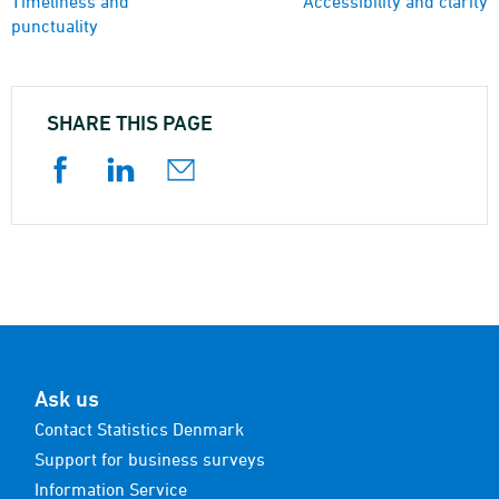
Timeliness and
Accessibility and clarity
punctuality
SHARE THIS PAGE
Ask us
Contact Statistics Denmark
Support for business surveys
Information Service