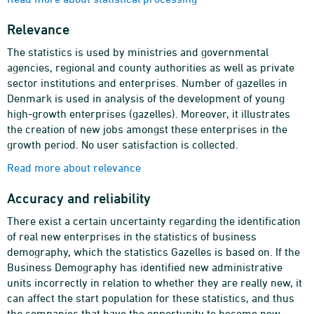
Relevance
The statistics is used by ministries and governmental
agencies, regional and county authorities as well as private
sector institutions and enterprises. Number of gazelles in
Denmark is used in analysis of the development of young
high-growth enterprises (gazelles). Moreover, it illustrates
the creation of new jobs amongst these enterprises in the
growth period. No user satisfaction is collected.
Read more about relevance
Accuracy and reliability
There exist a certain uncertainty regarding the identification
of real new enterprises in the statistics of business
demography, which the statistics Gazelles is based on. If the
Business Demography has identified new administrative
units incorrectly in relation to whether they are really new, it
can affect the start population for these statistics, and thus
the companies that have the opportunity to become new