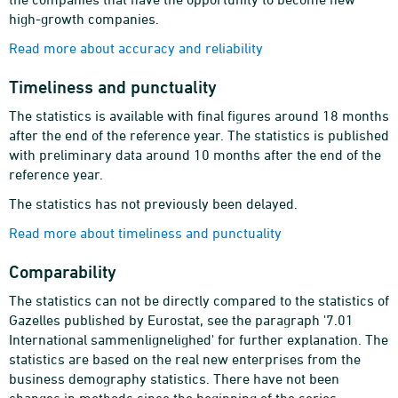
high-growth companies.
Read more about accuracy and reliability
Timeliness and punctuality
The statistics is available with final figures around 18 months
after the end of the reference year. The statistics is published
with preliminary data around 10 months after the end of the
reference year.
The statistics has not previously been delayed.
Read more about timeliness and punctuality
Comparability
The statistics can not be directly compared to the statistics of
Gazelles published by Eurostat, see the paragraph '7.01
International sammenlignelighed' for further explanation. The
statistics are based on the real new enterprises from the
business demography statistics. There have not been