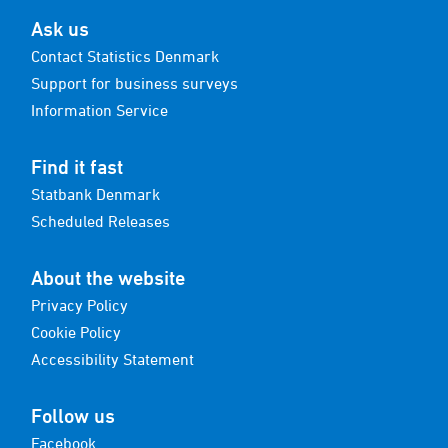
Ask us
Contact Statistics Denmark
Support for business surveys
Information Service
Find it fast
Statbank Denmark
Scheduled Releases
About the website
Privacy Policy
Cookie Policy
Accessibility Statement
Follow us
Facebook