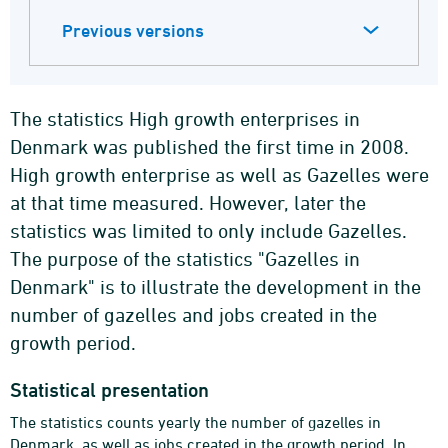
Previous versions
The statistics High growth enterprises in
Denmark was published the first time in 2008.
High growth enterprise as well as Gazelles were
at that time measured. However, later the
statistics was limited to only include Gazelles.
The purpose of the statistics "Gazelles in
Denmark" is to illustrate the development in the
number of gazelles and jobs created in the
growth period.
Statistical presentation
The statistics counts yearly the number of gazelles in
Denmark, as well as jobs created in the growth period. In