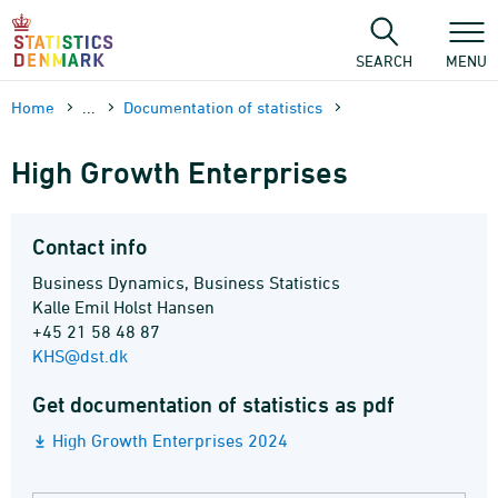
Skip
to
content
SEARCH
MENU
Home
...
Documen­tation of statistics
High Growth Enterprises
Contact info
Business Dynamics, Business Statistics
Kalle Emil Holst Hansen
+45 21 58 48 87
KHS@dst.dk
Get documentation of statistics as pdf
High Growth Enterprises 2024