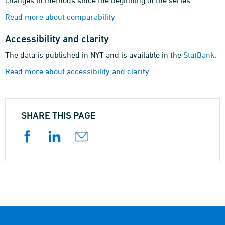
changes in methods since the beginning of the series.
Read more about comparability
Accessibility and clarity
The data is published in NYT and is available in the
StatBank
.
Read more about accessibility and clarity
SHARE THIS PAGE