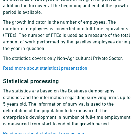
addition the turnover at the beginning and end of the growth
period is available.
The growth indicator is the number of employees. The
number of employees is converted into full-time equivalents
(FTEs). The number of FTEs is used as a measure of the total
amount of work performed by the gazelles employees during
the year in question.
The statistics covers only Non-Agricultural Private Sector.
Read more about statistical presentation
Statistical processing
The statistics are based on the Business demography
statistics and the information regarding surviving firms up to
5 years old. The information of survival is used to the
delimitation of the population to be measured. The
enterprise's development in number of full-time employment
is measured from start to end of the growth period.
Read more about statistical processing