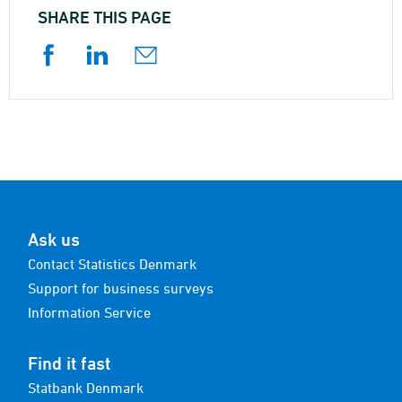
SHARE THIS PAGE
Ask us
Contact Statistics Denmark
Support for business surveys
Information Service
Find it fast
Statbank Denmark