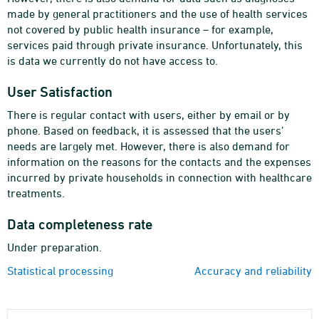
made by general practitioners and the use of health services
not covered by public health insurance – for example,
services paid through private insurance. Unfortunately, this
is data we currently do not have access to.
User Satisfaction
There is regular contact with users, either by email or by
phone. Based on feedback, it is assessed that the users’
needs are largely met. However, there is also demand for
information on the reasons for the contacts and the expenses
incurred by private households in connection with healthcare
treatments.
Data completeness rate
Under preparation.
Statistical processing
Accuracy and reliability