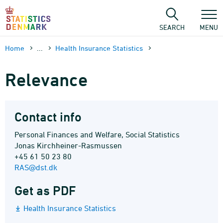
Skip
to
content
SEARCH
MENU
Home
...
Health Insurance Statistics
Relevance
Contact info
Personal Finances and Welfare, Social Statistics
Jonas Kirchheiner-Rasmussen
+45 61 50 23 80
RAS@dst.dk
Get as PDF
Health Insurance Statistics