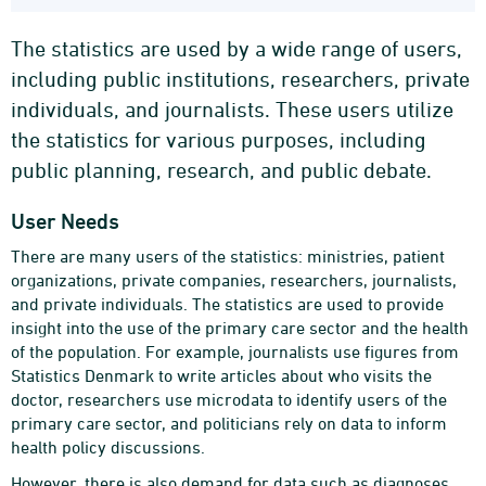
The statistics are used by a wide range of users,
including public institutions, researchers, private
individuals, and journalists. These users utilize
the statistics for various purposes, including
public planning, research, and public debate.
User Needs
There are many users of the statistics: ministries, patient
organizations, private companies, researchers, journalists,
and private individuals. The statistics are used to provide
insight into the use of the primary care sector and the health
of the population. For example, journalists use figures from
Statistics Denmark to write articles about who visits the
doctor, researchers use microdata to identify users of the
primary care sector, and politicians rely on data to inform
health policy discussions.
However, there is also demand for data such as diagnoses