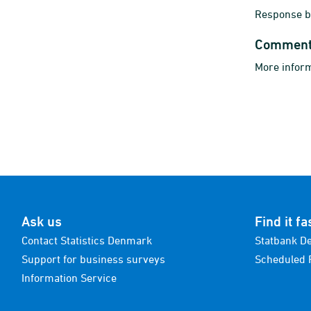
Response bu
Commen
More inform
Ask us
Find it fa
Contact Statistics Denmark
Statbank D
Support for business surveys
Scheduled 
Information Service