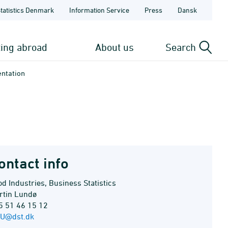
Statistics Denmark
Information Service
Press
Dansk
ting abroad
About us
Search
entation
ontact info
d Industries, Business Statistics
rtin Lundø
5 51 46 15 12
U@dst.dk