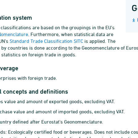
G
ation system
lassifications are based on the groupings in the EU's
Nomenclature
. Furthermore, when statistical data are
 UN's
Standard Trade Classification SITC
is applied. The
n by countries is done according to the Geonomenclature of Eur
e statistics on foreign trade in goods.
overage
erprises with foreign trade.
al concepts and definitions
es value and amount of exported goods, excluding VAT.
chase value and amount of imported goods, excluding VAT.
untry defined after Eurostat's Geonomenclature.
ds: Ecologically certified food or beverages. Does not include co