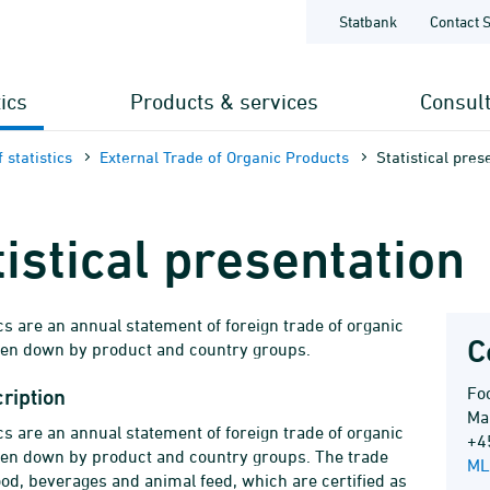
Statbank
Contact 
tics
Products & services
Consul
 statistics
External Trade of Organic Products
Statistical pres
tistical presentation
ics are an annual statement of foreign trade of organic
C
ken down by product and country groups.
Foo
ription
Ma
ics are an annual statement of foreign trade of organic
+4
ken down by product and country groups. The trade
ML
od, beverages and animal feed, which are certified as