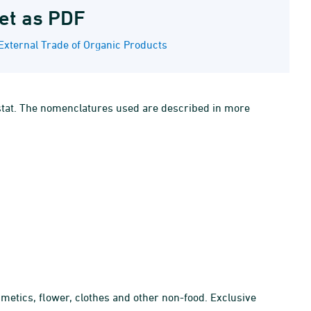
et as PDF
External Trade of Organic Products
ostat. The nomenclatures used are described in more
smetics, flower, clothes and other non-food. Exclusive