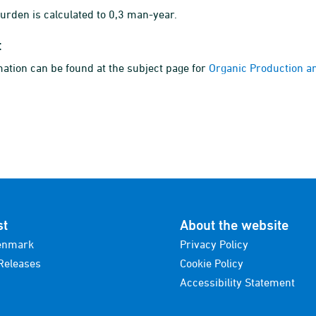
rden is calculated to 0,3 man-year.
t
ation can be found at the subject page for
Organic Production a
st
About the website
enmark
Privacy Policy
Releases
Cookie Policy
Accessibility Statement