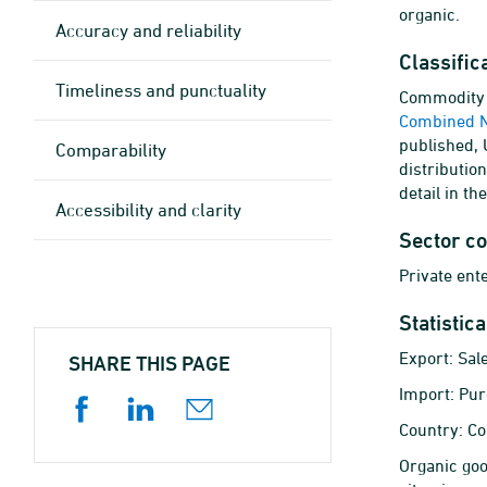
organic.
Accuracy and reliability
Classific
Timeliness and punctuality
Commodity c
Combined 
published,
Comparability
distributio
detail in th
Accessibility and clarity
Sector c
Private ent
Statistic
Export: Sal
SHARE THIS PAGE
Import: Pur
Country: Co
Organic goo