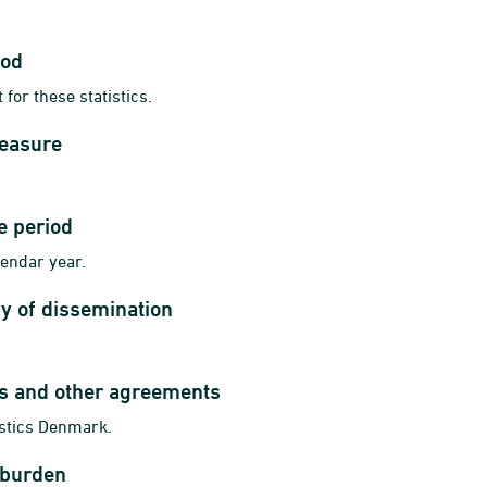
iod
 for these statistics.
measure
e period
lendar year.
y of dissemination
ts and other agreements
istics Denmark.
 burden