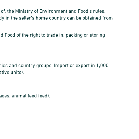
 cf. the Ministry of Environment and Food's rules.
dy in the seller's home country can be obtained from
d Food of the right to trade in, packing or storing
ries and country groups. Import or export in 1,000
tive units).
ages, animal feed feed).