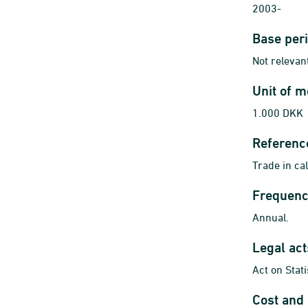
2003-
Base per
Not relevant
Unit of 
1.000 DKK
Referenc
Trade in ca
Frequenc
Annual.
Legal ac
Act on Stat
Cost and