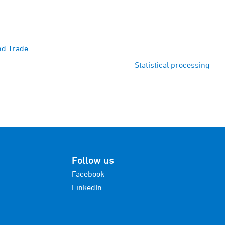
nd Trade
.
Statistical processing
Follow us
Facebook
LinkedIn