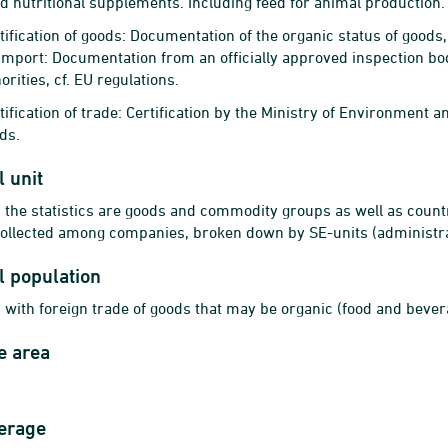
d nutritional supplements. Including feed for animal production.
tification of goods: Documentation of the organic status of goods,
 import: Documentation from an officially approved inspection bo
rities, cf. EU regulations.
ification of trade: Certification by the Ministry of Environment an
ds.
l unit
n the statistics are goods and commodity groups as well as count
 collected among companies, broken down by SE-units (administra
al population
 with foreign trade of goods that may be organic (food and bever
e area
erage