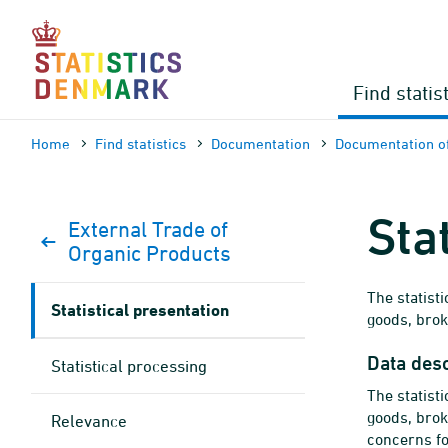
Skip
to
content
Find statis
Home
Find statistics
Documen­tation
Documen­tation of
Sta
External Trade of
Organic Products
The statist
Statistical presentation
goods, bro
Data desc
Statistical processing
The statist
goods, bro
Relevance
concerns fo