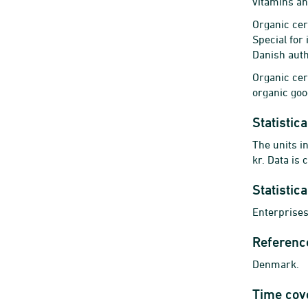
vitamins an
Organic cer
Special for
Danish autho
Organic cert
organic goo
Statistica
The units i
kr. Data is
Statistic
Enterprises
Referenc
Denmark.
Time cov