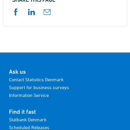
Ask us
Contact Statistics Denmark
Support for business surveys
Information Service
Find it fast
Statbank Denmark
Scheduled Releases