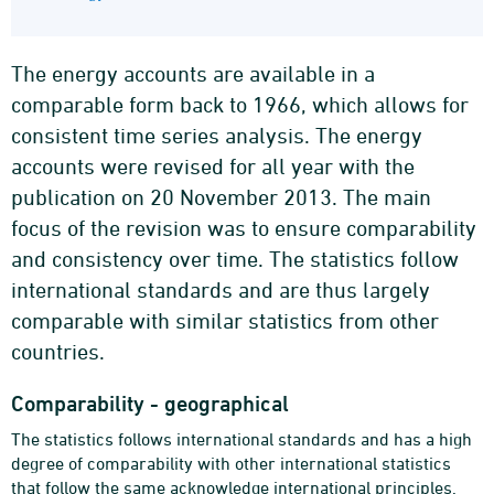
The energy accounts are available in a
comparable form back to 1966, which allows for
consistent time series analysis. The energy
accounts were revised for all year with the
publication on 20 November 2013. The main
focus of the revision was to ensure comparability
and consistency over time. The statistics follow
international standards and are thus largely
comparable with similar statistics from other
countries.
Comparability - geographical
The statistics follows international standards and has a high
degree of comparability with other international statistics
that follow the same acknowledge international principles.