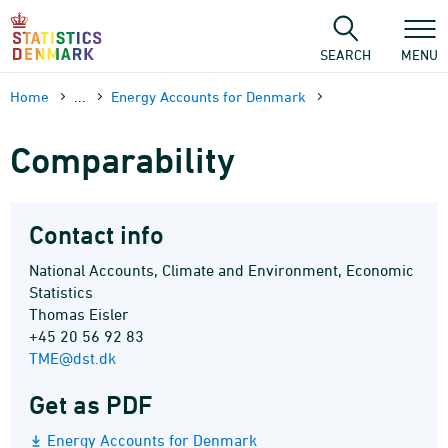
Skip
to
content
SEARCH
MENU
Home
...
Energy Accounts for Denmark
Comparability
Contact info
National Accounts, Climate and Environment, Economic
Statistics
Thomas Eisler
+45 20 56 92 83
TME@dst.dk
Get as PDF
Energy Accounts for Denmark