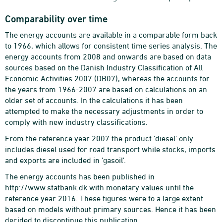
Comparability over time
The energy accounts are available in a comparable form back
to 1966, which allows for consistent time series analysis. The
energy accounts from 2008 and onwards are based on data
sources based on the Danish Industry Classification of All
Economic Activities 2007 (DB07), whereas the accounts for
the years from 1966-2007 are based on calculations on an
older set of accounts. In the calculations it has been
attempted to make the necessary adjustments in order to
comply with new industry classifications.
From the reference year 2007 the product 'diesel' only
includes diesel used for road transport while stocks, imports
and exports are included in 'gasoil'.
The energy accounts has been published in
http://www.statbank.dk with monetary values until the
reference year 2016. These figures were to a large extent
based on models without primary sources. Hence it has been
decided to discontinue this publication.