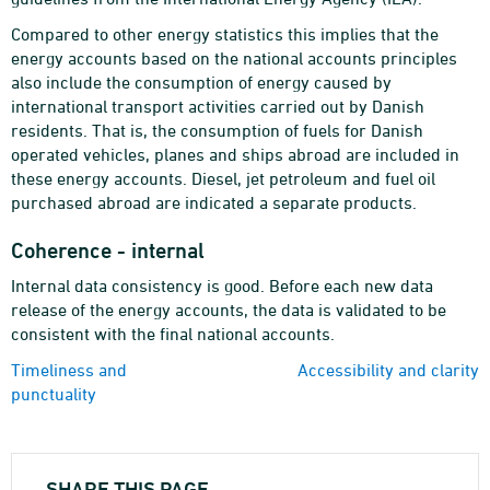
Compared to other energy statistics this implies that the
energy accounts based on the national accounts principles
also include the consumption of energy caused by
international transport activities carried out by Danish
residents. That is, the consumption of fuels for Danish
operated vehicles, planes and ships abroad are included in
these energy accounts. Diesel, jet petroleum and fuel oil
purchased abroad are indicated a separate products.
Coherence - internal
Internal data consistency is good. Before each new data
release of the energy accounts, the data is validated to be
consistent with the final national accounts.
Timeliness and
Accessibility and clarity
punctuality
SHARE THIS PAGE