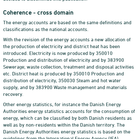
Coherence - cross domain
The energy accounts are based on the same definitions and
classifications as the national accounts.
With the revision of the energy accounts a new allocation of
the production of electricity and district heat has been
introduced. Electricity is now produced by 350010
Production and distribution of electricity and by 383900
Sewerage; waste collection, treatment and disposal activities
etc. District heat is produced by 350010 Production and
distribution of electricity, 350030 Steam and hot water
supply, and by 383900 Waste management and materials
recovery.
Other energy statistics, for instance the Danish Energy
Authorities energy statistics accounts for the consumption of
energy, which can be classified by both Danish residents as
well as by non-residents within the Danish territory. The
Danish Energy Authorities energy statistics is based on the
guidelines from the International Energy Agency (IEA).