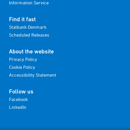
Information Service
Find it fast
Statbank Denmark
Scheduled Releases
About the website
Privacy Policy
Cookie Policy
Accessibility Statement
Follow us
Facebook
LinkedIn