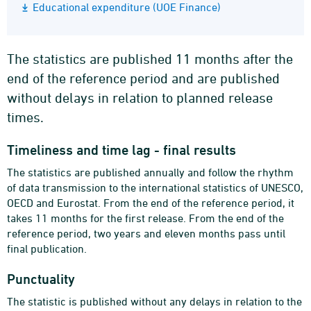
Educational expenditure (UOE Finance)
The statistics are published 11 months after the
end of the reference period and are published
without delays in relation to planned release
times.
Timeliness and time lag - final results
The statistics are published annually and follow the rhythm
of data transmission to the international statistics of UNESCO,
OECD and Eurostat. From the end of the reference period, it
takes 11 months for the first release. From the end of the
reference period, two years and eleven months pass until
final publication.
Punctuality
The statistic is published without any delays in relation to the