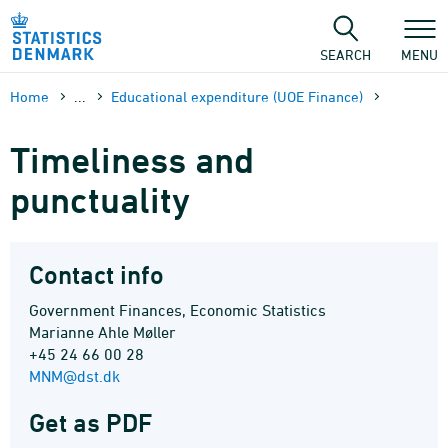
Skip
to
content
SEARCH
MENU
Home
...
Educational expenditure (UOE Finance)
Timeliness and
punctuality
Contact info
Government Finances, Economic Statistics
Marianne Ahle Møller
+45 24 66 00 28
MNM@dst.dk
Get as PDF