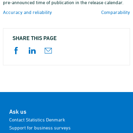
pre-announced time of publication in the release calendar.
Accuracy and reliability
Comparability
SHARE THIS PAGE
Ask us
Contact Statistics Denmark
Support for business surveys