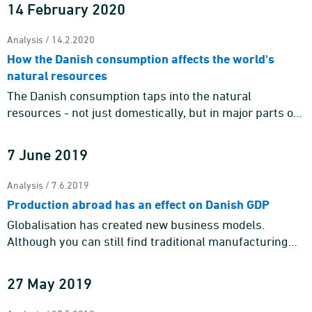
surplus because the s ...
14 February 2020
Analysis / 14.2.2020
How the Danish consumption affects the world's
natural resources
The Danish consumption taps into the natural
resources - not just domestically, but in major parts of
the world. Our planet's resources are not infinite, and
the focus on ...
7 June 2019
Analysis / 7.6.2019
Production abroad has an effect on Danish GDP
Globalisation has created new business models.
Although you can still find traditional manufacturing
enterprises with factory production, development,
sales and administr ...
27 May 2019