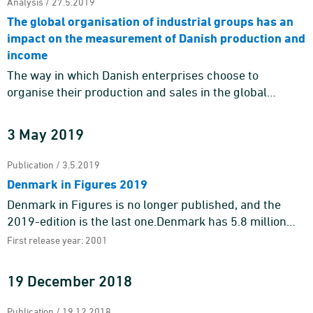
Analysis / 27.5.2019
The global organisation of industrial groups has an
impact on the measurement of Danish production and
income
The way in which Danish enterprises choose to
organise their production and sales in the global
economy impacts whether it is reflected as domestic
production and value a ...
3 May 2019
Publication / 3.5.2019
Denmark in Figures 2019
Denmark in Figures is no longer published, and the
2019-edition is the last one.Denmark has 5.8 million
inhabitants of which 1.7 million – or almost 30 per cent
First release year: 2001
&nd ...
19 December 2018
Publication / 19.12.2018