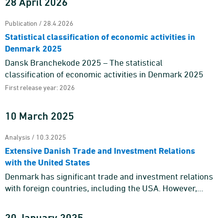
28 April 2026
Publication / 28.4.2026
Statistical classification of economic activities in
Denmark 2025
Dansk Branchekode 2025 – The statistical
classification of economic activities in Denmark 2025
First release year: 2026
10 March 2025
Analysis / 10.3.2025
Extensive Danish Trade and Investment Relations
with the United States
Denmark has significant trade and investment relations
with foreign countries, including the USA. However,
trade and investment relations with the USA cannot be
reduced t ...
20 January 2025