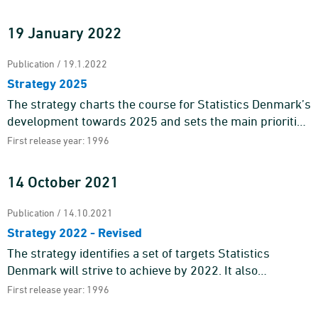
statistics a ...
19 January 2022
Publication / 19.1.2022
Strategy 2025
The strategy charts the course for Statistics Denmark’s
development towards 2025 and sets the main priorities
for our work.Statistics Denmark is the national suppli ...
First release year: 1996
14 October 2021
Publication / 14.10.2021
Strategy 2022 - Revised
The strategy identifies a set of targets Statistics
Denmark will strive to achieve by 2022. It also
pinpoints the main areas of action of our work.Statistics
First release year: 1996
Denmark deli ...