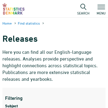
Skip
to
content
SEARCH
MENU
Home
Find statistics
Releases
Here you can find all our English-language
releases. Analyses provide perspective and
highlight connections across statistical topics.
Publications are more extensive statistical
releases and yearbooks.
Filtering
Subject