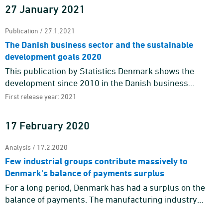
27 January 2021
Publication / 27.1.2021
The Danish business sector and the sustainable
development goals 2020
This publication by Statistics Denmark shows the
development since 2010 in the Danish business
sector’s contribution to the Sustainable Development
First release year: 2021
Goals by means o ...
17 February 2020
Analysis / 17.2.2020
Few industrial groups contribute massively to
Denmark's balance of payments surplus
For a long period, Denmark has had a surplus on the
balance of payments. The manufacturing industry
contributes massively to the balance of payments