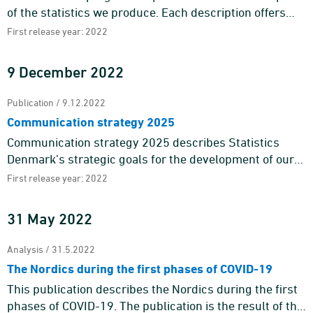
of the statistics we produce. Each description offers
information about the purpose and content of the
First release year: 2022
statistics a ...
9 December 2022
Publication / 9.12.2022
Communication strategy 2025
Communication strategy 2025 describes Statistics
Denmark’s strategic goals for the development of our
external communication towards 2025 and is one of the
First release year: 2022
means to ...
31 May 2022
Analysis / 31.5.2022
The Nordics during the first phases of COVID-19
This publication describes the Nordics during the first
phases of COVID-19. The publication is the result of the