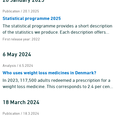
Publication / 20.1.2025
Statistical programme 2025
The statistical programme provides a short description
of the statistics we produce. Each description offers
information about the purpose and content of the
First release year: 2022
statistics a ...
6 May 2024
Analysis / 6.5.2024
Who uses weight loss medicines in Denmark?
In 2023, 117,500 adults redeemed a prescription for a
weight loss medicine. This corresponds to 2.4 per cent
of the adult population. Weight loss medicines are
mainly tar ...
18 March 2024
Publication / 18.3.2024