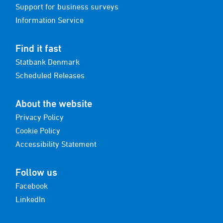
Support for business surveys
Information Service
Find it fast
Statbank Denmark
Scheduled Releases
About the website
Privacy Policy
Cookie Policy
Accessibility Statement
Follow us
Facebook
LinkedIn