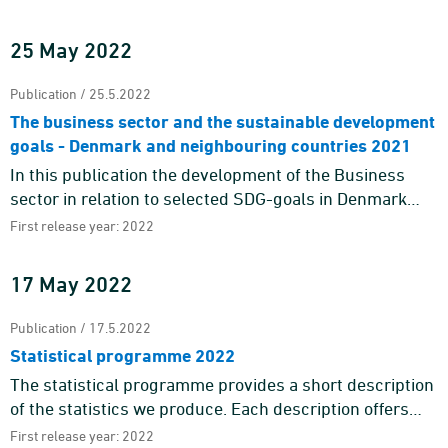
Nordic Chief Statisticians' decision to publish a joint c ...
25 May 2022
Publication / 25.5.2022
The business sector and the sustainable development
goals - Denmark and neighbouring countries 2021
In this publication the development of the Business
sector in relation to selected SDG-goals in Denmark
and 7 neighbouring countries are shown. Existing
First release year: 2022
statistics in Eur ...
17 May 2022
Publication / 17.5.2022
Statistical programme 2022
The statistical programme provides a short description
of the statistics we produce. Each description offers
information about the purpose and content of the
First release year: 2022