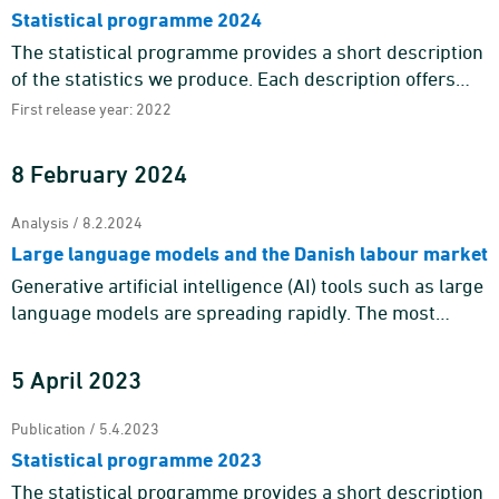
Statistical programme 2024
The statistical programme provides a short description
of the statistics we produce. Each description offers
information about the purpose and content of the
First release year: 2022
statistics a ...
8 February 2024
Analysis / 8.2.2024
Large language models and the Danish labour market
Generative artificial intelligence (AI) tools such as large
language models are spreading rapidly. The most
prominent example is ChatGPT, which gathered more
than 100 mil ...
5 April 2023
Publication / 5.4.2023
Statistical programme 2023
The statistical programme provides a short description