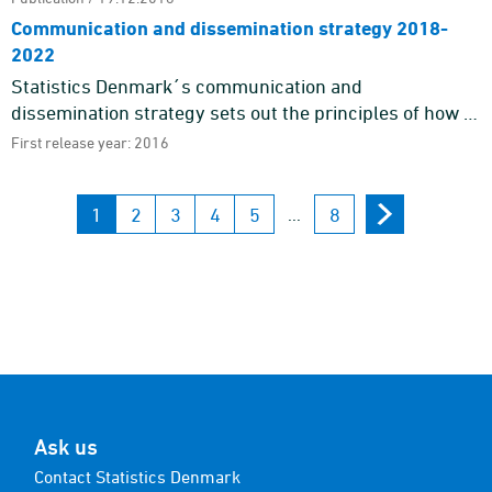
Communication and dissemination strategy 2018-
2022
Statistics Denmark´s communication and
dissemination strategy sets out the principles of how to
communicate with our target groups and gives an
First release year: 2016
outline of the gener ...
1
2
3
4
5
8
...
Ask us
Contact Statistics Denmark