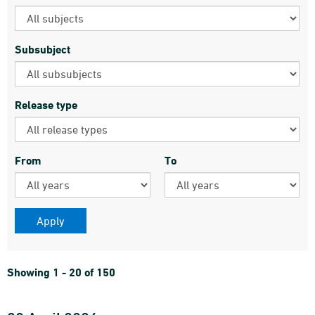
Subsubject
Release type
From
To
Showing 1 - 20 of 150