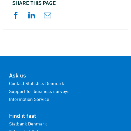
SHARE THIS PAGE
Ask us
Contact Statistics Denmark
Support for business surveys
Information Service
Find it fast
Statbank Denmark