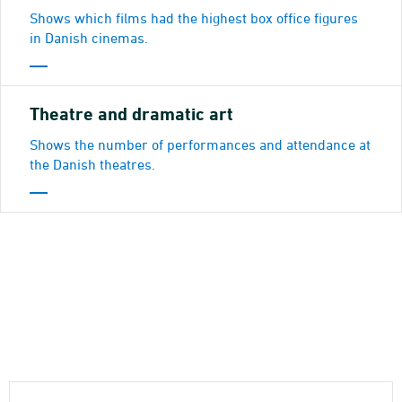
Shows which films had the highest box office figures
in Danish cinemas.
Theatre and dramatic art
Shows the number of performances and attendance at
the Danish theatres.