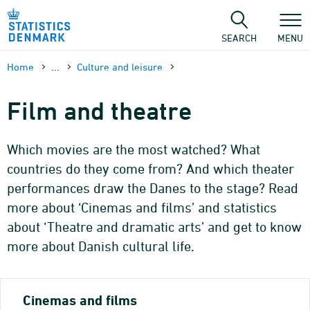
Skip
to
content
SEARCH
MENU
Home
...
Culture and leisure
Film and theatre
Which movies are the most watched? What
countries do they come from? And which theater
performances draw the Danes to the stage? Read
more about ‘Cinemas and films’ and statistics
about ‘Theatre and dramatic arts’ and get to know
more about Danish cultural life.
Cinemas and films