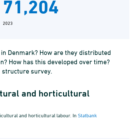
71,204
2023
e in Denmark? How are they distributed
ion? How has this developed over time?
 structure survey.
tural and horticultural
cultural and horticultural labour. In
Statbank