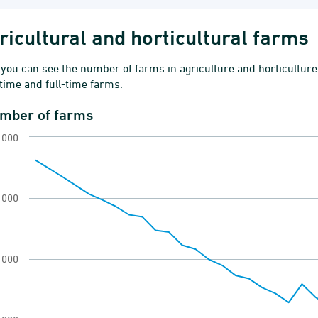
ricultural and horticultural farms
you can see the number of farms in agriculture and horticulture
time and full-time farms.
mber of farms
ber of farms
 000
 chart with 41 data points.
ms by area in tenancy
ew as data table, Number of farms
 000
chart has 1 X axis displaying categories.
 chart has 1 Y axis displaying values. Range: 2000
 000