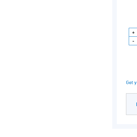
Get y