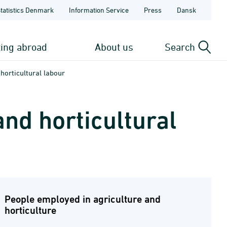
Statistics Denmark
Information Service
Press
Dansk
ting abroad
About us
Search
horticultural labour
nd horticultural
People employed in agriculture and
horticulture