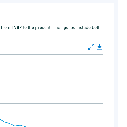
 from 1982 to the present. The figures include both
0 to 100000.