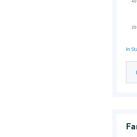
40
20
End 
In S
Fa