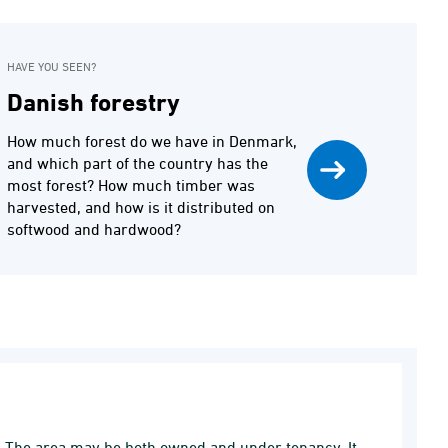
HAVE YOU SEEN?
Danish forestry
How much forest do we have in Denmark,
and which part of the country has the
most forest? How much timber was
harvested, and how is it distributed on
softwood and hardwood?
a. The area may be both owned and under tenancy. It