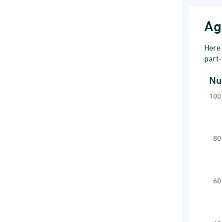
Ag
Here 
part-
Nu
Num
100
Line
Far
Vi
80
The 
The
60