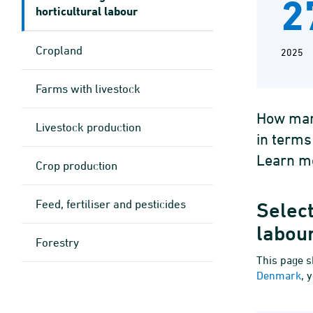
2
horticultural labour
Cropland
2025
Farms with livestock
How many
Livestock production
in terms
Learn mo
Crop production
Feed, fertiliser and pesticides
Select
labou
Forestry
This page s
Denmark
, 