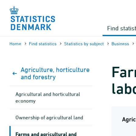
Skip
to
content
Find statis
Home
Find statistics
Statistics by subject
Business
Far
Agriculture, horticulture
and forestry
lab
Agricultural and horticultural
economy
Ownership of agricultural land
Agric
Farms and agricultural and