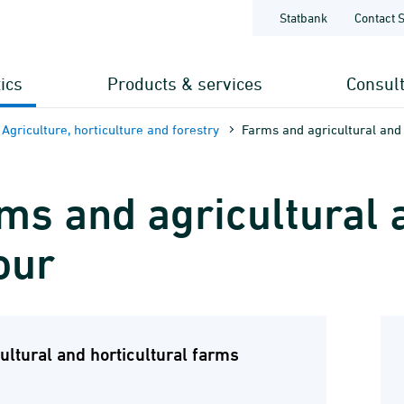
Statbank
Contact 
tics
Products & services
Consul
Agriculture, horticulture and forestry
Farms and agricultural and 
ms and agricultural a
our
ultural and horticultural farms