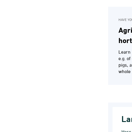
HAVE YO
Agri
hor
Learn 
e.g. o
pigs, 
whole 
La
Here 