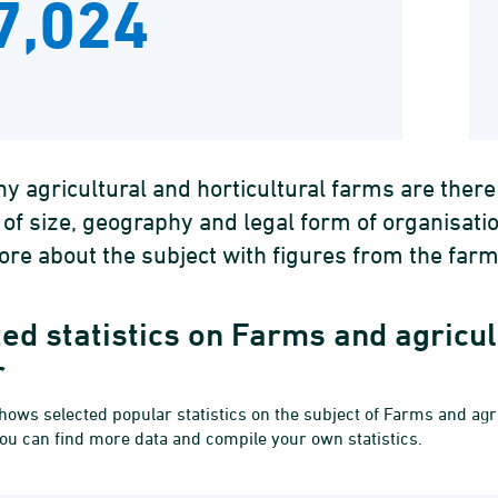
7,024
 agricultural and horticultural farms are ther
 of size, geography and legal form of organisat
re about the subject with figures from the farm
ed statistics on Farms and agricul
r
hows selected popular statistics on the subject of Farms and agri
you can find more data and compile your own statistics.