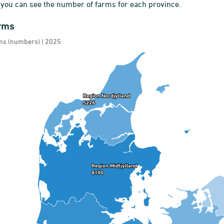
 you can see the number of farms for each province.