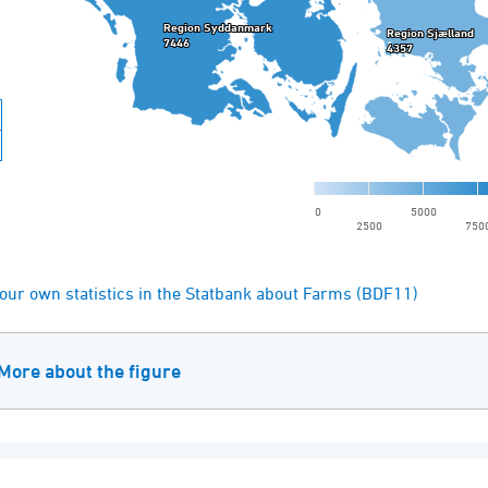
our own statistics in the Statbank about Farms (BDF11)
More about the figure