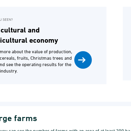
U SEEN?
cultural and
ticultural economy
more about the value of production,
f cereals, fruits, Christmas trees and
and see the operating results for the
industry.
rge farms
you can see the number of farms with an area of at least 200 h