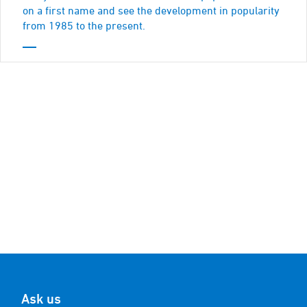
on a first name and see the development in popularity
from 1985 to the present.
Ask us