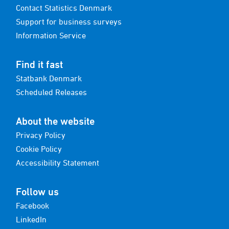
Contact Statistics Denmark
Support for business surveys
Information Service
Find it fast
Statbank Denmark
Scheduled Releases
About the website
Privacy Policy
Cookie Policy
Accessibility Statement
Follow us
Facebook
LinkedIn