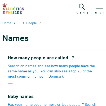
Skip
to
content
SEARCH
MENU
Home
...
People
Names
How many people are called...?
Search on names and see how many people have the
same name as you. You can also see a top 20 of the
most common names in Denmark.
Baby names
Has your name become more or less popular? Search