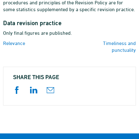
procedures and principles of the Revision Policy are for
some statistics supplemented by a specific revision practice.
Data revision practice
Only final figures are published.
Relevance
Timeliness and
punctuality
SHARE THIS PAGE