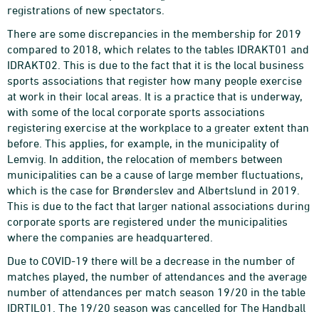
registrations of new spectators.
There are some discrepancies in the membership for 2019
compared to 2018, which relates to the tables IDRAKT01 and
IDRAKT02. This is due to the fact that it is the local business
sports associations that register how many people exercise
at work in their local areas. It is a practice that is underway,
with some of the local corporate sports associations
registering exercise at the workplace to a greater extent than
before. This applies, for example, in the municipality of
Lemvig. In addition, the relocation of members between
municipalities can be a cause of large member fluctuations,
which is the case for Brønderslev and Albertslund in 2019.
This is due to the fact that larger national associations during
corporate sports are registered under the municipalities
where the companies are headquartered.
Due to COVID-19 there will be a decrease in the number of
matches played, the number of attendances and the average
number of attendances per match season 19/20 in the table
IDRTIL01. The 19/20 season was cancelled for The Handball