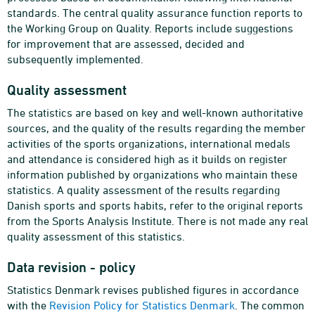
standards. The central quality assurance function reports to
the Working Group on Quality. Reports include suggestions
for improvement that are assessed, decided and
subsequently implemented.
Quality assessment
The statistics are based on key and well-known authoritative
sources, and the quality of the results regarding the member
activities of the sports organizations, international medals
and attendance is considered high as it builds on register
information published by organizations who maintain these
statistics. A quality assessment of the results regarding
Danish sports and sports habits, refer to the original reports
from the Sports Analysis Institute. There is not made any real
quality assessment of this statistics.
Data revision - policy
Statistics Denmark revises published figures in accordance
with the
Revision Policy for Statistics Denmark
. The common