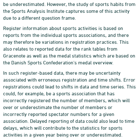
be underestimated. However, the study of sports habits from
the Sports Analysis Institute captures some of this activity
due to a different question frame.
Register information about sports activities is based on
reports from the individual sports associations, and there
may therefore be variations in registration practices. This
also relates to reported data for the rank tables from
Gracenote as well as the medal statistics which are based on
the Danish Sports Confederation's medal overview.
In such register-based data, there may be uncertainty
associated with erroneous registration and time shifts. Error
registrations could lead to shifts in data and time series. This
could, for example, be a sports association that has
incorrectly registered the number of members, which will
over or underestimate the number of members or
incorrectly reported spectator numbers for a given
association. Delayed reporting of data could also lead to time
delays, which will contribute to the statistics for sports
activities in a given year being over or underestimated.