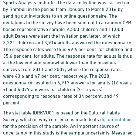
Sports Analysis Institute. The data collection was carried out
by Rambøll in the period from January to March 2016 by
sending out invitations to an online questionnaire. The
invitations to the survey have been sent out to a random CPR-
based representative sample. 6,500 children and 11,000
adult Danes were sent the invitation per. letter, of which
3,221 children and 3,914 adults answered the questionnaire.
The response rates were thus 49.6 per cent. for children and
35.6 per cent. for adults. The response rate for adults is thus
at the low end and somewhat lower than the previous
surveys from 2011 and 2007, where the response rates
were 43.6 and 47 per cent, respectively. The 2020
questionnaire resulted in 6,917 answers for adults (16 years
+) and 4,379 answers for children (7-15 years)
corresponding to response rates of 34 percent, and 49
percent.
The stat table IDRKVU01 is based on the Cultural Habits
Survey, which is why reference is made to its
documentation
for the precision of the sample. An important source of
uncertainty in this study is the sample uncertainty. Measured