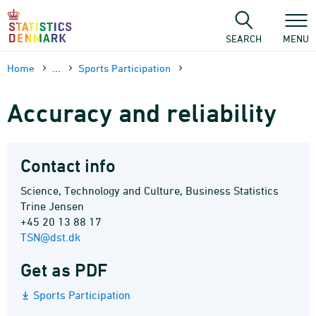
Skip
to
content
SEARCH
MENU
Home
...
Sports Participation
Accuracy and reliability
Contact info
Science, Technology and Culture, Business Statistics
Trine Jensen
+45 20 13 88 17
TSN@dst.dk
Get as PDF
Sports Participation