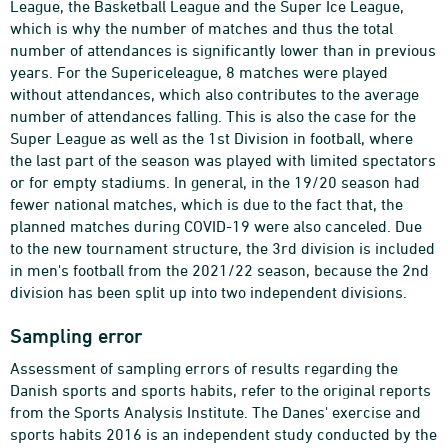
League, the Basketball League and the Super Ice League,
which is why the number of matches and thus the total
number of attendances is significantly lower than in previous
years. For the Supericeleague, 8 matches were played
without attendances, which also contributes to the average
number of attendances falling. This is also the case for the
Super League as well as the 1st Division in football, where
the last part of the season was played with limited spectators
or for empty stadiums. In general, in the 19/20 season had
fewer national matches, which is due to the fact that, the
planned matches during COVID-19 were also canceled. Due
to the new tournament structure, the 3rd division is included
in men's football from the 2021/22 season, because the 2nd
division has been split up into two independent divisions.
Sampling error
Assessment of sampling errors of results regarding the
Danish sports and sports habits, refer to the original reports
from the Sports Analysis Institute. The Danes' exercise and
sports habits 2016 is an independent study conducted by the