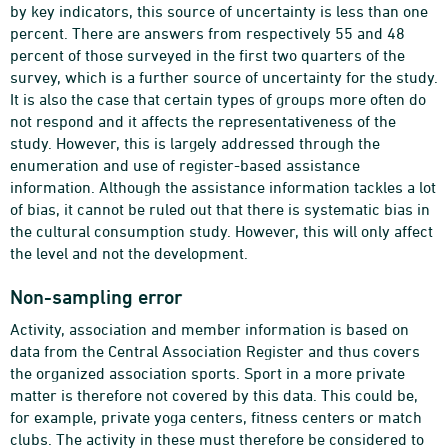
by key indicators, this source of uncertainty is less than one
percent. There are answers from respectively 55 and 48
percent of those surveyed in the first two quarters of the
survey, which is a further source of uncertainty for the study.
It is also the case that certain types of groups more often do
not respond and it affects the representativeness of the
study. However, this is largely addressed through the
enumeration and use of register-based assistance
information. Although the assistance information tackles a lot
of bias, it cannot be ruled out that there is systematic bias in
the cultural consumption study. However, this will only affect
the level and not the development.
Non-sampling error
Activity, association and member information is based on
data from the Central Association Register and thus covers
the organized association sports. Sport in a more private
matter is therefore not covered by this data. This could be,
for example, private yoga centers, fitness centers or match
clubs. The activity in these must therefore be considered to