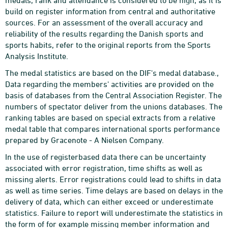
medals, rank and attendance is considered to be high, as it is
build on register information from central and authoritative
sources. For an assessment of the overall accuracy and
reliability of the results regarding the Danish sports and
sports habits, refer to the original reports from the Sports
Analysis Institute.
The medal statistics are based on the DIF's medal database.,
Data regarding the members' activities are provided on the
basis of databases from the Central Association Register. The
numbers of spectator deliver from the unions databases. The
ranking tables are based on special extracts from a relative
medal table that compares international sports performance
prepared by Gracenote - A Nielsen Company.
In the use of registerbased data there can be uncertainty
associated with error registration, time shifts as well as
missing alerts. Error registrations could lead to shifts in data
as well as time series. Time delays are based on delays in the
delivery of data, which can either exceed or underestimate
statistics. Failure to report will underestimate the statistics in
the form of for example missing member information and