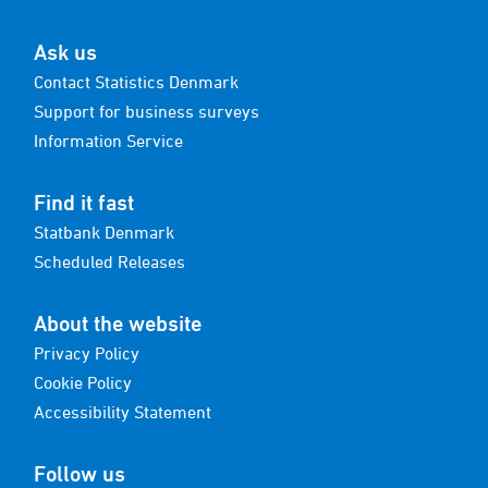
Ask us
Contact Statistics Denmark
Support for business surveys
Information Service
Find it fast
Statbank Denmark
Scheduled Releases
About the website
Privacy Policy
Cookie Policy
Accessibility Statement
Follow us