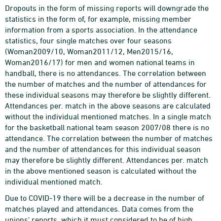
Dropouts in the form of missing reports will downgrade the
statistics in the form of, for example, missing member
information from a sports association. In the attendance
statistics, four single matches over four seasons
(Woman2009/10, Woman2011/12, Men2015/16,
Woman2016/17) for men and women national teams in
handball, there is no attendances. The correlation between
the number of matches and the number of attendances for
these individual seasons may therefore be slightly different.
Attendances per. match in the above seasons are calculated
without the individual mentioned matches. In a single match
for the basketball national team season 2007/08 there is no
attendance. The correlation between the number of matches
and the number of attendances for this individual season
may therefore be slightly different. Attendances per. match
in the above mentioned season is calculated without the
individual mentioned match.
Due to COVID-19 there will be a decrease in the number of
matches played and attendances. Data comes from the
unions' reports, which it must considered to be of high