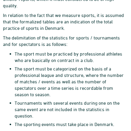
quality.
In relation to the fact that we measure sports, it is assumed
that the formalized tables are an indication of the total
practice of sports in Denmark.
The delimitation of the statistics for sports / tournaments
and for spectators is as follows:
The sport must be practiced by professional athletes
who are basically on contract in a club.
The sport must be categorized on the basis of a
professional league and structure, where the number
of matches / events as well as the number of
spectators over a time series is recordable from
season to season.
Tournaments with several events during one on the
same event are not included in the statistics in
question.
The sporting events must take place in Denmark.