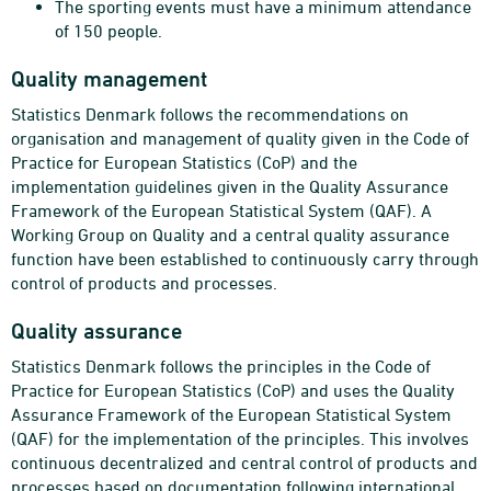
The sporting events must have a minimum attendance
of 150 people.
Quality management
Statistics Denmark follows the recommendations on
organisation and management of quality given in the Code of
Practice for European Statistics (CoP) and the
implementation guidelines given in the Quality Assurance
Framework of the European Statistical System (QAF). A
Working Group on Quality and a central quality assurance
function have been established to continuously carry through
control of products and processes.
Quality assurance
Statistics Denmark follows the principles in the Code of
Practice for European Statistics (CoP) and uses the Quality
Assurance Framework of the European Statistical System
(QAF) for the implementation of the principles. This involves
continuous decentralized and central control of products and
processes based on documentation following international