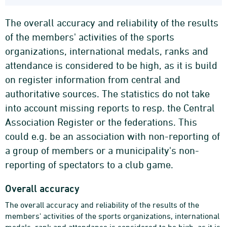
The overall accuracy and reliability of the results
of the members' activities of the sports
organizations, international medals, ranks and
attendance is considered to be high, as it is build
on register information from central and
authoritative sources. The statistics do not take
into account missing reports to resp. the Central
Association Register or the federations. This
could e.g. be an association with non-reporting of
a group of members or a municipality's non-
reporting of spectators to a club game.
Overall accuracy
The overall accuracy and reliability of the results of the
members' activities of the sports organizations, international