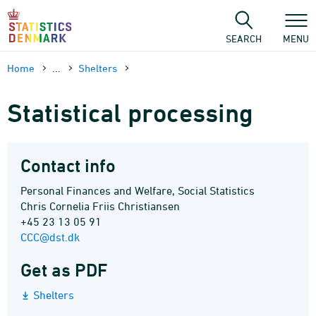
Skip
to
content
SEARCH
MENU
Home
...
Shelters
Statistical processing
Contact info
Personal Finances and Welfare, Social Statistics
Chris Cornelia Friis Christiansen
+45 23 13 05 91
CCC@dst.dk
Get as PDF
Shelters