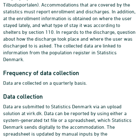
Tilbudsportalen). Accommodations that are covered by the
statistics must report enrollment and discharges. In addition,
at the enrollment information is obtained on where the user
stayed lately, and what type of stay it was according to
shelters by section 110. In regards to the discharge, question
about how the discharge took place and where the user was
discharged to is asked. The collected data are linked to
information from the population register in Statistics
Denmark.
Frequency of data collection
Data are collected on a quarterly basis.
Data collection
Data are submitted to Statistics Denmark via an upload
solution at virk.dk. Data can be reported by using either a
system-generated txt file or a spreadsheet, which Statistics
Denmark sends digitally to the accommodation. The
spreadsheet is updated by manual inputs by the