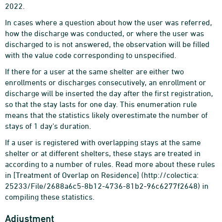
2022.
In cases where a question about how the user was referred,
how the discharge was conducted, or where the user was
discharged to is not answered, the observation will be filled
with the value code corresponding to unspecified.
If there for a user at the same shelter are either two
enrollments or discharges consecutively, an enrollment or
discharge will be inserted the day after the first registration,
so that the stay lasts for one day. This enumeration rule
means that the statistics likely overestimate the number of
stays of 1 day's duration.
If a user is registered with overlapping stays at the same
shelter or at different shelters, these stays are treated in
according to a number of rules. Read more about these rules
in [Treatment of Overlap on Residence] (http://colectica:
25233/File/2688a6c5-8b12-4736-81b2-96c6277f2648) in
compiling these statistics.
Adjustment