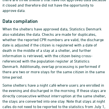
it closed and therefore did not have the opportunity to
approve data.
Data compilation
When the shelters have approved data, Statistics Denmark
also validates the data. Checks are made for duplicates,
whether the reported CPR numbers are valid, the discharge
date is adjusted if the citizen is registered with a date of
death in the middle of a stay at a shelter, and further
information is retrieved, with the citizen being cross-
referenced with the population register at Statistics
Denmark. Additionally, overlap processing is performed if
there are two or more stays for the same citizen in the same
time period.
Some shelters have a night café where users are enrolled in
the evening and discharged in the morning. If these stays are
directly consecutive without interruption at the same shelter,
the stays are converted into one stay. Note that stays at night
cafes do not need to be reported to the statistics from July 1,