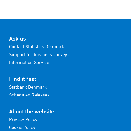
Ask us
Contact Statistics Denmark
Support for business surveys
Information Service
Find it fast
Statbank Denmark
Scheduled Releases
About the website
Privacy Policy
Cookie Policy