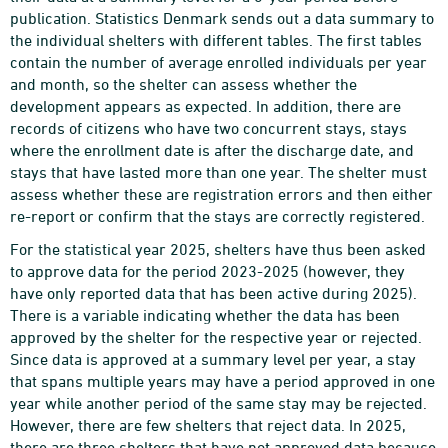
publication. Statistics Denmark sends out a data summary to
the individual shelters with different tables. The first tables
contain the number of average enrolled individuals per year
and month, so the shelter can assess whether the
development appears as expected. In addition, there are
records of citizens who have two concurrent stays, stays
where the enrollment date is after the discharge date, and
stays that have lasted more than one year. The shelter must
assess whether these are registration errors and then either
re-report or confirm that the stays are correctly registered.
For the statistical year 2025, shelters have thus been asked
to approve data for the period 2023-2025 (however, they
have only reported data that has been active during 2025).
There is a variable indicating whether the data has been
approved by the shelter for the respective year or rejected.
Since data is approved at a summary level per year, a stay
that spans multiple years may have a period approved in one
year while another period of the same stay may be rejected.
However, there are few shelters that reject data. In 2025,
there are three shelters that have not approved data because