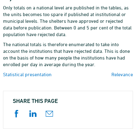
Only totals on a national level are published in the tables, as
the units becomes too spare if published at institutional or
municipal levels. The shelters have approved or rejected
data before publication. Between 0 and 5 per cent of the total
population have rejected data.
The national totals is therefore enumerated to take into
account the institutions that have rejected data. This is done
on the basis of how many people the institutions have had
enrolled per day in average during the year.
Statistical presentation
Relevance
SHARE THIS PAGE