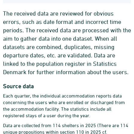
The received data are reviewed for obvious
errors, such as date format and incorrect time
periods. The received data are processed with the
aim to gather data into one dataset. When all
datasets are combined, duplicates, missing
departure dates, etc. are validated. Data are
linked to the population register in Statistics
Denmark for further information about the users.
Source data
Each quarter, the individual accommodation reports data
concerning the users who are enrolled or discharged from
the accommodation facility. The statistics include all
registered stays of a user during the year.
Data are collected from 114 shelters in 2025 (There are 114
unique propositions within section 110 in 2025 cf.