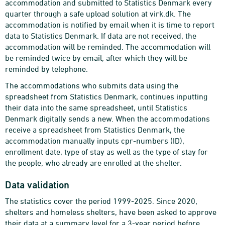
accommodation and submitted to Statistics Denmark every
quarter through a safe upload solution at virk.dk. The
accommodation is notified by email when it is time to report
data to Statistics Denmark. If data are not received, the
accommodation will be reminded. The accommodation will
be reminded twice by email, after which they will be
reminded by telephone.
The accommodations who submits data using the
spreadsheet from Statistics Denmark, continues inputting
their data into the same spreadsheet, until Statistics
Denmark digitally sends a new. When the accommodations
receive a spreadsheet from Statistics Denmark, the
accommodation manually inputs cpr-numbers (ID),
enrollment date, type of stay as well as the type of stay for
the people, who already are enrolled at the shelter.
Data validation
The statistics cover the period 1999-2025. Since 2020,
shelters and homeless shelters, have been asked to approve
their data at a summary level for a 3-year period before