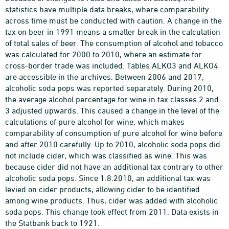
statistics have multiple data breaks, where comparability
across time must be conducted with caution. A change in the
tax on beer in 1991 means a smaller break in the calculation
of total sales of beer. The consumption of alcohol and tobacco
was calculated for 2000 to 2010, where an estimate for
cross-border trade was included. Tables ALKO3 and ALKO4
are accessible in the archives. Between 2006 and 2017,
alcoholic soda pops was reported separately. During 2010,
the average alcohol percentage for wine in tax classes 2 and
3 adjusted upwards. This caused a change in the level of the
calculations of pure alcohol for wine, which makes
comparability of consumption of pure alcohol for wine before
and after 2010 carefully. Up to 2010, alcoholic soda pops did
not include cider, which was classified as wine. This was
because cider did not have an additional tax contrary to other
alcoholic soda pops. Since 1.8.2010, an additional tax was
levied on cider products, allowing cider to be identified
among wine products. Thus, cider was added with alcoholic
soda pops. This change took effect from 2011. Data exists in
the Statbank back to 1921.