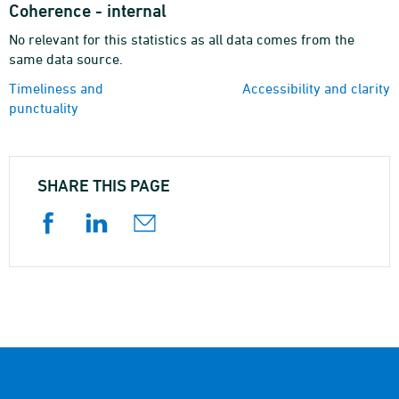
Coherence - internal
No relevant for this statistics as all data comes from the
same data source.
Timeliness and
Accessibility and clarity
punctuality
SHARE THIS PAGE