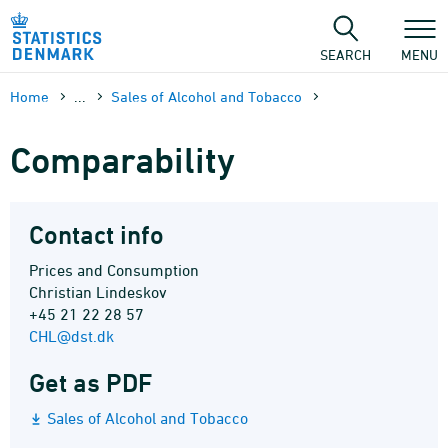
Skip
to
content
SEARCH
MENU
Home
...
Sales of Alcohol and Tobacco
Comparability
Contact info
Prices and Consumption
Christian Lindeskov
+45 21 22 28 57
CHL@dst.dk
Get as PDF
Sales of Alcohol and Tobacco