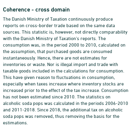
Coherence - cross domain
The Danish Ministry of Taxation continuously produce
reports on cross-border trade based on the same data
sources. This statistic is, however, not directly comparability
with the Danish Ministry of Taxation's reports. The
consumption was, in the period 2000 to 2010, calculated on
the assumption, that purchased goods are consumed
instantaneously. Hence, there are not estimates for
inventories or waste. Nor is illegal import and trade with
taxable goods included in the calculations for consumption.
This have given reason to fluctuations in consumption,
especially when taxes increase where inventory stocks are
increased prior to the effect of the tax increase. Consumption
has not been estimated since 2010. The statistics on
alcoholic soda pops was calculated in the periods 2006-2010
and 2011-2018. Since 2018, the additional tax on alcoholic
soda pops was removed, thus removing the basis for the
estimations.