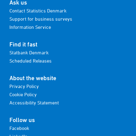
Ask us
Contact Statistics Denmark
Support for business surveys
Information Service
Find it fast
Statbank Denmark
Scheduled Releases
About the website
Privacy Policy
Cookie Policy
Accessibility Statement
Follow us
Facebook