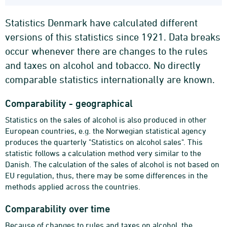
Statistics Denmark have calculated different
versions of this statistics since 1921. Data breaks
occur whenever there are changes to the rules
and taxes on alcohol and tobacco. No directly
comparable statistics internationally are known.
Comparability - geographical
Statistics on the sales of alcohol is also produced in other
European countries, e.g. the Norwegian statistical agency
produces the quarterly "Statistics on alcohol sales". This
statistic follows a calculation method very similar to the
Danish. The calculation of the sales of alcohol is not based on
EU regulation, thus, there may be some differences in the
methods applied across the countries.
Comparability over time
Because of changes to rules and taxes on alcohol, the