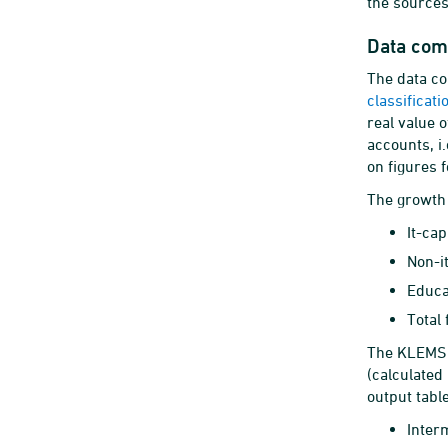
the sources
Data com
The data co
classificat
real value 
accounts, i
on figures 
The growth 
It-ca
Non-i
Educa
Total
The KLEMS m
(calculated
output table
Inter