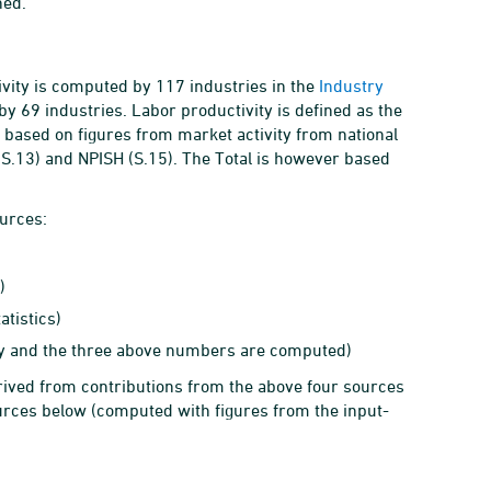
hed.
ivity is computed by 117 industries in the
Industry
y 69 industries. Labor productivity is defined as the
 based on figures from market activity from national
(S.13) and NPISH (S.15). The Total is however based
ources:
)
atistics)
ity and the three above numbers are computed)
ived from contributions from the above four sources
urces below (computed with figures from the input-