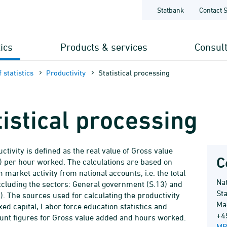
Statbank
Contact 
tics
Products & services
Consul
 statistics
Productivity
Statistical processing
tistical processing
ctivity is defined as the real value of Gross value
C
 per hour worked. The calculations are based on
 market activity from national accounts, i.e. the total
Na
luding the sectors: General government (S.13) and
Sta
). The sources used for calculating the productivity
Ma
xed capital, Labor force education statistics and
+4
unt figures for Gross value added and hours worked.
MB