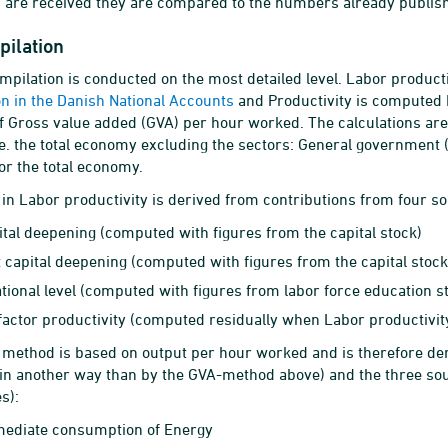
 are received they are compared to the numbers already publis
pilation
mpilation is conducted on the most detailed level. Labor product
ion in the Danish National Accounts
and Productivity is computed b
of Gross value added (GVA) per hour worked. The calculations are
.e. the total economy excluding the sectors: General government 
for the total economy.
in Labor productivity is derived from contributions from four s
pital deepening (computed with figures from the capital stock)
t capital deepening (computed with figures from the capital stock
tional level (computed with figures from labor force education st
 factor productivity (computed residually when Labor productiv
ethod is based on output per hour worked and is therefore der
 in another way than by the GVA-method above) and the three so
s):
mediate consumption of Energy