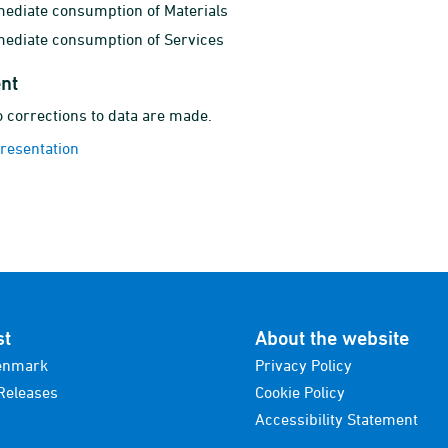
mediate consumption of Materials
mediate consumption of Services
nt
 corrections to data are made.
presentation
st
About the website
enmark
Privacy Policy
Releases
Cookie Policy
Accessibility Statement