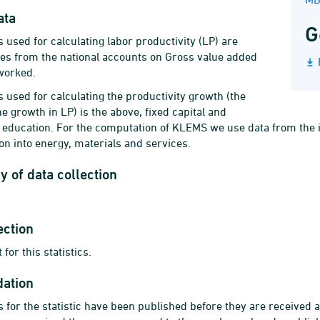
ata
G
 used for calculating labor productivity (LP) are
res from the national accounts on Gross value added
worked.
 used for calculating the productivity growth (the
e growth in LP) is the above, fixed capital and
of education. For the computation of KLEMS we use data from the i
 into energy, materials and services.
 of data collection
ection
 for this statistics.
dation
 for the statistic have been published before they are received 