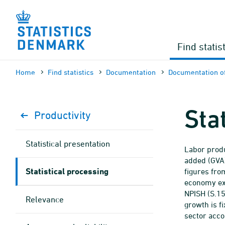
Skip
to
content
Find statis
Home
Find statistics
Documen­tation
Documen­tation of
Sta
Productivity
Statistical presentation
Labor produ
added (GVA)
Statistical processing
figures from
economy exc
NPISH (S.15
Relevance
growth is fi
sector acco