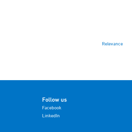
Relevance
Follow us
Facebook
LinkedIn