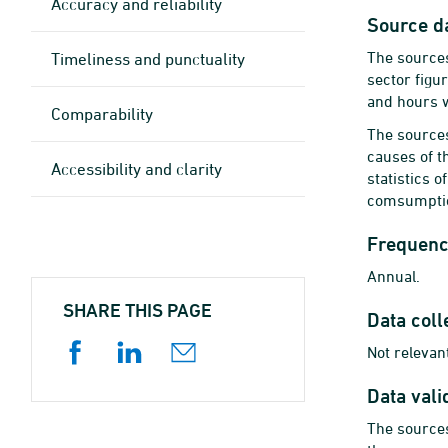
Accuracy and reliability
Source d
The sources
Timeliness and punctuality
sector figu
and hours 
Comparability
The sources
causes of th
Accessibility and clarity
statistics 
comsumption
Frequency
Annual.
SHARE THIS PAGE
Data coll
Not relevant
Data vali
The sources