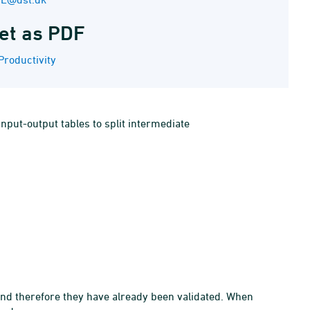
et as PDF
Productivity
nput-output tables to split intermediate
and therefore they have already been validated. When