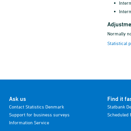
Inter
Inter
Adjustme
Normally no
Statistical 
Ask us
Find it fa
Contact Statistics Denmark
Statbank D
Support for business surveys
Scheduled 
Information Service