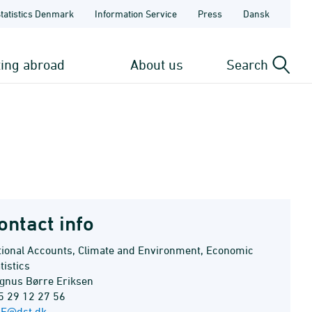
Statistics Denmark
Information Service
Press
Dansk
ting abroad
About us
Search
ontact info
tional Accounts, Climate and Environment, Economic
tistics
gnus Børre Eriksen
5 29 12 27 56
E@dst.dk