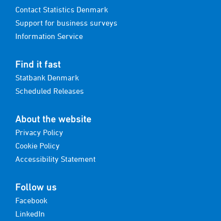
Contact Statistics Denmark
Support for business surveys
Information Service
Find it fast
Statbank Denmark
Scheduled Releases
About the website
Privacy Policy
Cookie Policy
Accessibility Statement
Follow us
Facebook
LinkedIn