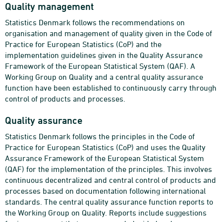
Quality management
Statistics Denmark follows the recommendations on
organisation and management of quality given in the Code of
Practice for European Statistics (CoP) and the
implementation guidelines given in the Quality Assurance
Framework of the European Statistical System (QAF). A
Working Group on Quality and a central quality assurance
function have been established to continuously carry through
control of products and processes.
Quality assurance
Statistics Denmark follows the principles in the Code of
Practice for European Statistics (CoP) and uses the Quality
Assurance Framework of the European Statistical System
(QAF) for the implementation of the principles. This involves
continuous decentralized and central control of products and
processes based on documentation following international
standards. The central quality assurance function reports to
the Working Group on Quality. Reports include suggestions