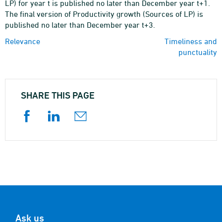
LP) for year t is published no later than December year t+1.
The final version of Productivity growth (Sources of LP) is
published no later than December year t+3.
Relevance
Timeliness and
punctuality
SHARE THIS PAGE
Ask us