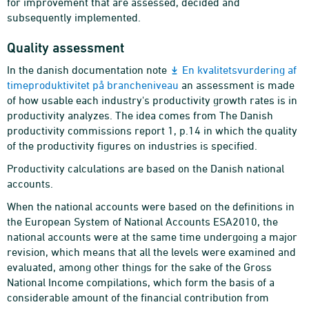
for improvement that are assessed, decided and
subsequently implemented.
Quality assessment
In the danish documentation note
En kvalitetsvurdering af
timeproduktivitet på brancheniveau
an assessment is made
of how usable each industry's productivity growth rates is in
productivity analyzes. The idea comes from The Danish
productivity commissions report 1, p.14 in which the quality
of the productivity figures on industries is specified.
Productivity calculations are based on the Danish national
accounts.
When the national accounts were based on the definitions in
the European System of National Accounts ESA2010, the
national accounts were at the same time undergoing a major
revision, which means that all the levels were examined and
evaluated, among other things for the sake of the Gross
National Income compilations, which form the basis of a
considerable amount of the financial contribution from