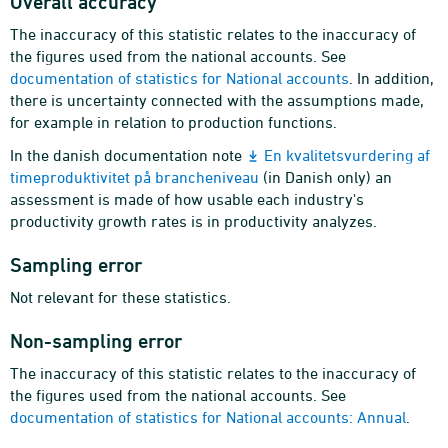
Overall accuracy
The inaccuracy of this statistic relates to the inaccuracy of
the figures used from the national accounts. See
documentation of statistics for National accounts
. In addition,
there is uncertainty connected with the assumptions made,
for example in relation to production functions.
In the danish documentation note
En kvalitetsvurdering af
timeproduktivitet på brancheniveau
(in Danish only) an
assessment is made of how usable each industry's
productivity growth rates is in productivity analyzes.
Sampling error
Not relevant for these statistics.
Non-sampling error
The inaccuracy of this statistic relates to the inaccuracy of
the figures used from the national accounts. See
documentation of statistics for National accounts: Annual
.