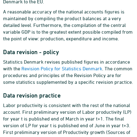
Denmark to the EU.
A reasonable accuracy of the national accounts figures is
maintained by compiling the product balances at a very
detailed level. Furthermore, the compilation of the central
variable GDP is to the greatest extent possible compiled from
the point of view: production, expenditure and income.
Data revision - policy
Statistics Denmark revises published figures in accordance
with the
Revision Policy for Statistics Denmark
. The common
procedures and principles of the Revision Policy are for
some statistics supplemented by a specific revision practice.
Data revision practice
Labor productivity is consistent with the rest of the national
account. First preliminary version of Labor productivity (LP)
for year t is published end of March in year t+1. The final
version of LP for year t is published end of June in year t+3.
First preliminary version of Productivity growth (Sources of