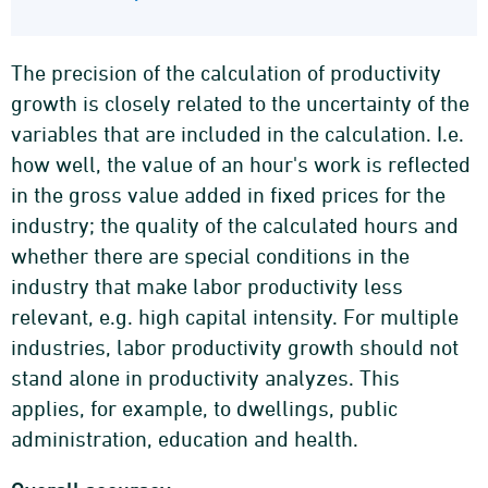
The precision of the calculation of productivity
growth is closely related to the uncertainty of the
variables that are included in the calculation. I.e.
how well, the value of an hour's work is reflected
in the gross value added in fixed prices for the
industry; the quality of the calculated hours and
whether there are special conditions in the
industry that make labor productivity less
relevant, e.g. high capital intensity. For multiple
industries, labor productivity growth should not
stand alone in productivity analyzes. This
applies, for example, to dwellings, public
administration, education and health.