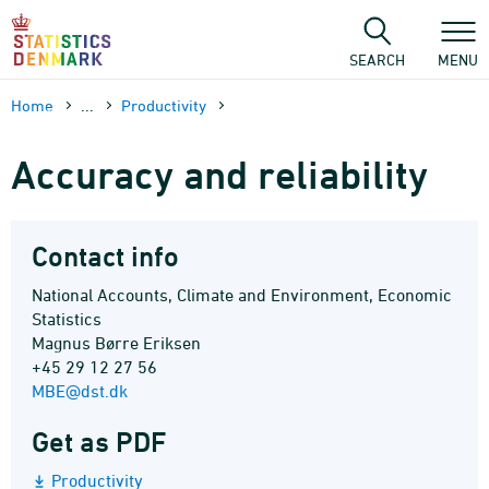
Skip
to
content
SEARCH
MENU
Home
...
Productivity
Accuracy and reliability
Contact info
National Accounts, Climate and Environment, Economic
Statistics
Magnus Børre Eriksen
+45 29 12 27 56
MBE@dst.dk
Get as PDF
Productivity