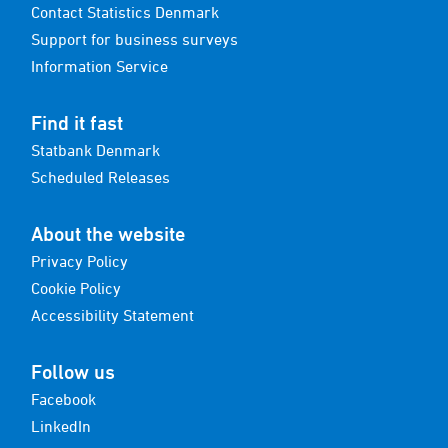
Contact Statistics Denmark
Support for business surveys
Information Service
Find it fast
Statbank Denmark
Scheduled Releases
About the website
Privacy Policy
Cookie Policy
Accessibility Statement
Follow us
Facebook
LinkedIn