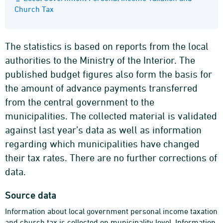
Church Tax
The statistics is based on reports from the local
authorities to the Ministry of the Interior. The
published budget figures also form the basis for
the amount of advance payments transferred
from the central government to the
municipalities. The collected material is validated
against last year’s data as well as information
regarding which municipalities have changed
their tax rates. There are no further corrections of
data.
Source data
Information about local government personal income taxation
and church tax is collected on municipality level. Information