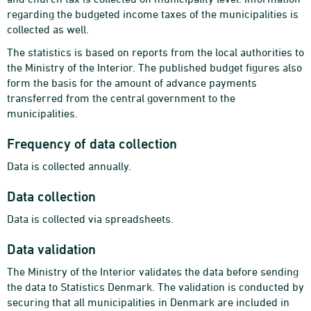
regarding the budgeted income taxes of the municipalities is
collected as well.
The statistics is based on reports from the local authorities to
the Ministry of the Interior. The published budget figures also
form the basis for the amount of advance payments
transferred from the central government to the
municipalities.
Frequency of data collection
Data is collected annually.
Data collection
Data is collected via spreadsheets.
Data validation
The Ministry of the Interior validates the data before sending
the data to Statistics Denmark. The validation is conducted by
securing that all municipalities in Denmark are included in