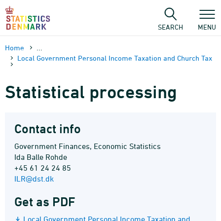
Skip
to
content
SEARCH
MENU
Home
...
Local Government Personal Income Taxation and Church Tax
Statistical processing
Contact info
Government Finances, Economic Statistics
Ida Balle Rohde
+45 61 24 24 85
ILR@dst.dk
Get as PDF
Local Government Personal Income Taxation and