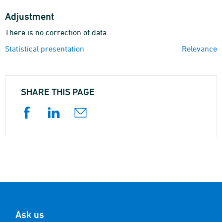
Adjustment
There is no correction of data.
Statistical presentation
Relevance
SHARE THIS PAGE
Ask us