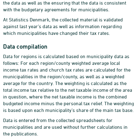
the data as well as the ensuring that the data is consistent
with the budgetary agreements for municipalities.
At Statistics Denmark, the collected material is validated
against last year’s data as well as information regarding
which municipalities have changed their tax rates.
Data compilation
Data for regions is calculated based on municipality data as
follows: For each region/county weighted average local
income tax rates and church tax rates are calculated for the
municipalities in the region/county, as well as a weighted
average for the country. The weighting is calculated as the
total income tax relative to the net taxable income of the area
in question, where the net taxable income is the combined
budgeted income minus the personal tax relief. The weighting
is based upon each municipality’s share of the main tax base.
Data is entered from the collected spreadsheets for
municipalities and are used without further calculations in
the publications.