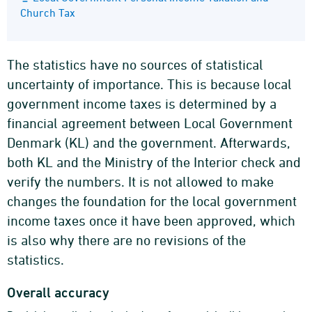
Church Tax
The statistics have no sources of statistical
uncertainty of importance. This is because local
government income taxes is determined by a
financial agreement between Local Government
Denmark (KL) and the government. Afterwards,
both KL and the Ministry of the Interior check and
verify the numbers. It is not allowed to make
changes the foundation for the local government
income taxes once it have been approved, which
is also why there are no revisions of the
statistics.
Overall accuracy