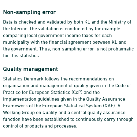
Non-sampling error
Data is checked and validated by both KL and the Ministry of
the Interior. The validation is conducted by for example
comparing local government income taxes for each
municipality with the financial agreement between KL and
the government. Thus, non-sampling error is not problematic
for this statistics.
Quality management
Statistics Denmark follows the recommendations on
organisation and management of quality given in the Code of
Practice for European Statistics (CoP) and the
implementation guidelines given in the Quality Assurance
Framework of the European Statistical System (QAF). A
Working Group on Quality and a central quality assurance
function have been established to continuously carry through
control of products and processes.