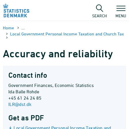
Skip
to
content
SEARCH
MENU
Home
...
Local Government Personal Income Taxation and Church Tax
Accuracy and reliability
Contact info
Government Finances, Economic Statistics
Ida Balle Rohde
+45 61 24 24 85
ILR@dst.dk
Get as PDF
Local Government Personal Income Taxation and