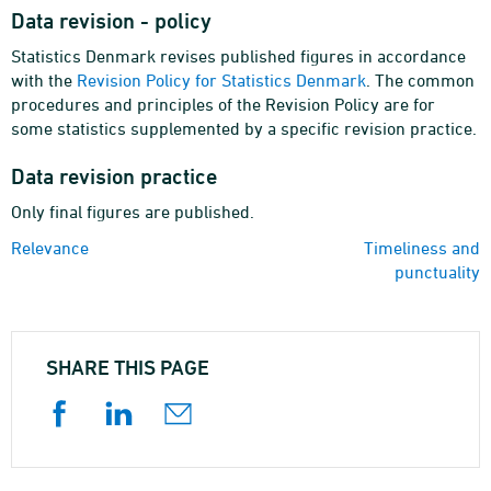
Data revision - policy
Statistics Denmark revises published figures in accordance
with the
Revision Policy for Statistics Denmark
. The common
procedures and principles of the Revision Policy are for
some statistics supplemented by a specific revision practice.
Data revision practice
Only final figures are published.
Relevance
Timeliness and
punctuality
SHARE THIS PAGE