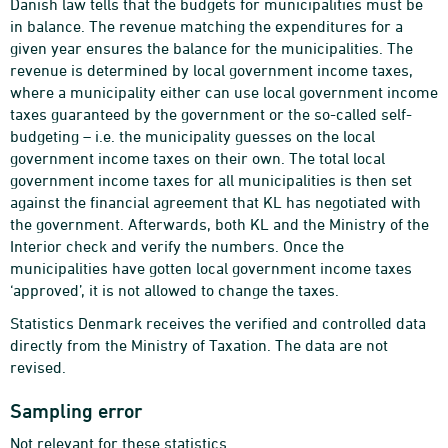
Danish law tells that the budgets for municipalities must be
in balance. The revenue matching the expenditures for a
given year ensures the balance for the municipalities. The
revenue is determined by local government income taxes,
where a municipality either can use local government income
taxes guaranteed by the government or the so-called self-
budgeting – i.e. the municipality guesses on the local
government income taxes on their own. The total local
government income taxes for all municipalities is then set
against the financial agreement that KL has negotiated with
the government. Afterwards, both KL and the Ministry of the
Interior check and verify the numbers. Once the
municipalities have gotten local government income taxes
‘approved’, it is not allowed to change the taxes.
Statistics Denmark receives the verified and controlled data
directly from the Ministry of Taxation. The data are not
revised.
Sampling error
Not relevant for these statistics.