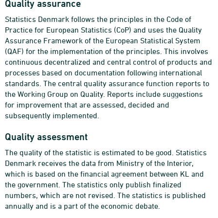
Quality assurance
Statistics Denmark follows the principles in the Code of
Practice for European Statistics (CoP) and uses the Quality
Assurance Framework of the European Statistical System
(QAF) for the implementation of the principles. This involves
continuous decentralized and central control of products and
processes based on documentation following international
standards. The central quality assurance function reports to
the Working Group on Quality. Reports include suggestions
for improvement that are assessed, decided and
subsequently implemented.
Quality assessment
The quality of the statistic is estimated to be good. Statistics
Denmark receives the data from Ministry of the Interior,
which is based on the financial agreement between KL and
the government. The statistics only publish finalized
numbers, which are not revised. The statistics is published
annually and is a part of the economic debate.