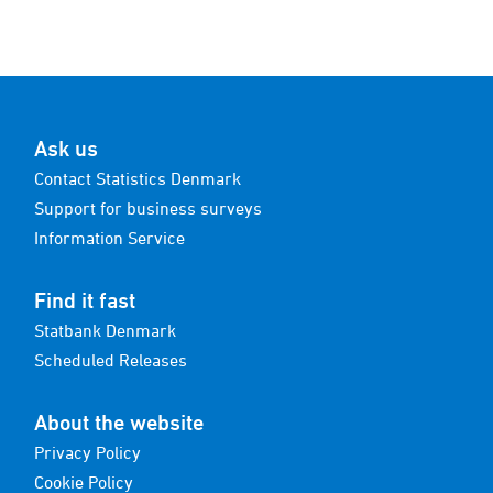
Ask us
Contact Statistics Denmark
Support for business surveys
Information Service
Find it fast
Statbank Denmark
Scheduled Releases
About the website
Privacy Policy
Cookie Policy