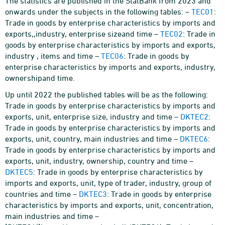
The statistics are published in the StatBank from 2023 and
onwards under the subjects in the following tables: –
TEC01
:
Trade in goods by enterprise characteristics by imports and
exports,,industry, enterprise sizeand time –
TEC02
: Trade in
goods by enterprise characteristics by imports and exports,
industry , items and time –
TEC06
: Trade in goods by
enterprise characteristics by imports and exports, industry,
ownershipand time.
Up until 2022 the published tables will be as the following:
Trade in goods by enterprise characteristics by imports and
exports, unit, enterprise size, industry and time –
DKTEC2
:
Trade in goods by enterprise characteristics by imports and
exports, unit, country, main industries and time –
DKTEC6
:
Trade in goods by enterprise characteristics by imports and
exports, unit, industry, ownership, country and time –
DKTEC5
: Trade in goods by enterprise characteristics by
imports and exports, unit, type of trader, industry, group of
countries and time –
DKTEC3
: Trade in goods by enterprise
characteristics by imports and exports, unit, concentration,
main industries and time –