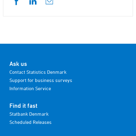
Ask us
Contact Statistics Denmark
Support for business surveys
Information Service
Find it fast
Statbank Denmark
Scheduled Releases