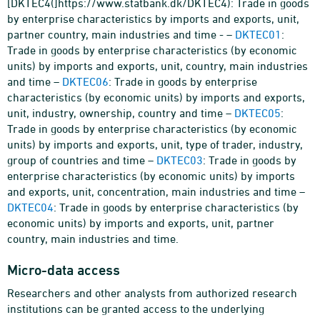
[DKTEC4(]https://www.statbank.dk/DKTEC4): Trade in goods
by enterprise characteristics by imports and exports, unit,
partner country, main industries and time - –
DKTEC01
:
Trade in goods by enterprise characteristics (by economic
units) by imports and exports, unit, country, main industries
and time –
DKTEC06
: Trade in goods by enterprise
characteristics (by economic units) by imports and exports,
unit, industry, ownership, country and time –
DKTEC05
:
Trade in goods by enterprise characteristics (by economic
units) by imports and exports, unit, type of trader, industry,
group of countries and time –
DKTEC03
: Trade in goods by
enterprise characteristics (by economic units) by imports
and exports, unit, concentration, main industries and time –
DKTEC04
: Trade in goods by enterprise characteristics (by
economic units) by imports and exports, unit, partner
country, main industries and time.
Micro-data access
Researchers and other analysts from authorized research
institutions can be granted access to the underlying