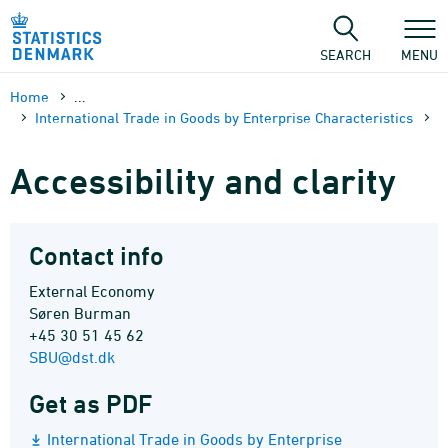
Skip
to
content
SEARCH
MENU
Home
...
International Trade in Goods by Enterprise Characteristics
Accessibility and clarity
Contact info
External Economy
Søren Burman
+45 30 51 45 62
SBU@dst.dk
Get as PDF
International Trade in Goods by Enterprise