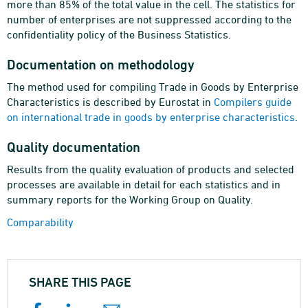
more than 85% of the total value in the cell. The statistics for
number of enterprises are not suppressed according to the
confidentiality policy of the Business Statistics.
Documentation on methodology
The method used for compiling Trade in Goods by Enterprise
Characteristics is described by Eurostat in
Compilers guide
on international trade in goods by enterprise characteristics
.
Quality documentation
Results from the quality evaluation of products and selected
processes are available in detail for each statistics and in
summary reports for the Working Group on Quality.
Comparability
SHARE THIS PAGE