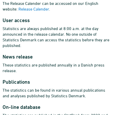
The Release Calender can be accessed on our English
website:
Release Calender
.
User access
Statistics are always published at 8:00 a.m. at the day
announced in the release calendar. No one outside of
Statistics Denmark can access the statistics before they are
published.
News release
These statistics are published annually in a Danish press
release.
Publications
The statistics can be found in various annual publications
and analyses published by Statistics Denmark.
On-line database