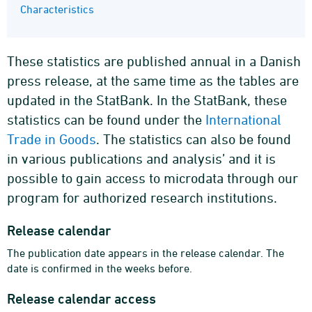
Characteristics
These statistics are published annual in a Danish
press release, at the same time as the tables are
updated in the StatBank. In the StatBank, these
statistics can be found under the
International
Trade in Goods
. The statistics can also be found
in various publications and analysis’ and it is
possible to gain access to microdata through our
program for authorized research institutions.
Release calendar
The publication date appears in the release calendar. The
date is confirmed in the weeks before.
Release calendar access