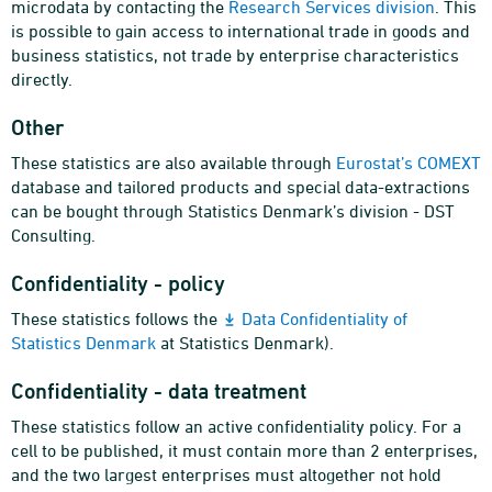
microdata by contacting the
Research Services division
. This
is possible to gain access to international trade in goods and
business statistics, not trade by enterprise characteristics
directly.
Other
These statistics are also available through
Eurostat’s COMEXT
database and tailored products and special data-extractions
can be bought through Statistics Denmark’s division - DST
Consulting.
Confidentiality - policy
These statistics follows the
Data Confidentiality of
Statistics Denmark
at Statistics Denmark).
Confidentiality - data treatment
These statistics follow an active confidentiality policy. For a
cell to be published, it must contain more than 2 enterprises,
and the two largest enterprises must altogether not hold