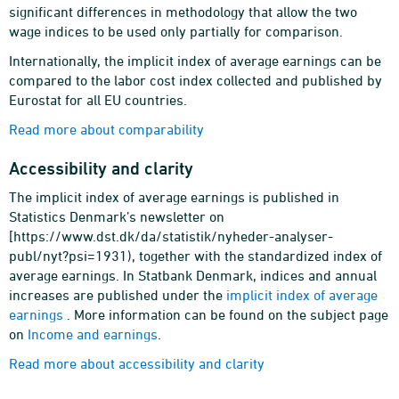
significant differences in methodology that allow the two
wage indices to be used only partially for comparison.
Internationally, the implicit index of average earnings can be
compared to the labor cost index collected and published by
Eurostat for all EU countries.
Read more about comparability
Accessibility and clarity
The implicit index of average earnings is published in
Statistics Denmark’s newsletter on
[https://www.dst.dk/da/statistik/nyheder-analyser-
publ/nyt?psi=1931), together with the standardized index of
average earnings. In Statbank Denmark, indices and annual
increases are published under the
implicit index of average
earnings
. More information can be found on the subject page
on
Income and earnings
.
Read more about accessibility and clarity