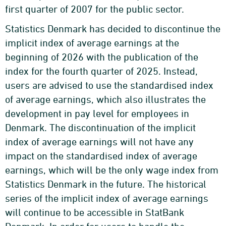
first quarter of 2007 for the public sector.
Statistics Denmark has decided to discontinue the
implicit index of average earnings at the
beginning of 2026 with the publication of the
index for the fourth quarter of 2025. Instead,
users are advised to use the standardised index
of average earnings, which also illustrates the
development in pay level for employees in
Denmark. The discontinuation of the implicit
index of average earnings will not have any
impact on the standardised index of average
earnings, which will be the only wage index from
Statistics Denmark in the future. The historical
series of the implicit index of average earnings
will continue to be accessible in StatBank