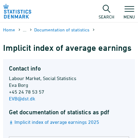
Skip
to
content
SEARCH
MENU
Home
...
Documen­tation of statistics
Implicit index of average earnings
Contact info
Labour Market, Social Statistics
Eva Borg
+45 24 78 53 57
EVB@dst.dk
Get documentation of statistics as pdf
Implicit index of average earnings 2025