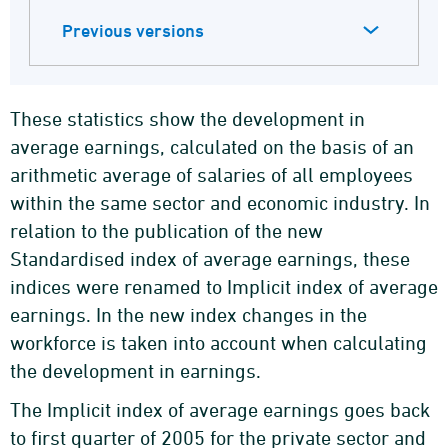
Previous versions
These statistics show the development in
average earnings, calculated on the basis of an
arithmetic average of salaries of all employees
within the same sector and economic industry. In
relation to the publication of the new
Standardised index of average earnings, these
indices were renamed to Implicit index of average
earnings. In the new index changes in the
workforce is taken into account when calculating
the development in earnings.
The Implicit index of average earnings goes back
to first quarter of 2005 for the private sector and