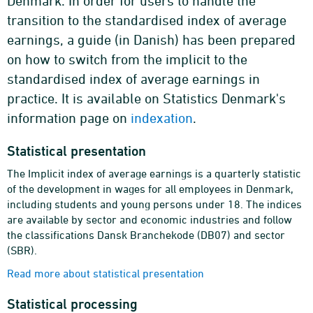
Denmark. In order for users to handle the
transition to the standardised index of average
earnings, a guide (in Danish) has been prepared
on how to switch from the implicit to the
standardised index of average earnings in
practice. It is available on Statistics Denmark's
information page on
indexation
.
Statistical presentation
The Implicit index of average earnings is a quarterly statistic
of the development in wages for all employees in Denmark,
including students and young persons under 18. The indices
are available by sector and economic industries and follow
the classifications Dansk Branchekode (DB07) and sector
(SBR).
Read more about statistical presentation
Statistical processing