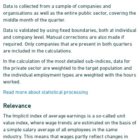
Data is collected from a sample of companies and
organisations as well as the entire public sector, covering the
middle month of the quarter.
Data is validated by using fixed boundaries, both at individual
and company level. Manual corrections are also made if
required. Only companies that are present in both quarters
are included in the calculations.
In the calculation of the most detailed sub-indices, data for
the private sector are weighted to the target population and
the individual employment types are weighted with the hours
worked.
Read more about statistical processing
Relevance
The Implicit index of average earnings is a so-called unit
value index, where wage trends are estimated on the basis of
a simple salary average of all employees in the same
industry. This means that wages partly reflect changes in