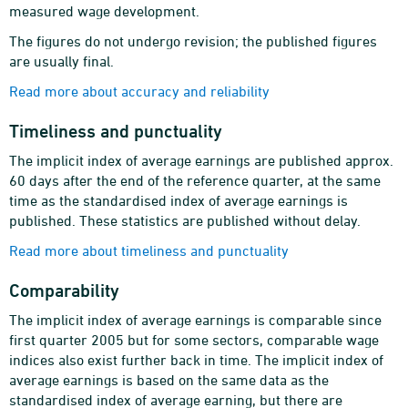
measured wage development.
The figures do not undergo revision; the published figures
are usually final.
Read more about accuracy and reliability
Timeliness and punctuality
The implicit index of average earnings are published approx.
60 days after the end of the reference quarter, at the same
time as the standardised index of average earnings is
published. These statistics are published without delay.
Read more about timeliness and punctuality
Comparability
The implicit index of average earnings is comparable since
first quarter 2005 but for some sectors, comparable wage
indices also exist further back in time. The implicit index of
average earnings is based on the same data as the
standardised index of average earning, but there are