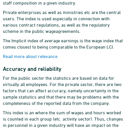
staff composition in a given industry.
Private enterprises as well as ministries etc are the central
users. The index is used especially in connection with
various contract regulations, as well as the regulatory
scheme in the public wageagreements.
The Implicit index of average earnings is the wage index that
comes closest to being comparable to the European LCI.
Read more about relevance
Accuracy and reliability
For the public sector the statistics are based on data for
virtually all employees. For the private sector, there are two
factors that can affect accuracy, namely uncertainty in the
sample statistics and that there may be problems with the
completeness of the reported data from the company.
This index is an where the sum of wages and hours worked
is counted in each group (etc. activity sector). Thus, changes
in personnel in a given industry will have an impact on the