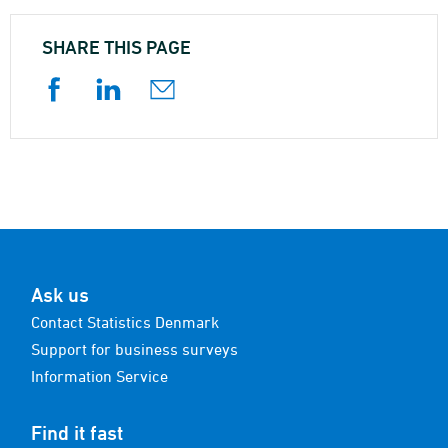
SHARE THIS PAGE
Ask us
Contact Statistics Denmark
Support for business surveys
Information Service
Find it fast