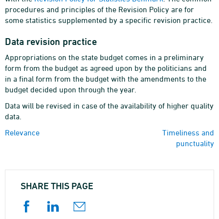
procedures and principles of the Revision Policy are for
some statistics supplemented by a specific revision practice.
Data revision practice
Appropriations on the state budget comes in a preliminary
form from the budget as agreed upon by the politicians and
in a final form from the budget with the amendments to the
budget decided upon through the year.
Data will be revised in case of the availability of higher quality
data.
Relevance
Timeliness and
punctuality
SHARE THIS PAGE