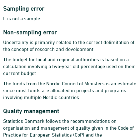
Sampling error
It is not a sample.
Non-sampling error
Uncertainty is primarily related to the correct delimitation of
the concept of research and development.
The budget for local and regional authorities is based on a
calculation involving a two-year old percentage used on their
current budget.
The funds from the Nordic Council of Ministers is an estimate
since most funds are allocated in projects and programs
involving multiple Nordic countries.
Quality management
Statistics Denmark follows the recommendations on
organisation and management of quality given in the Code of
Practice for European Statistics (CoP) and the