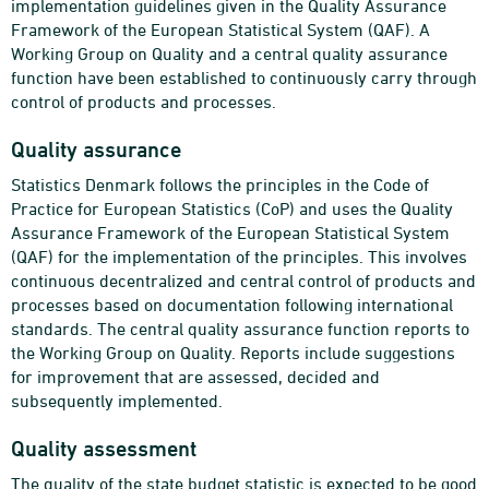
implementation guidelines given in the Quality Assurance
Framework of the European Statistical System (QAF). A
Working Group on Quality and a central quality assurance
function have been established to continuously carry through
control of products and processes.
Quality assurance
Statistics Denmark follows the principles in the Code of
Practice for European Statistics (CoP) and uses the Quality
Assurance Framework of the European Statistical System
(QAF) for the implementation of the principles. This involves
continuous decentralized and central control of products and
processes based on documentation following international
standards. The central quality assurance function reports to
the Working Group on Quality. Reports include suggestions
for improvement that are assessed, decided and
subsequently implemented.
Quality assessment
The quality of the state budget statistic is expected to be good