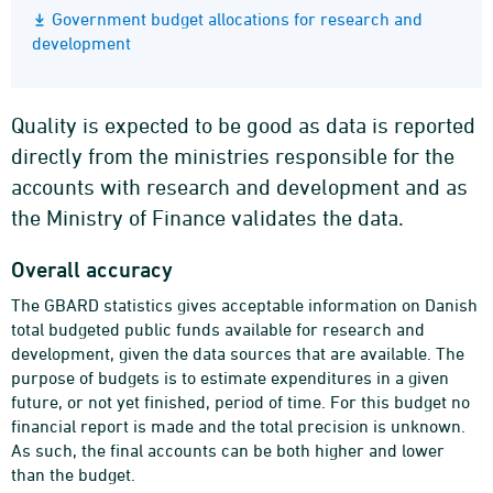
Government budget allocations for research and
development
Quality is expected to be good as data is reported
directly from the ministries responsible for the
accounts with research and development and as
the Ministry of Finance validates the data.
Overall accuracy
The GBARD statistics gives acceptable information on Danish
total budgeted public funds available for research and
development, given the data sources that are available. The
purpose of budgets is to estimate expenditures in a given
future, or not yet finished, period of time. For this budget no
financial report is made and the total precision is unknown.
As such, the final accounts can be both higher and lower
than the budget.