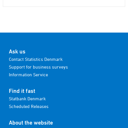
Ask us
Contact Statistics Denmark
Support for business surveys
Information Service
Find it fast
Statbank Denmark
Scheduled Releases
About the website