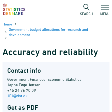
Skip
to
content
SEARCH
MENU
Home
...
Government budget allocations for research and
development
Accuracy and reliability
Contact info
Government Finances, Economic Statistics
Jeppe Føge Jensen
+45 24 76 70 09
JFJ@dst.dk
Get as PDF