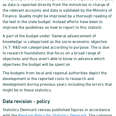
as data is reported directly from the ministries in charge of
the relevant accounts and data is validated by the Ministry of
Finance. Quality might be improved by a thorough reading of
the text in the state budget. Instead efforts have been to
improve the guidelines on how to report to this statistic.
A part of the budget under 'General advancement of
knowledge' is categorized as the socio-economic objective
14.7: R&D not categorized according to purpose. The is due
to research foundations that focus on a broad range of
objectives and thus aren't able to know in advance which
objectives the budget will be spent on.
The budgets from local and regional authorities depict the
development in the reported costs to research and
development during previous years including the errors that
might be in these statistics.
Data revision - policy
Statistics Denmark revises published figures in accordance
with the
Revision Policy for Statistics Denmark
. The common