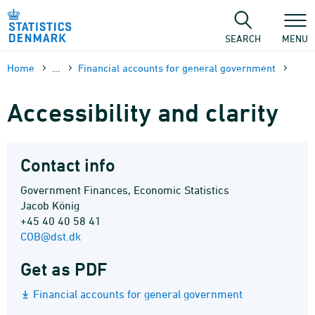
Skip
to
content
SEARCH
MENU
Home
...
Financial accounts for general government
Accessibility and clarity
Contact info
Government Finances, Economic Statistics
Jacob König
+45 40 40 58 41
COB@dst.dk
Get as PDF
Financial accounts for general government