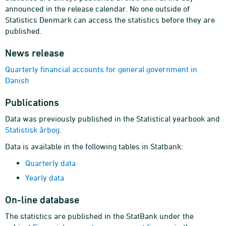
announced in the release calendar. No one outside of
Statistics Denmark can access the statistics before they are
published.
News release
Quarterly financial accounts for general government in
Danish
Publications
Data was previously published in the Statistical yearbook and
Statistisk årbog
.
Data is available in the following tables in Statbank:
Quarterly data
Yearly data
On-line database
The statistics are published in the StatBank under the