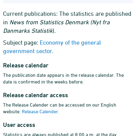
Current publications: The statistics are published
in
News from Statistics Denmark (Nyt fra
Danmarks Statistik
).
Subject page:
Economy of the general
government sector
.
Release calendar
The publication date appears in the release calendar. The
date is confirmed in the weeks before.
Release calendar access
The Release Calender can be accessed on our English
website:
Release Calender
.
User access
Statistics are always published at 8:00 a.m. at the day