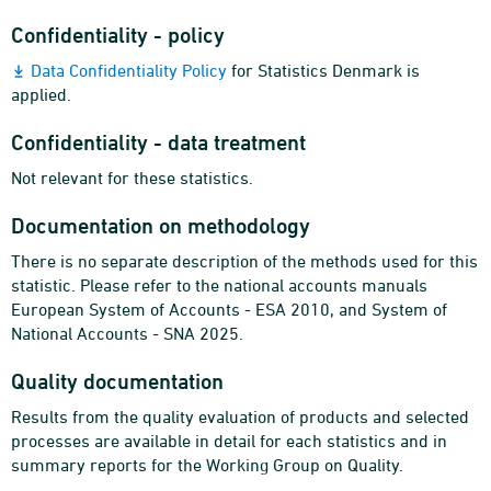
Confidentiality - policy
Data Confidentiality Policy
for Statistics Denmark is
applied.
Confidentiality - data treatment
Not relevant for these statistics.
Documentation on methodology
There is no separate description of the methods used for this
statistic. Please refer to the national accounts manuals
European System of Accounts - ESA 2010, and System of
National Accounts - SNA 2025.
Quality documentation
Results from the quality evaluation of products and selected
processes are available in detail for each statistics and in
summary reports for the Working Group on Quality.