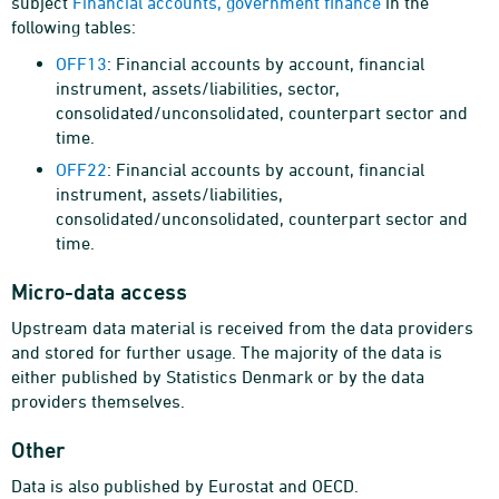
subject
Financial accounts, government finance
in the
following tables:
OFF13
: Financial accounts by account, financial
instrument, assets/liabilities, sector,
consolidated/unconsolidated, counterpart sector and
time.
OFF22
: Financial accounts by account, financial
instrument, assets/liabilities,
consolidated/unconsolidated, counterpart sector and
time.
Micro-data access
Upstream data material is received from the data providers
and stored for further usage. The majority of the data is
either published by Statistics Denmark or by the data
providers themselves.
Other
Data is also published by Eurostat and OECD.