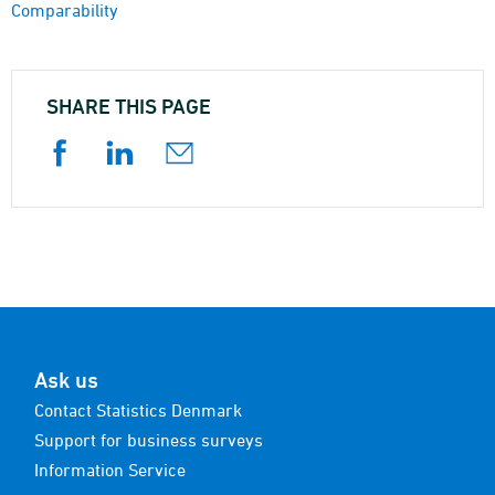
Comparability
SHARE THIS PAGE
Ask us
Contact Statistics Denmark
Support for business surveys
Information Service