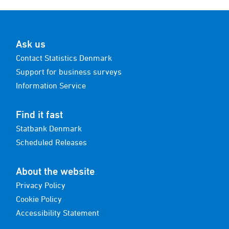
Ask us
Contact Statistics Denmark
Support for business surveys
Information Service
Find it fast
Statbank Denmark
Scheduled Releases
About the website
Privacy Policy
Cookie Policy
Accessibility Statement