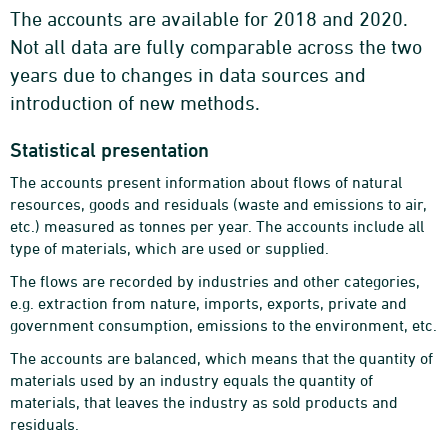
The accounts are available for 2018 and 2020.
Not all data are fully comparable across the two
years due to changes in data sources and
introduction of new methods.
Statistical presentation
The accounts present information about flows of natural
resources, goods and residuals (waste and emissions to air,
etc.) measured as tonnes per year. The accounts include all
type of materials, which are used or supplied.
The flows are recorded by industries and other categories,
e.g. extraction from nature, imports, exports, private and
government consumption, emissions to the environment, etc.
The accounts are balanced, which means that the quantity of
materials used by an industry equals the quantity of
materials, that leaves the industry as sold products and
residuals.