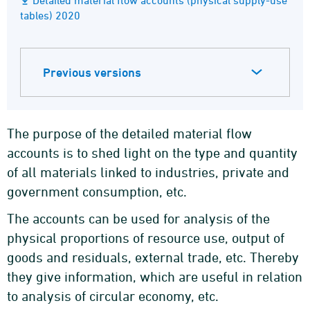
Detailed material flow accounts (physical supply-use
tables) 2020
Previous versions
The purpose of the detailed material flow
accounts is to shed light on the type and quantity
of all materials linked to industries, private and
government consumption, etc.
The accounts can be used for analysis of the
physical proportions of resource use, output of
goods and residuals, external trade, etc. Thereby
they give information, which are useful in relation
to analysis of circular economy, etc.