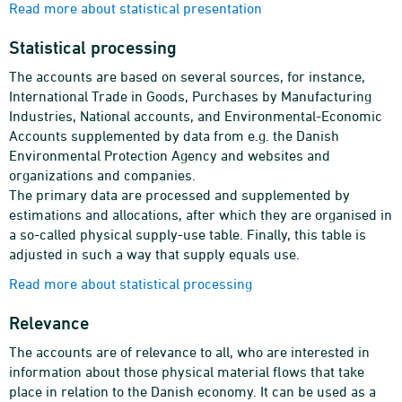
Read more about statistical presentation
Statistical processing
The accounts are based on several sources, for instance,
International Trade in Goods, Purchases by Manufacturing
Industries, National accounts, and Environmental-Economic
Accounts supplemented by data from e.g. the Danish
Environmental Protection Agency and websites and
organizations and companies.
The primary data are processed and supplemented by
estimations and allocations, after which they are organised in
a so-called physical supply-use table. Finally, this table is
adjusted in such a way that supply equals use.
Read more about statistical processing
Relevance
The accounts are of relevance to all, who are interested in
information about those physical material flows that take
place in relation to the Danish economy. It can be used as a