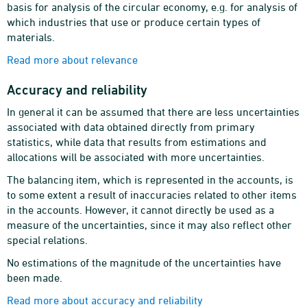
basis for analysis of the circular economy, e.g. for analysis of
which industries that use or produce certain types of
materials.
Read more about relevance
Accuracy and reliability
In general it can be assumed that there are less uncertainties
associated with data obtained directly from primary
statistics, while data that results from estimations and
allocations will be associated with more uncertainties.
The balancing item, which is represented in the accounts, is
to some extent a result of inaccuracies related to other items
in the accounts. However, it cannot directly be used as a
measure of the uncertainties, since it may also reflect other
special relations.
No estimations of the magnitude of the uncertainties have
been made.
Read more about accuracy and reliability