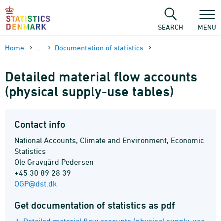
Skip
to
content
SEARCH
MENU
Home
...
Documen­tation of statistics
Detailed material flow accounts
(physical supply-use tables)
Contact info
National Accounts, Climate and Environment, Economic
Statistics
Ole Gravgård Pedersen
+45 30 89 28 39
OGP@dst.dk
Get documentation of statistics as pdf