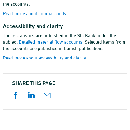
the accounts.
Read more about comparability
Accessibility and clarity
These statistics are published in the StatBank under the
subject
Detailed material flow accounts
. Selected items from
the accounts are published in Danish publications.
Read more about accessibility and clarity
SHARE THIS PAGE