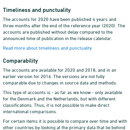
Timeliness and punctuality
The accounts for 2020 have been published 4 years and
three months after the end of the reference year (2020). The
accounts are published without delay compared to the
announced time of publication in the release calendar.
Read more about timeliness and punctuality
Comparability
The accounts are available for 2020 and 2018, and in an
earlier version for 2016. The versions are not fully
comparable due to changes in source data and methods.
This type of accounts is - as far as we know - only available
for the Denmark and the Netherlands, but with different
classifications. Thus, it is not possible to make direct
international comparisons.
For certain items it is possible to compare over time and with
other countries by looking at the primary data that lie behind