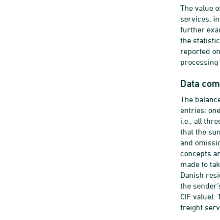
The value o
services, i
further exa
the statist
reported on
processing 
Data com
The balance
entries: on
i.e., all t
that the su
and omissio
concepts an
made to tak
Danish resi
the sender’
CIF value).
freight ser