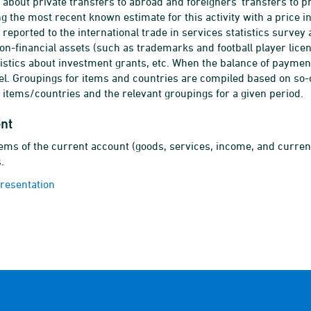
 about private transfers to abroad and foreigners' transfers to p
ng the most recent known estimate for this activity with a price i
 reported to the international trade in services statistics surve
n-financial assets (such as trademarks and football player lice
tistics about investment grants, etc. When the balance of payment
vel. Groupings for items and countries are compiled based on so-
d items/countries and the relevant groupings for a given period.
nt
ems of the current account (goods, services, income, and curren
.
presentation