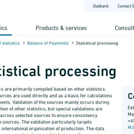
Statbank
Contact 
tics
Products & services
Consul
 statistics
Balance of Payments
Statistical processing
tistical processing
ics are primarily compiled based on other statistics.
C
urces are used directly and as a basis for calculations
ents. Validation of the sources mainly occurs during
Ex
ion of other statistics, but special validations are
Ma
 across selected sources to ensure consistency
+4
 sources. The validation particularly targets
MJ
 international organisation of production. The data