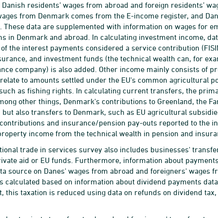
Danish residents’ wages from abroad and foreign residents’ wa
wages from Denmark comes from the E-income register, and Dan
. These data are supplemented with information on wages for e
ns in Denmark and abroad. In calculating investment income, da
t of the interest payments considered a service contribution (FIS
surance, and investment funds (the technical wealth can, for
ance company) is also added. Other income mainly consists of pr
l relate to amounts settled under the EU's common agricultural pol
such as fishing rights. In calculating current transfers, the prim
mong other things, Denmark's contributions to Greenland, the Far
s, but also transfers to Denmark, such as EU agricultural subsid
ntributions and insurance/pension pay-outs reported to the int
property income from the technical wealth in pension and insur
tional trade in services survey also includes businesses' transfe
ivate aid or EU funds. Furthermore, information about payments
ta source on Danes' wages from abroad and foreigners' wages f
is calculated based on information about dividend payments dat
t, this taxation is reduced using data on refunds on dividend ta