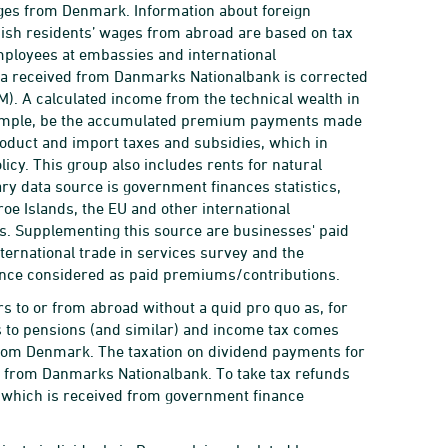
ges from Denmark. Information about foreign
ish residents’ wages from abroad are based on tax
mployees at embassies and international
ta received from Danmarks Nationalbank is corrected
IM). A calculated income from the technical wealth in
 example, be the accumulated premium payments made
oduct and import taxes and subsidies, which in
icy. This group also includes rents for natural
ary data source is government finances statistics,
oe Islands, the EU and other international
ies. Supplementing this source are businesses' paid
ernational trade in services survey and the
ance considered as paid premiums/contributions.
rs to or from abroad without a quid pro quo as, for
 to pensions (and similar) and income tax comes
rom Denmark. The taxation on dividend payments for
a from Danmarks Nationalbank. To take tax refunds
x, which is received from government finance