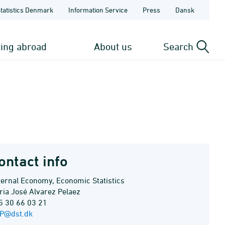
Statistics Denmark
Information Service
Press
Dansk
ting abroad
About us
Search
ontact info
ternal Economy, Economic Statistics
ria José Alvarez Pelaez
5 30 66 03 21
P@dst.dk