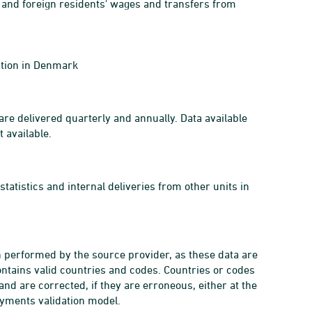
 and foreign residents' wages and transfers from
ption in Denmark
re delivered quarterly and annually. Data available
 available.
tatistics and internal deliveries from other units in
n performed by the source provider, as these data are
ontains valid countries and codes. Countries or codes
and are corrected, if they are erroneous, either at the
payments validation model.