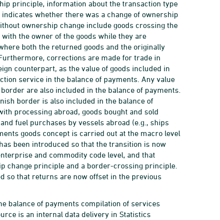
hip principle, information about the transaction type
ion indicates whether there was a change of ownership
ithout ownership change include goods crossing the
with the owner of the goods while they are
where both the returned goods and the originally
 Furthermore, corrections are made for trade in
reign counterpart, as the value of goods included in
uction service in the balance of payments. Any value
border are also included in the balance of payments.
nish border is also included in the balance of
with processing abroad, goods bought and sold
and fuel purchases by vessels abroad (e.g., ships
yments goods concept is carried out at the macro level
has been introduced so that the transition is now
 enterprise and commodity code level, and that
ip change principle and a border-crossing principle.
 so that returns are now offset in the previous
n the balance of payments compilation of services
rce is an internal data delivery in Statistics