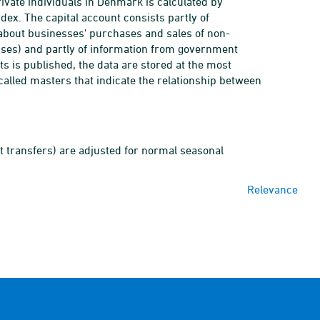
rivate individuals in Denmark is calculated by
ndex. The capital account consists partly of
y about businesses' purchases and sales of non-
nses) and partly of information from government
s is published, the data are stored at the most
called masters that indicate the relationship between
t transfers) are adjusted for normal seasonal
Relevance