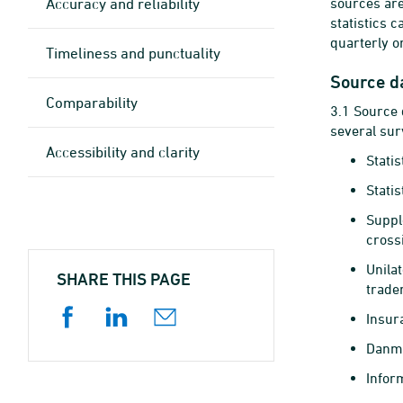
Accuracy and reliability
sources ar
statistics 
quarterly o
Timeliness and punctuality
Source d
Comparability
3.1 Source 
several sur
Accessibility and clarity
Stati
Statis
Suppl
cross
Unila
SHARE THIS PAGE
tradem
Insur
Danma
Infor