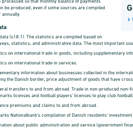
e processed so that monthly balance of payments
G
can be produced, even if some sources are compiled
r annually.
ata
data (s18.1): The statistics are compiled based on
veys, statistics, and administrative data. The most important so
stics on international trade in goods, including supplementary inf
tics on international trade in services.
ementary information about businesses collected in the internati
ing the Danish border, price adjustment of goods that have cros
teral transfers to and from abroad. Trade in non-produced non-fin
arks licenses and football players' licenses to play club football
ance premiums and claims to and from abroad.
rks Nationalbank’s compilation of Danish residents' investment
mation about public administration and service (government financ