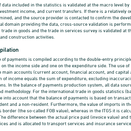
f data included in the statistics is validated at the macro level
nvestment income, and current transfers. If there is a relatively o
mined, and the source provider is contacted to confirm the devel
ical domain providing the data, cross-source validation is perfo
 trade in goods and the trade in services survey is validated at t
and construction activities.
pilation
 of payments is compiled according to the double-entry principle
e on the income side and one on the expenditure side. The use of
hree main accounts (current account, financial account, and capital
m of income equals the sum of expenditure, excluding inaccuracies
ns. In the balance of payments production system, all data sour
d methodology. For the international trade in goods statistics (b
e into account that the balance of payments is based on transac
dent and a non-resident. Furthermore, the value of imports in th
s border (the so-called FOB value), whereas in the ITGS it is calc
 The difference between the actual price paid (invoice value) and
vices and is allocated to transport services and insurance servic