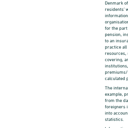
Denmark of 
residents’ 
information
organisatio
for the par
pension, in
to an insur
practice al
resources, 
covering, a
institution
premiums/co
calculated 
The interna
example, pr
from the da
foreigners 
into accoun
statistics.