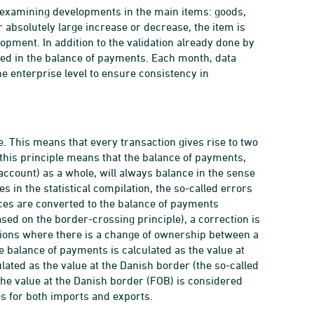
 by examining developments in the main items: goods,
r absolutely large increase or decrease, the item is
opment. In addition to the validation already done by
rmed in the balance of payments. Each month, data
he enterprise level to ensure consistency in
. This means that every transaction gives rise to two
 this principle means that the balance of payments,
 account) as a whole, will always balance in the sense
 in the statistical compilation, the so-called errors
ces are converted to the balance of payments
ased on the border-crossing principle), a correction is
tions where there is a change of ownership between a
e balance of payments is calculated as the value at
ulated as the value at the Danish border (the so-called
 the value at the Danish border (FOB) is considered
es for both imports and exports.