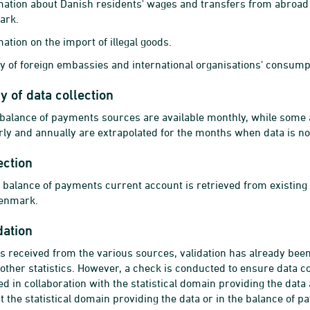
mation about Danish residents' wages and transfers from abroad
ark.
ation on the import of illegal goods.
y of foreign embassies and international organisations' consum
 of data collection
 balance of payments sources are available monthly, while some a
rly and annually are extrapolated for the months when data is not
ection
e balance of payments current account is retrieved from existing s
Denmark.
dation
s received from the various sources, validation has already bee
 other statistics. However, a check is conducted to ensure data c
d in collaboration with the statistical domain providing the data 
at the statistical domain providing the data or in the balance of 