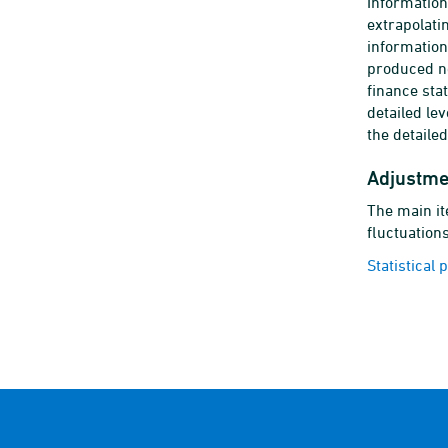
Information
extrapolati
information
produced no
finance sta
detailed le
the detaile
Adjustme
The main it
fluctuations
Statistical 