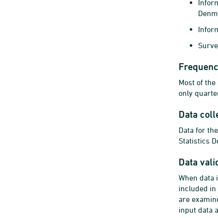
Infor
Denm
Inform
Surve
Frequency
Most of the
only quarte
Data coll
Data for th
Statistics 
Data vali
When data i
included in
are examine
input data 