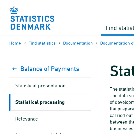
Skip
to
content
Find statis
Home
Find statistics
Documen­tation
Documen­tation of
Sta
Balance of Payments
Statistical presentation
The statist
The data so
Statistical processing
of developm
the preparat
carried out
Relevance
between the
businesses'