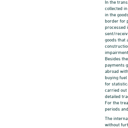
In the tran
collected i
in the good
border for 
processed i
sent/receiv
goods that a
constructio
impairments
Besides the
payments go
abroad with
buying fuel
for statist
carried out
detailed tr
For the tre
periods and
The interna
without fur