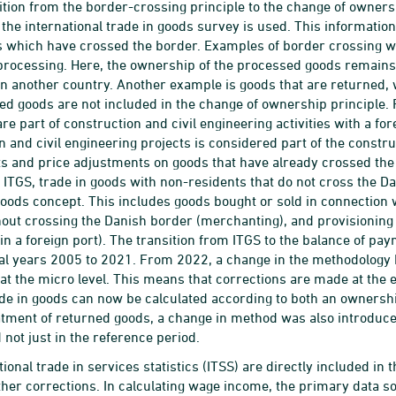
sition from the border-crossing principle to the change of owners
n the international trade in goods survey is used. This informat
s which have crossed the border. Examples of border crossing w
processing. Here, the ownership of the processed goods remains 
n another country. Another example is goods that are returned, 
ed goods are not included in the change of ownership principle.
re part of construction and civil engineering activities with a fo
n and civil engineering projects is considered part of the constr
 and price adjustments on goods that have already crossed the 
 ITGS, trade in goods with non-residents that do not cross the Da
ods concept. This includes goods bought or sold in connection 
out crossing the Danish border (merchanting), and provisioning 
 in a foreign port). The transition from ITGS to the balance of pa
ical years 2005 to 2021. From 2022, a change in the methodology 
 at the micro level. This means that corrections are made at the
ade in goods can now be calculated according to both an ownersh
atment of returned goods, a change in method was also introduced
 not just in the reference period.
tional trade in services statistics (ITSS) are directly included i
ther corrections. In calculating wage income, the primary data sou