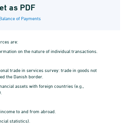
et as PDF
Balance of Payments
urces are:
ormation on the nature of individual transactions.
onal trade in services survey: trade in goods not
sed the Danish border.
ancial assets with foreign countries (e.g.,
).
 income to and from abroad.
ial statistics).